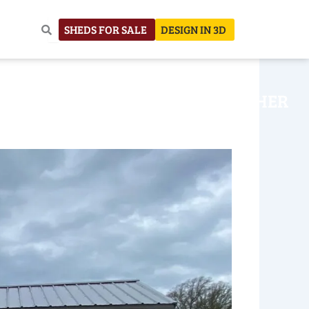
SHEDS FOR SALE
DESIGN IN 3D
NHOUSE
CONSTRUCTION
OTHER