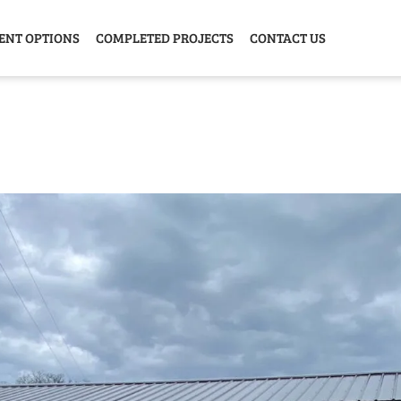
ENT OPTIONS
COMPLETED PROJECTS
CONTACT US
Y HOME
GARAGE
ANIMAL
GREE