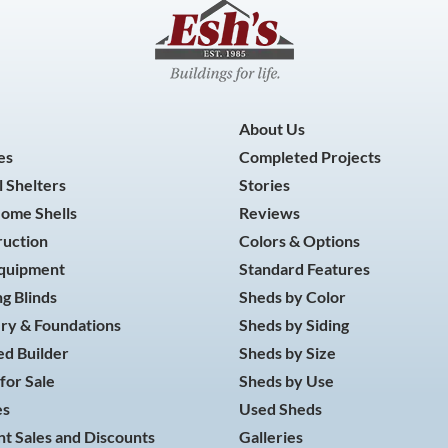
About Us
es
Completed Projects
 Shelters
Stories
Home Shells
Reviews
ruction
Colors & Options
Equipment
Standard Features
g Blinds
Sheds by Color
ry & Foundations
Sheds by Siding
d Builder
Sheds by Size
for Sale
Sheds by Use
es
Used Sheds
t Sales and Discounts
Galleries