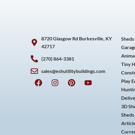
8720 Glasgow Rd Burkesville, KY
Sheds
42717
Garag
Animal
(270) 864-3381
Tiny 
sales@eshutilitybuildings.com
Const
F
I
P
Y
Play 
a
n
i
o
Huntin
c
s
n
u
Delive
e
t
t
t
3D She
b
a
e
u
o
g
r
b
Sheds 
o
r
e
e
Articl
k
a
s
Curren