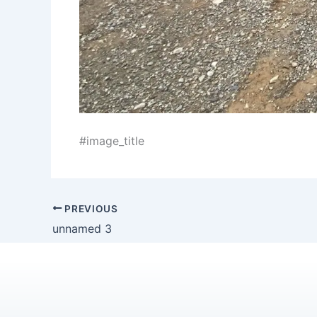
#image_title
PREVIOUS
unnamed 3