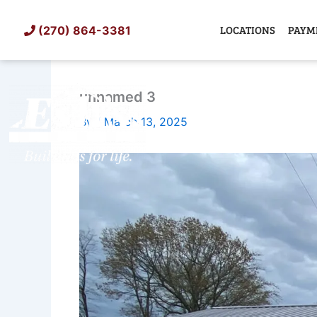
Skip
to
LOCATIONS
PAYM
(270) 864-3381
content
unnamed 3
SHED
TIN
By
/
March 13, 2025