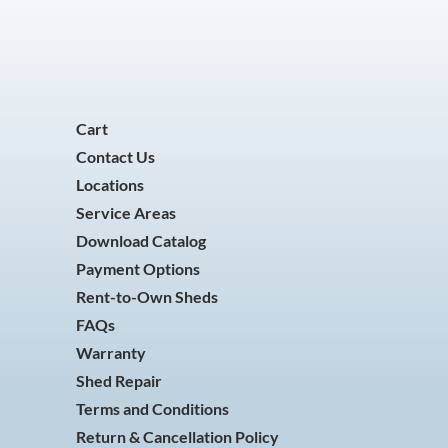
Cart
Contact Us
Locations
Service Areas
Download Catalog
Payment Options
Rent-to-Own Sheds
FAQs
Warranty
Shed Repair
Terms and Conditions
Return & Cancellation Policy