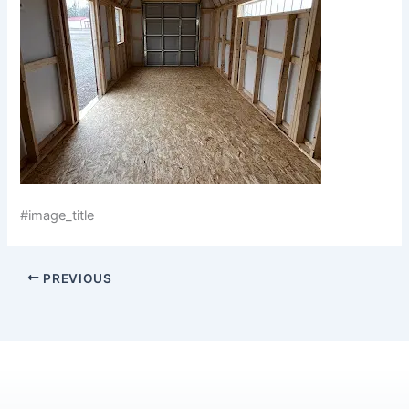
#image_title
PREVIOUS