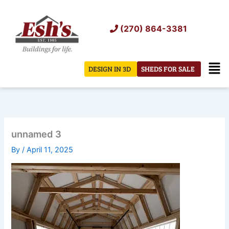
Skip
to
(270) 864-3381
content
Men
DESIGN IN 3D
SHEDS FOR SALE
unnamed 3
By
/
April 11, 2025