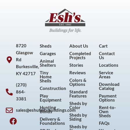
8720
Sheds
About Us
Cart
Glasgow
Garages
Completed
Contact
Projects
Us
Rd
Animal
Shelters
Stories
Locations
Burkesville,
Tiny
Reviews
Service
KY 42717
Home
Areas
Colors &
Shells
Options
Download
(270)
Construction
Catalog
864-
Standard
Play
Features
Payment
3381
Equipment
Options
Sheds by
Hunting
Color
Rent-to-
sales@eshutilitybuildings.com
Blinds
Own
F
I
P
Y
Sheds by
Sheds
Delivery &
Siding
a
n
i
o
Foundations
FAQs
Sheds by