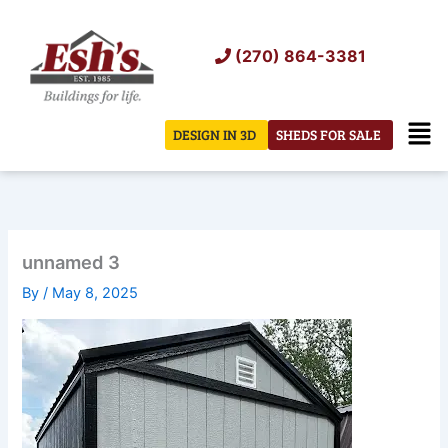
Skip
to
(270) 864-3381
content
Men
DESIGN IN 3D
SHEDS FOR SALE
unnamed 3
By
/
May 8, 2025