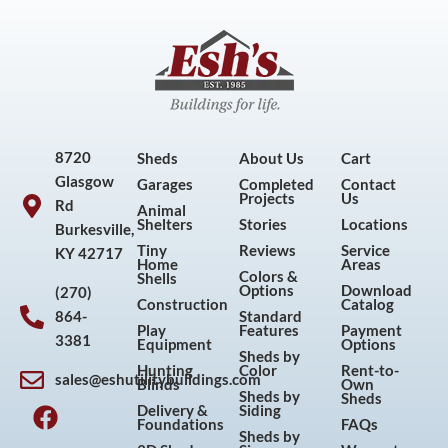
8720
Sheds
About Us
Cart
Glasgow
Garages
Completed
Contact
Projects
Us
Rd
Animal
Shelters
Stories
Locations
Burkesville,
Tiny
Reviews
Service
KY 42717
Home
Areas
Colors &
Shells
Options
Download
(270)
Construction
Catalog
864-
Standard
Play
Features
Payment
3381
Equipment
Options
Sheds by
Hunting
Color
Rent-to-
sales@eshutilitybuildings.com
Blinds
Own
F
I
P
Y
Sheds by
Sheds
Delivery &
Siding
a
n
i
o
Foundations
FAQs
Sheds by