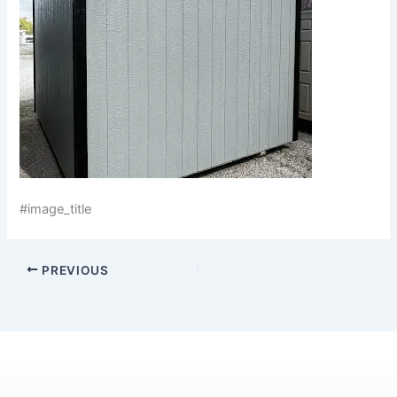
#image_title
PREVIOUS