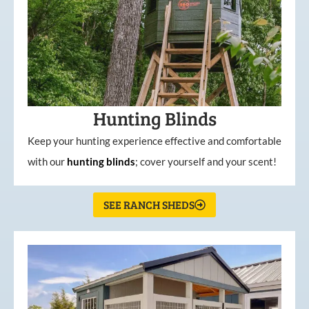
Hunting Blinds
Keep your hunting experience effective and comfortable
with our
hunting
blinds
; cover yourself and your scent!
SEE RANCH SHEDS