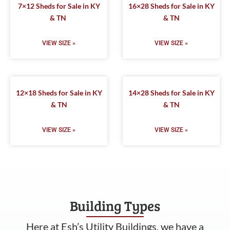
7×12 Sheds for Sale in KY
16×28 Sheds for Sale in KY
& TN
& TN
VIEW SIZE »
VIEW SIZE »
12×18 Sheds for Sale in KY
14×28 Sheds for Sale in KY
& TN
& TN
VIEW SIZE »
VIEW SIZE »
Building Types
Here at Esh’s Utility Buildings, we have a