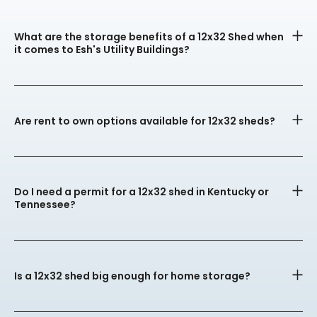
What are the storage benefits of a 12x32 Shed when
it comes to Esh's Utility Buildings?
Are rent to own options available for 12x32 sheds?
Do I need a permit for a 12x32 shed in Kentucky or
Tennessee?
Is a 12x32 shed big enough for home storage?