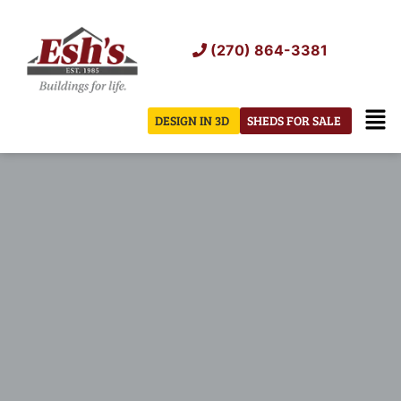
Skip
to
(270) 864-3381
content
Men
DESIGN IN 3D
SHEDS FOR SALE