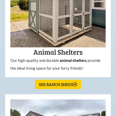
Animal Shelters
Our high-quality and durable
animal shelters
provide
the ideal living space for your furry friends!
SEE RANCH SHEDS