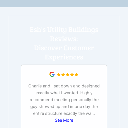
Esh's Utility Buildings
Reviews:
Discover Customer
Experiences
Charlie and I sat down and designed
exactly what I wanted. Highly
Ex
recommend meeting personally the
pur
guy showed up and in one day the
tim
entire structure exactly the wa
...
See More