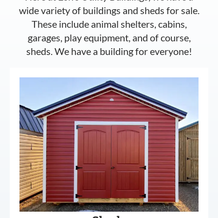
wide variety of buildings and sheds for sale.
These include animal shelters, cabins,
garages, play equipment, and of course,
sheds. We have a building for everyone!