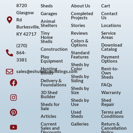
8720
Sheds
About Us
Cart
Glasgow
Garages
Completed
Contact
Projects
Us
Rd
Animal
Shelters
Stories
Locations
Burkesville,
Tiny
Reviews
Service
KY 42717
Home
Areas
Colors &
Shells
Options
Download
(270)
Construction
Catalog
864-
Standard
Play
Features
Payment
3381
Equipment
Options
Sheds by
Hunting
Color
Rent-to-
sales@eshutilitybuildings.com
Blinds
Own
F
I
P
Y
Sheds by
Sheds
Delivery &
Siding
a
n
i
o
Foundations
FAQs
Sheds by
c
s
n
u
3D Shed
Size
Warranty
Builder
e
t
t
t
Sheds by
Shed
Sheds for
Use
Repair
b
a
e
u
Sale
Used
Terms and
o
g
r
b
Articles
Sheds
Conditions
o
r
e
e
Current
Galleries
Return &
Sales and
Cancellation
k
a
s
Discounts
Policy