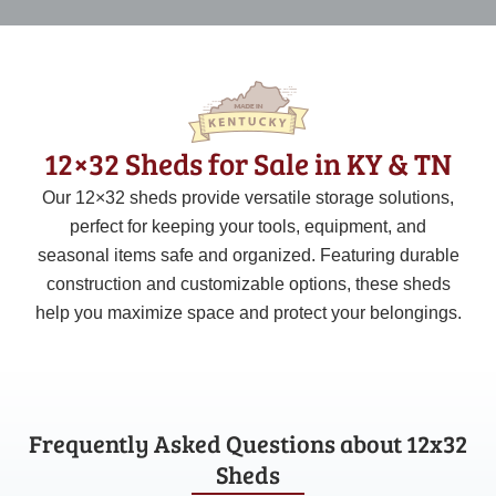
12×32 Sheds for Sale in KY & TN
Our 12×32 sheds provide versatile storage solutions,
perfect for keeping your tools, equipment, and
seasonal items safe and organized. Featuring durable
construction and customizable options, these sheds
help you maximize space and protect your belongings.
Frequently Asked Questions about 12x32
Sheds