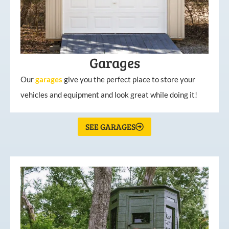
Garages
Our
garages
give you the perfect place to store your
vehicles and equipment and look great while doing it!
SEE GARAGES