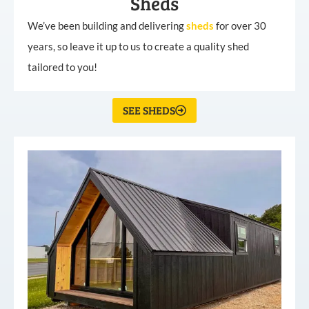
Sheds
We’ve been building and delivering
sheds
for over 30
years, so leave it up to us to create a quality shed
tailored to you!
SEE SHEDS