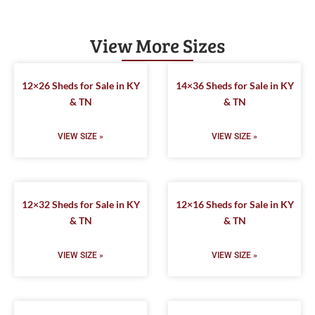
View More Sizes
12×26 Sheds for Sale in KY
14×36 Sheds for Sale in KY
& TN
& TN
VIEW SIZE »
VIEW SIZE »
12×32 Sheds for Sale in KY
12×16 Sheds for Sale in KY
& TN
& TN
VIEW SIZE »
VIEW SIZE »