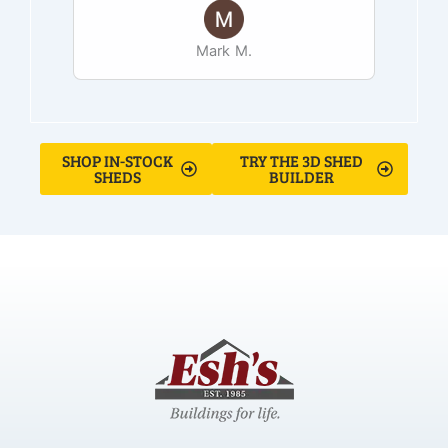
Mark M.
SHOP IN-STOCK
TRY THE 3D SHED
SHEDS
BUILDER