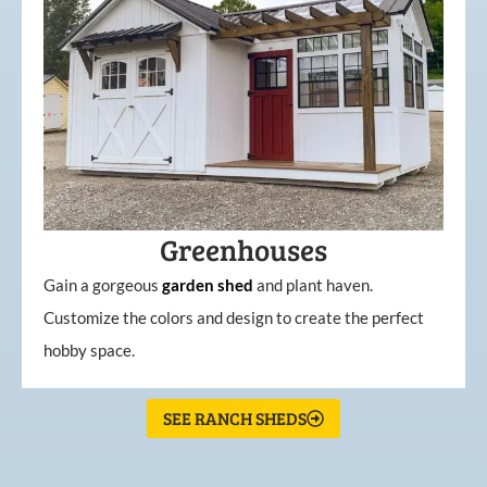
Greenhouses
Gain a gorgeous
garden
shed
and plant haven.
Customize the colors and design to create the perfect
hobby space.
SEE RANCH SHEDS