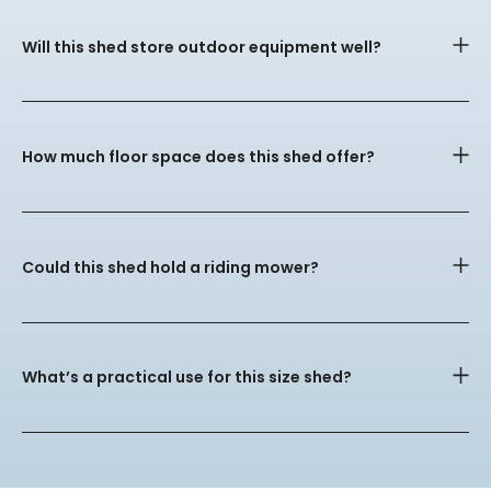
Will this shed store outdoor equipment well?
How much floor space does this shed offer?
Could this shed hold a riding mower?
What’s a practical use for this size shed?