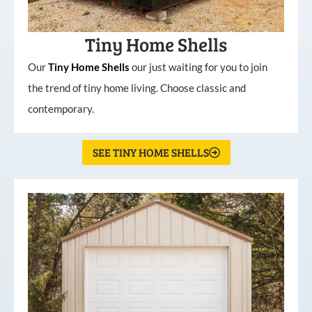
Tiny Home Shells
Our
Tiny
Home
Shells
our just waiting for you to join
the trend of tiny home living. Choose classic and
contemporary.
SEE TINY HOME SHELLS