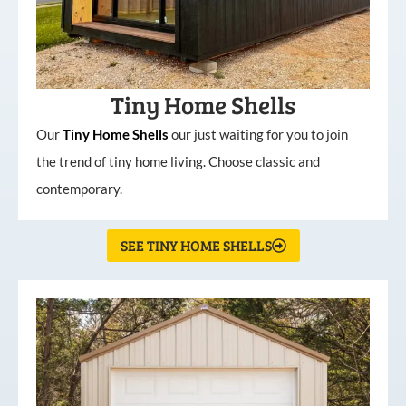
Tiny Home Shells
Our
Tiny
Home
Shells
our just waiting for you to join
the trend of tiny home living. Choose classic and
contemporary.
SEE TINY HOME SHELLS