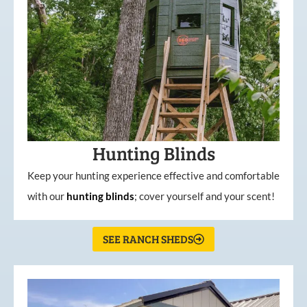
Hunting Blinds
Keep your hunting experience effective and comfortable
with our
hunting
blinds
; cover yourself and your scent!
SEE RANCH SHEDS