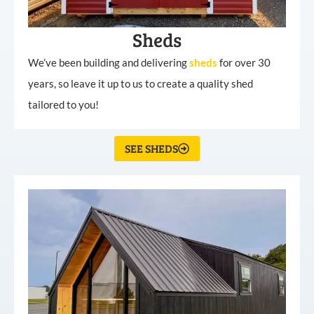
Sheds
We’ve been building and delivering
sheds
for over 30
years, so leave it up to us to create a quality shed
tailored to you!
SEE SHEDS