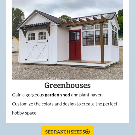
Greenhouses
Gain a gorgeous
garden
shed
and plant haven.
Customize the colors and design to create the perfect
hobby space.
SEE RANCH SHEDS