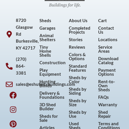
8720
Sheds
About Us
Cart
Glasgow
Garages
Completed
Contact
Projects
Us
Rd
Animal
Shelters
Stories
Locations
Burkesville,
Tiny
Reviews
Service
KY 42717
Home
Areas
Colors &
Shells
Options
Download
(270)
Construction
Catalog
864-
Standard
Play
Features
Payment
3381
Equipment
Options
Sheds by
Hunting
Color
Rent-to-
sales@eshutilitybuildings.com
Blinds
Own
F
I
P
Y
Sheds by
Sheds
Delivery &
Siding
a
n
i
o
Foundations
FAQs
Sheds by
c
s
n
u
3D Shed
Size
Warranty
Builder
e
t
t
t
Sheds by
Shed
Sheds for
Use
Repair
b
a
e
u
Sale
Used
Terms and
o
g
r
b
Articles
Sheds
Conditions