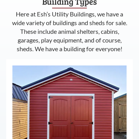
Building Types
Here at Esh’s Utility Buildings, we have a
wide variety of buildings and sheds for sale.
These include animal shelters, cabins,
garages, play equipment, and of course,
sheds. We have a building for everyone!