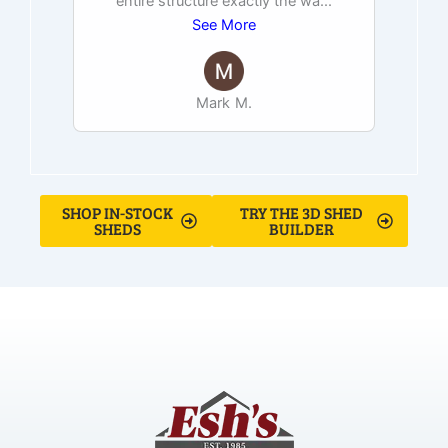
entire structure exactly the wa
...
See More
Mark M.
SHOP IN-STOCK
TRY THE 3D SHED
SHEDS
BUILDER