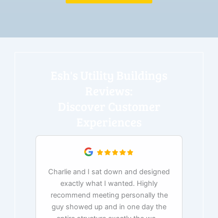
Esh's Utility Buildings
Reviews:
Discover Customer
Experiences
Charlie and I sat down and designed
exactly what I wanted. Highly
Ex
recommend meeting personally the
pur
guy showed up and in one day the
tim