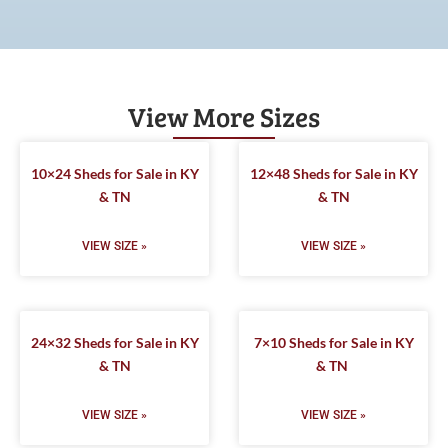
View More Sizes
10×24 Sheds for Sale in KY
12×48 Sheds for Sale in KY
& TN
& TN
VIEW SIZE »
VIEW SIZE »
24×32 Sheds for Sale in KY
7×10 Sheds for Sale in KY
& TN
& TN
VIEW SIZE »
VIEW SIZE »