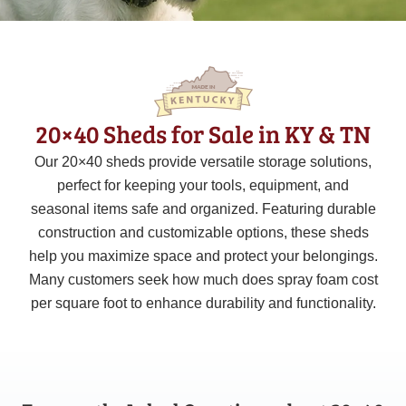
20×40 Sheds for Sale in KY & TN
Our
20×40
sheds provide versatile storage solutions,
perfect for keeping your tools, equipment, and
seasonal items safe and organized. Featuring durable
construction and customizable options, these sheds
help you maximize space and protect your belongings.
Many customers seek how much does spray foam cost
per square foot to enhance durability and functionality.