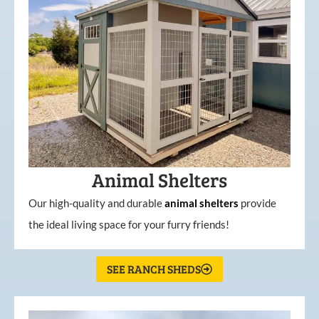
Animal Shelters
Our high-quality and durable
animal shelters
provide
the ideal living space for your furry friends!
SEE RANCH SHEDS