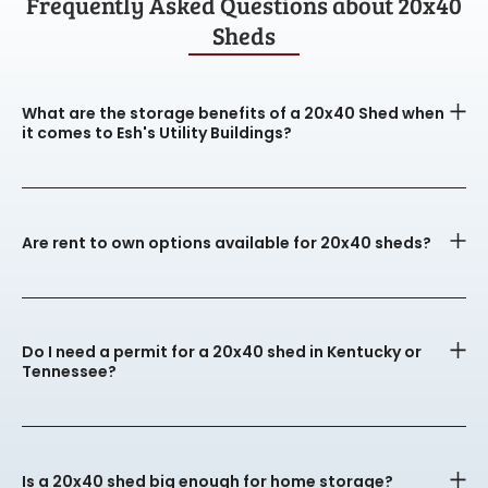
Frequently Asked Questions about 20x40
Sheds
What are the storage benefits of a 20x40 Shed when
it comes to Esh's Utility Buildings?
Are rent to own options available for 20x40 sheds?
Do I need a permit for a 20x40 shed in Kentucky or
Tennessee?
Is a 20x40 shed big enough for home storage?