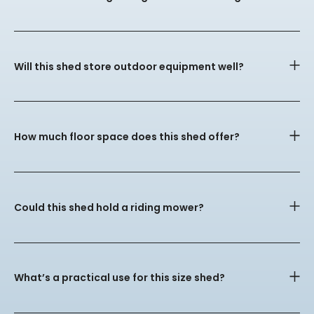
Will this shed store outdoor equipment well?
How much floor space does this shed offer?
Could this shed hold a riding mower?
What’s a practical use for this size shed?