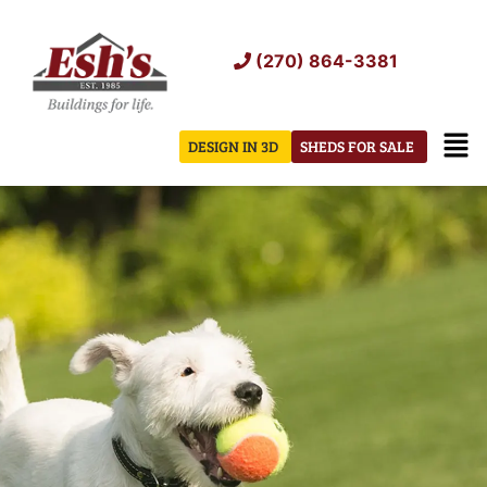
Skip
to
(270) 864-3381
content
Men
DESIGN IN 3D
SHEDS FOR SALE