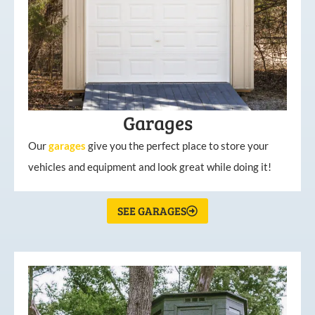
Garages
Our
garages
give you the perfect place to store your
vehicles and equipment and look great while doing it!
SEE GARAGES