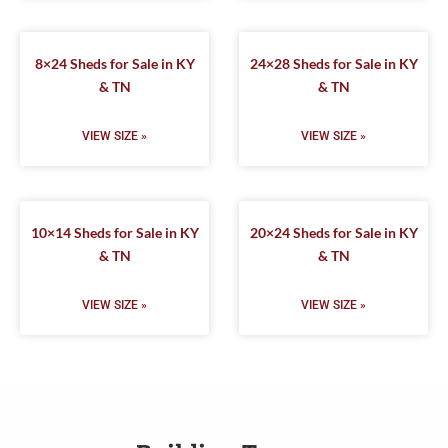
8×24 Sheds for Sale in KY
24×28 Sheds for Sale in KY
& TN
& TN
VIEW SIZE »
VIEW SIZE »
10×14 Sheds for Sale in KY
20×24 Sheds for Sale in KY
& TN
& TN
VIEW SIZE »
VIEW SIZE »