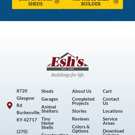
SHEDS
BUILDER
8720
Sheds
About Us
Cart
Glasgow
Garages
Completed
Contact
Projects
Us
Rd
Animal
Shelters
Stories
Locations
Burkesville,
Tiny
Reviews
Service
KY 42717
Home
Areas
Colors &
Shells
Options
Download
(270)