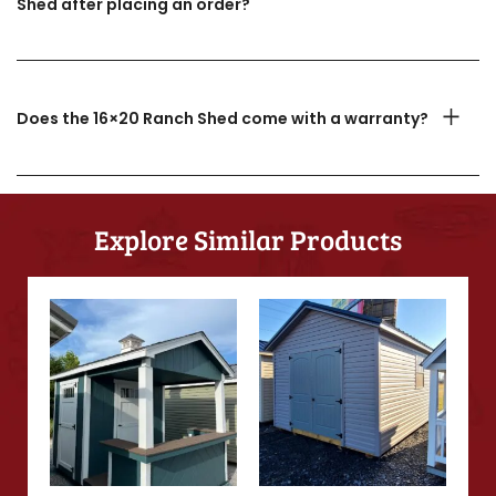
Shed after placing an order?
Does the 16×20 Ranch Shed come with a warranty?
Explore Similar Products