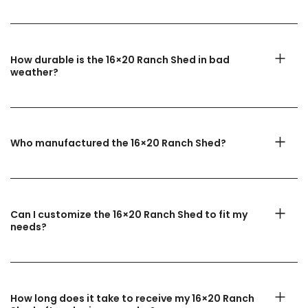
How durable is the 16×20 Ranch Shed in bad
weather?
Who manufactured the 16×20 Ranch Shed?
Can I customize the 16×20 Ranch Shed to fit my
needs?
How long does it take to receive my 16×20 Ranch