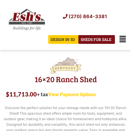
Skip
to
(270) 864-3381
content
Men
DESIGN IN 3D
SHEDS FOR SALE
16×20 Ranch Shed
$
11,713.00
+ tax
View Payment Options
Discover the perfect solution for your storage needs with our 16×20 Ranch
Shed! This spacious shed offers ample room for tools, equipment, and
outdoor gear, making it an ideal choice for homeowners and hobbyists alike.
Designed for durability and versatility, this ranch shed not only enhances
your outdoor space but also boosts property value. Easy to assemble and