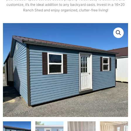
customize, it’s the ideal addition to any backyard oasis. Invest in a 16×20
Ranch Shed and enjoy organized, clutter-free living!