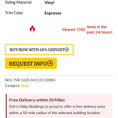
Vinyl
Siding Material
Espresso
Trim Color
times in the
Viewed
1,182
past 24 hours!
BUY NOW WITH 10% DEPOSIT
REQUEST INFO
SKU:
7VR-1620-041522-00884
Category:
Shed
Free Delivery within 50 Miles
Esh's Utility Buildings is proud to offer a free delivery area
within a 50-mile radius of the selected building location.