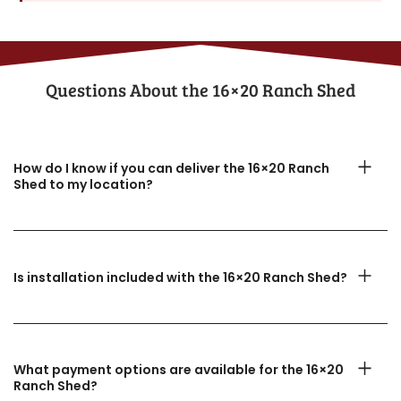
Questions About the​ 16×20 Ranch Shed
How do I know if you can deliver the 16×20 Ranch
Shed to my location?
Is installation included with the 16×20 Ranch Shed?
What payment options are available for the 16×20
Ranch Shed?