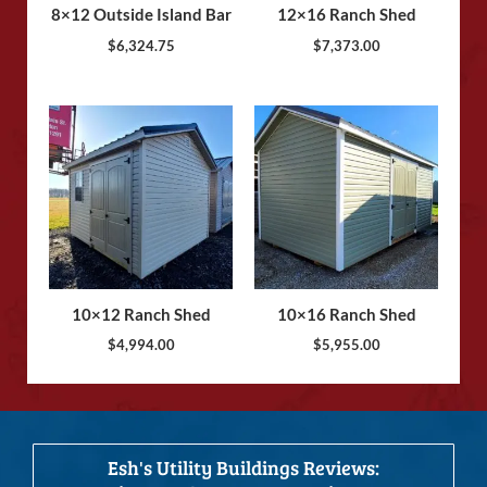
8×12 Outside Island Bar
12×16 Ranch Shed
$
6,324.75
$
7,373.00
10×12 Ranch Shed
10×16 Ranch Shed
$
4,994.00
$
5,955.00
Esh's Utility Buildings Reviews: