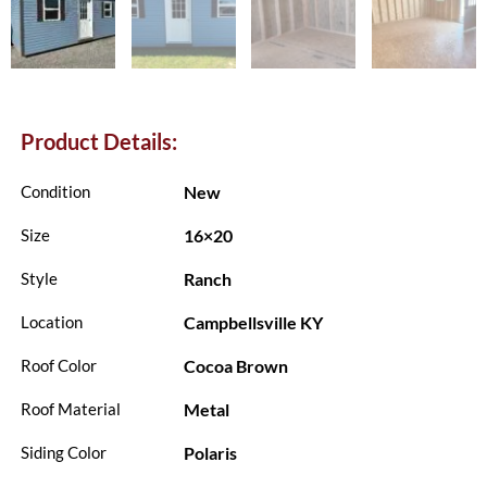
Product Details:
New
Condition
16×20
Size
Ranch
Style
Campbellsville KY
Location
Cocoa Brown
Roof Color
Metal
Roof Material
Polaris
Siding Color