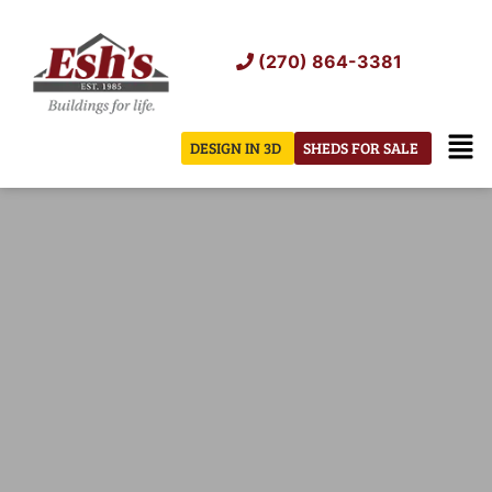
Skip
to
(270) 864-3381
content
Men
DESIGN IN 3D
SHEDS FOR SALE