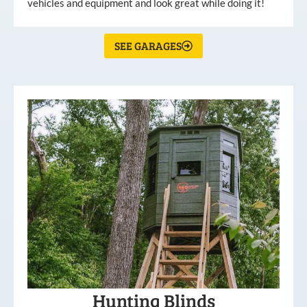
vehicles and equipment and look great while doing it!
SEE GARAGES
Hunting Blinds