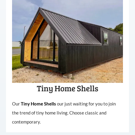
Tiny Home Shells
Our
Tiny
Home
Shells
our just waiting for you to join
the trend of tiny home living. Choose classic and
contemporary.