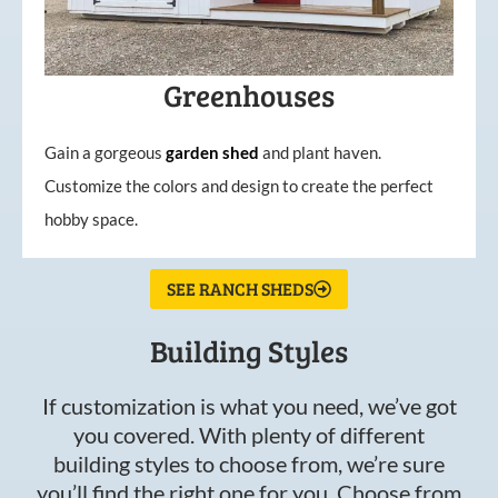
Greenhouses
Gain a gorgeous
garden
shed
and plant haven.
Customize the colors and design to create the perfect
hobby space.
SEE RANCH SHEDS
Building Styles
If customization is what you need, we’ve got
you covered. With plenty of different
building styles to choose from, we’re sure
you’ll find the right one for you. Choose from