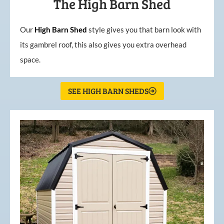
The High Barn Shed
Our
High
Barn
Shed
style gives you that barn look with
its gambrel roof, this also gives you extra overhead
space.
SEE HIGH BARN SHEDS