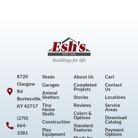
8720
Sheds
About Us
Cart
Glasgow
Garages
Completed
Contact
Projects
Us
Rd
Animal
Shelters
Stories
Locations
Burkesville,
Tiny
Reviews
Service
KY 42717
Home
Areas
Colors &
Shells
Options
Download
(270)
Construction
Catalog
864-
Standard
Play
Features
Payment
3381
Equipment
Options
Sheds by