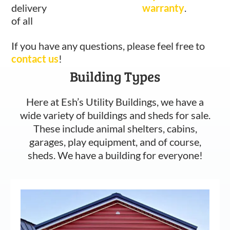
delivery
warranty
.
of all
If you have any questions, please feel free to
contact us
!
Building Types
Here at Esh’s Utility Buildings, we have a
wide variety of buildings and sheds for sale.
These include animal shelters, cabins,
garages, play equipment, and of course,
sheds. We have a building for everyone!