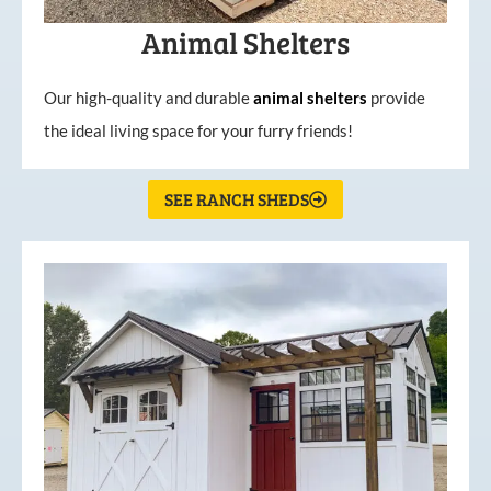
Animal Shelters
Our high-quality and durable
animal shelters
provide
the ideal living space for your furry friends!
SEE RANCH SHEDS