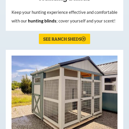
Keep your hunting experience effective and comfortable
with our
hunting
blinds
; cover yourself and your scent!
SEE RANCH SHEDS