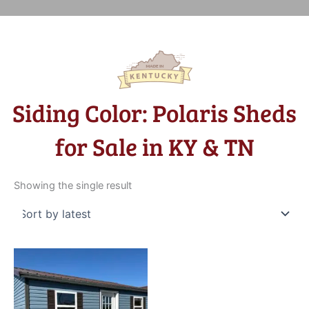
Siding Color: Polaris Sheds
for Sale in KY & TN
Showing the single result