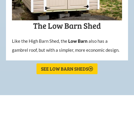
The Low Barn Shed
Like the High Barn Shed, the
Low
Barn
also has a
gambrel roof, but with a simpler, more economic design.
SEE LOW BARN SHEDS
What Our Customers Are
Saying