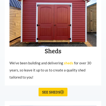
Sheds
We’ve been building and delivering
sheds
for over 30
years, so leave it up to us to create a quality shed
tailored to you!
SEE SHEDS