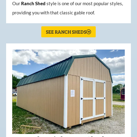
Our
Ranch Shed
style is one of our most popular styles,
providing you with that classic gable roof.
SEE RANCH SHEDS