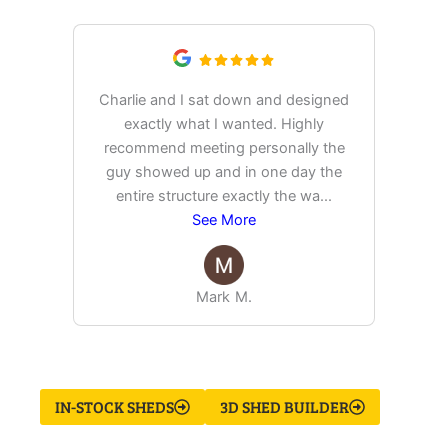
Charlie and I sat down and designed
exactly what I wanted. Highly
Ex
recommend meeting personally the
pur
guy showed up and in one day the
tim
entire structure exactly the wa
...
See More
Mark M.
IN-STOCK SHEDS
3D SHED BUILDER