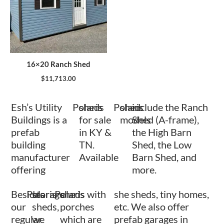
16×20 Ranch Shed
$
11,713.00
Esh’s Utility
Polaris
sheds
Polaris
shed
include the Ranch
Buildings is a
for sale
models
Shed (A-frame),
prefab
in KY &
the High Barn
building
TN.
Shed, the Low
manufacturer
Available
Barn Shed, and
offering
more.
Besides
Polaris
storage
Polaris
sheds with
she sheds, tiny homes,
our
sheds,
porches
etc. We also offer
regular
we
which are
prefab garages in