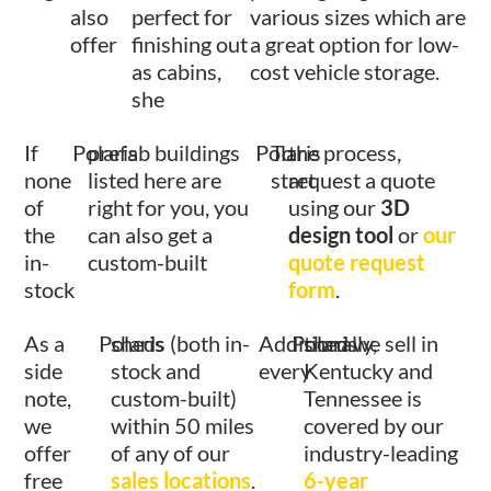
also
perfect for
various sizes which are
offer
finishing out
a great option for low-
as cabins,
cost vehicle storage.
she
If
Polaris
prefab buildings
Polaris
To
the process,
none
listed here are
start
request a quote
of
right for you, you
using our
3D
the
can also get a
design tool
or
our
in-
custom-built
quote request
stock
form
.
As a
Polaris
sheds (both in-
Additionally,
Polaris
shed we sell in
side
stock and
every
Kentucky and
note,
custom-built)
Tennessee is
we
within 50 miles
covered by our
offer
of any of our
industry-leading
free
sales locations
.
6-year