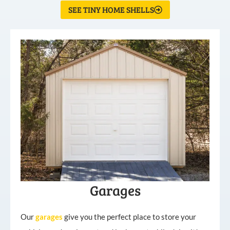
SEE TINY HOME SHELLS
Garages
Our
garages
give you the perfect place to store your