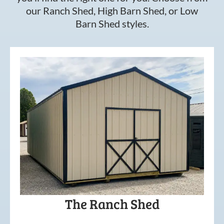
our Ranch Shed, High Barn Shed, or Low
Barn Shed styles.
The Ranch Shed