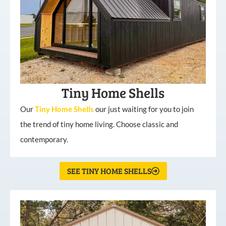
Tiny Home Shells
Our
Tiny
Home
Shells
our just waiting for you to join
the trend of tiny home living. Choose classic and
contemporary.
SEE TINY HOME SHELLS