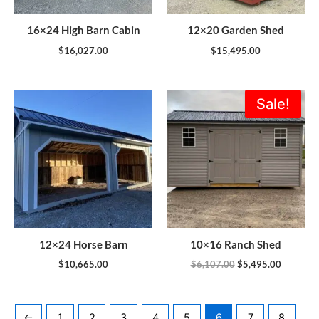
16×24 High Barn Cabin
12×20 Garden Shed
$
16,027.00
$
15,495.00
Original
Current
Sale!
price
price
was:
is:
$6,107.00.
$5,495.0
12×24 Horse Barn
10×16 Ranch Shed
$
10,665.00
$
6,107.00
$
5,495.00
←
1
2
3
4
5
6
7
8