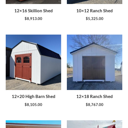
12×16 Skillion Shed
10×12 Ranch Shed
$
8,913.00
$
5,325.00
12×20 High Barn Shed
12×18 Ranch Shed
$
8,105.00
$
8,767.00