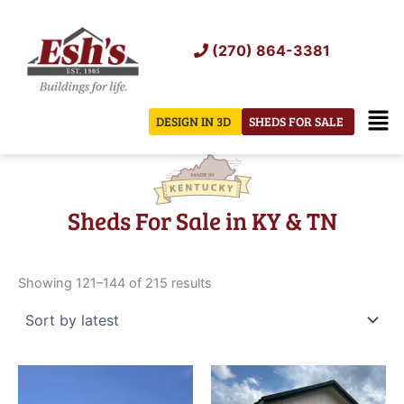
Skip
to
(270) 864-3381
content
Men
DESIGN IN 3D
SHEDS FOR SALE
Sheds For Sale in KY & TN
Sorted
by
Showing 121–144 of 215 results
latest