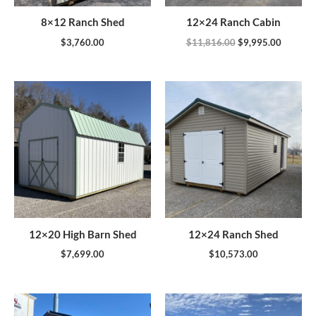
8×12 Ranch Shed
12×24 Ranch Cabin
$
3,760.00
$
11,816.00
$
9,995.00
12×20 High Barn Shed
12×24 Ranch Shed
$
7,699.00
$
10,573.00