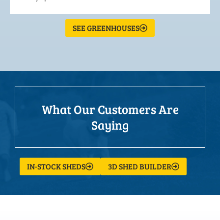
SEE GREENHOUSES
What Our Customers Are
Saying
IN-STOCK SHEDS
3D SHED BUILDER