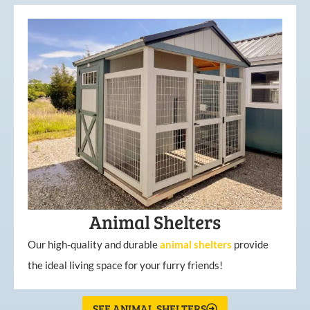
Animal Shelters
Our high-quality and durable
animal shelters
provide
the ideal living space for your furry friends!
SEE ANIMAL SHELTERS