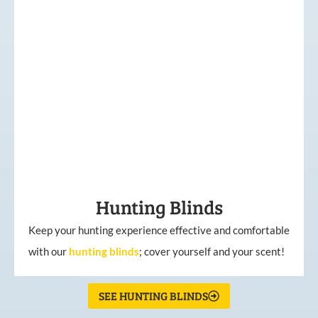
Hunting Blinds
Keep your hunting experience effective and comfortable
with our
hunting
blinds
; cover yourself and your scent!
SEE HUNTING BLINDS