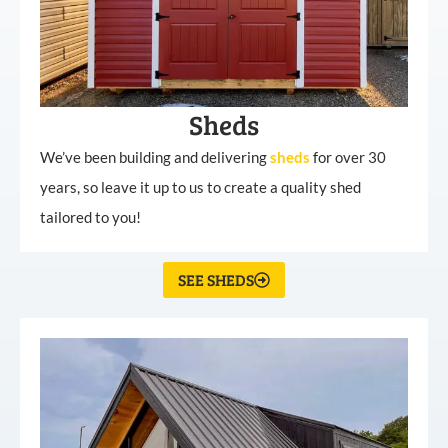
Sheds
We’ve been building and delivering
sheds
for over 30
years, so leave it up to us to create a quality shed
tailored to you!
SEE SHEDS