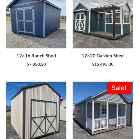
12×16 Ranch Shed
12×20 Garden Shed
$
7,850.50
$
15,495.00
Original
Current
Sale!
price
price
was:
is:
$11,816.00.
$9,995.