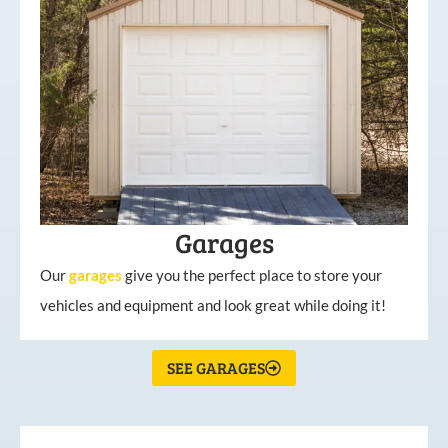
Garages
Our
garages
give you the perfect place to store your
vehicles and equipment and look great while doing it!
SEE GARAGES