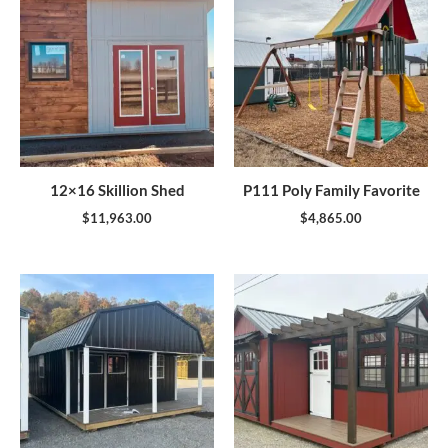
12×16 Skillion Shed
P111 Poly Family Favorite
$
11,963.00
$
4,865.00