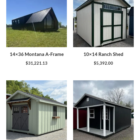
14×36 Montana A-Frame
10×14 Ranch Shed
$
31,221.13
$
5,392.00