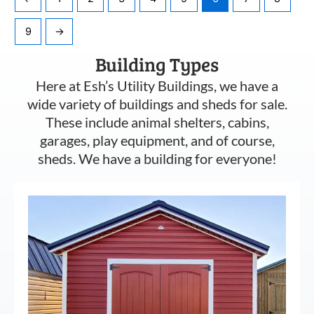
9
→
Building Types
Here at Esh’s Utility Buildings, we have a
wide variety of buildings and sheds for sale.
These include animal shelters, cabins,
garages, play equipment, and of course,
sheds. We have a building for everyone!