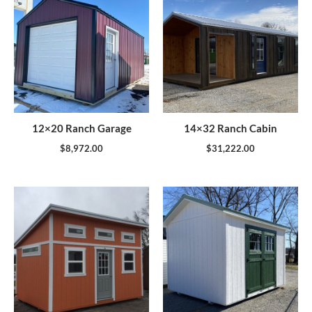
12×20 Ranch Garage
14×32 Ranch Cabin
$
8,972.00
$
31,222.00