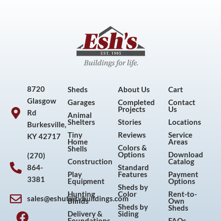
8720
Sheds
About Us
Cart
Glasgow
Garages
Completed
Contact
Projects
Us
Rd
Animal
Shelters
Stories
Locations
Burkesville,
Tiny
Reviews
Service
KY 42717
Home
Areas
Colors &
Shells
Options
Download
(270)
Construction
Catalog
864-
Standard
Play
Features
Payment
3381
Equipment
Options
Sheds by
Hunting
Color
Rent-to-
sales@eshutilitybuildings.com
Blinds
Own
F
I
P
Y
Sheds by
Sheds
Delivery &
Siding
Foundations
FAQs