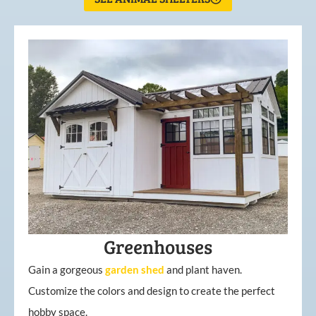
Greenhouses
Gain a gorgeous
garden
shed
and plant haven.
Customize the colors and design to create the perfect
hobby space.