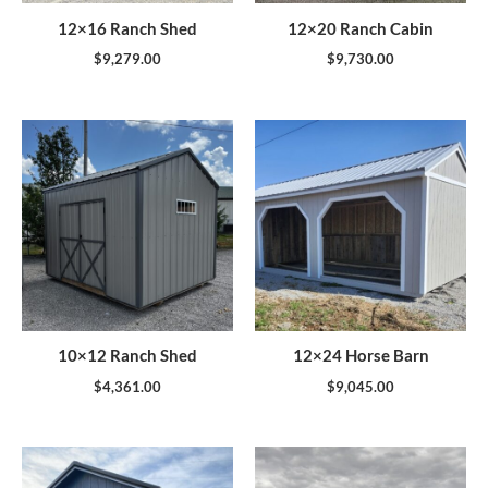
12×16 Ranch Shed
12×20 Ranch Cabin
$
9,279.00
$
9,730.00
10×12 Ranch Shed
12×24 Horse Barn
$
4,361.00
$
9,045.00