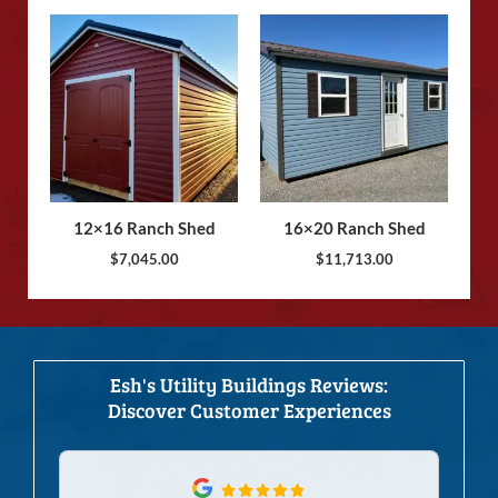
12×16 Ranch Shed
16×20 Ranch Shed
$
7,045.00
$
11,713.00
Esh's Utility Buildings Reviews:
Discover Customer Experiences