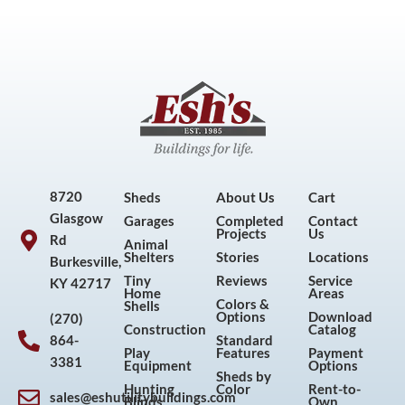
8720
Sheds
About Us
Cart
Glasgow
Garages
Completed
Contact
Projects
Us
Rd
Animal
Shelters
Stories
Locations
Burkesville,
Tiny
Reviews
Service
KY 42717
Home
Areas
Colors &
Shells
Options
Download
(270)
Construction
Catalog
864-
Standard
Play
Features
Payment
3381
Equipment
Options
Sheds by
Hunting
Color
Rent-to-
sales@eshutilitybuildings.com
Blinds
Own