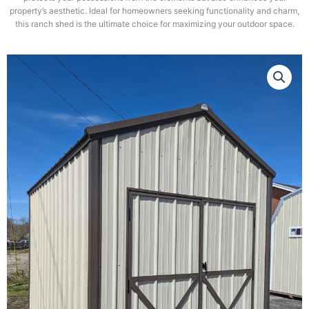
property’s aesthetic. Ideal for homeowners seeking functionality and charm,
this ranch shed is the ultimate choice for maximizing your outdoor space.