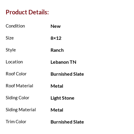
Product Details:
New
Condition
8×12
Size
Ranch
Style
Lebanon TN
Location
Burnished Slate
Roof Color
Metal
Roof Material
Light Stone
Siding Color
Metal
Siding Material
Burnished Slate
Trim Color