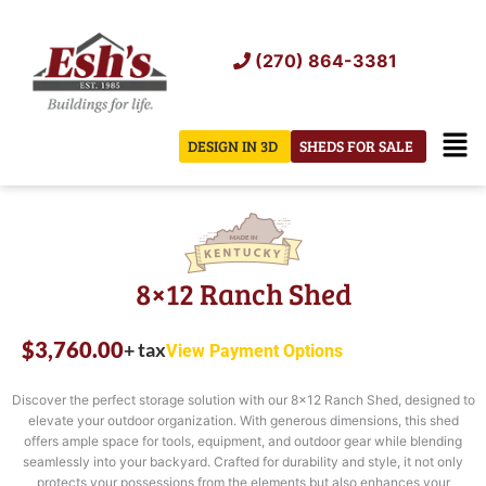
Skip
to
(270) 864-3381
content
Men
DESIGN IN 3D
SHEDS FOR SALE
8×12 Ranch Shed
$
3,760.00
+ tax
View Payment Options
Discover the perfect storage solution with our 8×12 Ranch Shed, designed to
elevate your outdoor organization. With generous dimensions, this shed
offers ample space for tools, equipment, and outdoor gear while blending
seamlessly into your backyard. Crafted for durability and style, it not only
protects your possessions from the elements but also enhances your