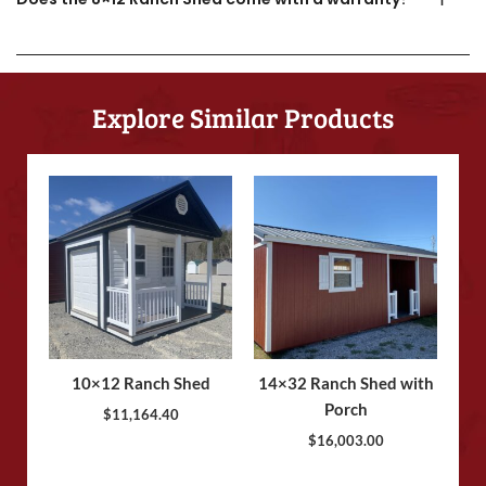
Explore Similar Products
10×12 Ranch Shed
14×32 Ranch Shed with
Porch
$
11,164.40
$
16,003.00