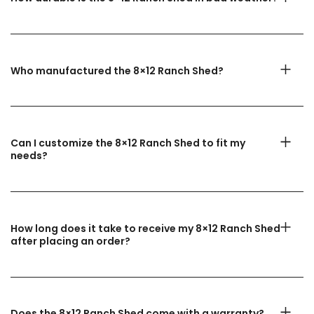
Who manufactured the 8×12 Ranch Shed?
Can I customize the 8×12 Ranch Shed to fit my
needs?
How long does it take to receive my 8×12 Ranch Shed
after placing an order?
Does the 8×12 Ranch Shed come with a warranty?