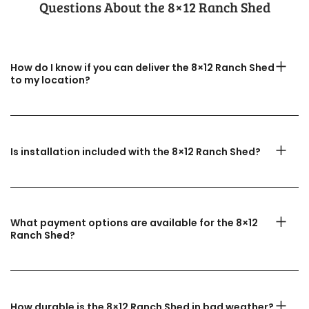
Questions About the​ 8×12 Ranch Shed
How do I know if you can deliver the 8×12 Ranch Shed
to my location?
Is installation included with the 8×12 Ranch Shed?
What payment options are available for the 8×12
Ranch Shed?
How durable is the 8×12 Ranch Shed in bad weather?