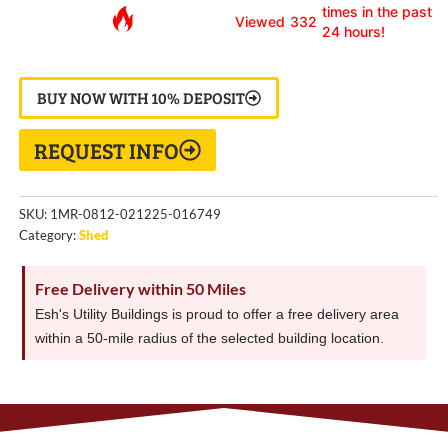
times in the past
Viewed
332
24 hours!
BUY NOW WITH 10% DEPOSIT
REQUEST INFO
SKU:
1MR-0812-021225-016749
Category:
Shed
Free Delivery within 50 Miles
Esh's Utility Buildings is proud to offer a free delivery area
within a 50-mile radius of the selected building location.