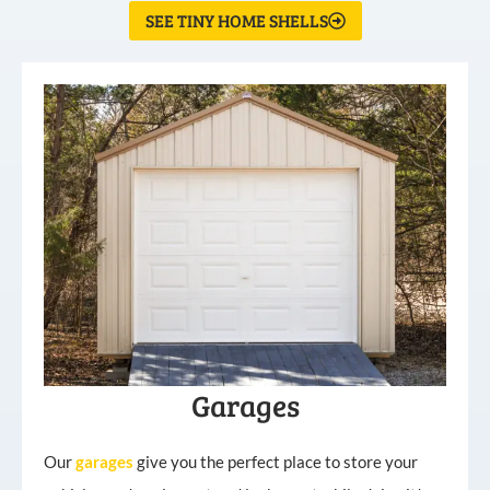
SEE TINY HOME SHELLS
Garages
Our
garages
give you the perfect place to store your