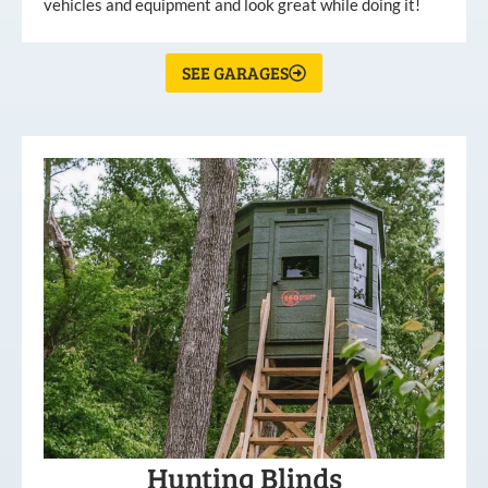
vehicles and equipment and look great while doing it!
SEE GARAGES
Hunting Blinds