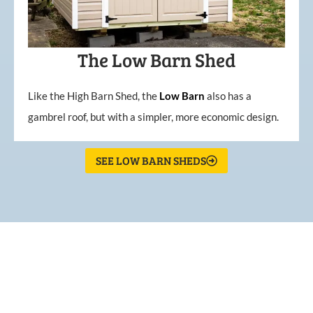
The Low Barn Shed
Like the High Barn Shed, the
Low
Barn
also has a
gambrel roof, but with a simpler, more economic design.
SEE LOW BARN SHEDS
What Our Customers Are
Saying