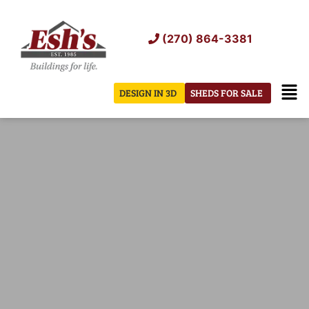
Skip
to
(270) 864-3381
content
Men
DESIGN IN 3D
SHEDS FOR SALE