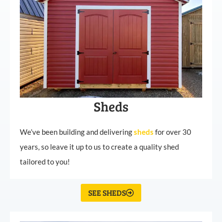
Sheds
We’ve been building and delivering
sheds
for over 30
years, so leave it up to us to create a quality shed
tailored to you!
SEE SHEDS