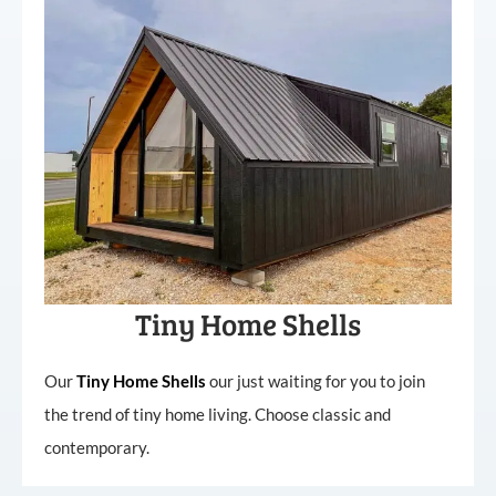
Tiny Home Shells
Our
Tiny
Home
Shells
our just waiting for you to join
the trend of tiny home living. Choose classic and
contemporary.