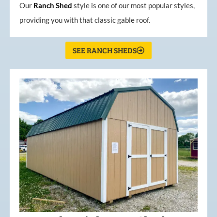
Our
Ranch Shed
style is one of our most popular styles,
providing you with that classic gable roof.
SEE RANCH SHEDS