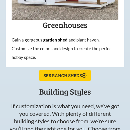
Greenhouses
Gain a gorgeous
garden
shed
and plant haven.
Customize the colors and design to create the perfect
hobby space.
SEE RANCH SHEDS
Building Styles
If customization is what you need, we’ve got
you covered. With plenty of different
building styles to choose from, we’re sure
you’ll find the right one for you. Choose from