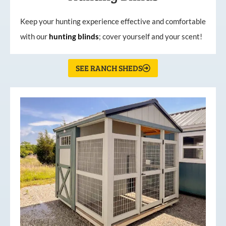
Keep your hunting experience effective and comfortable
with our
hunting
blinds
; cover yourself and your scent!
SEE RANCH SHEDS