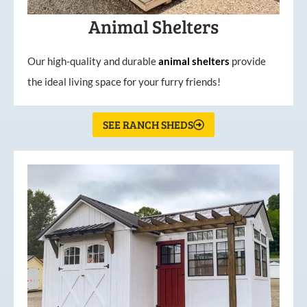
Animal Shelters
Our high-quality and durable
animal shelters
provide
the ideal living space for your furry friends!
SEE RANCH SHEDS