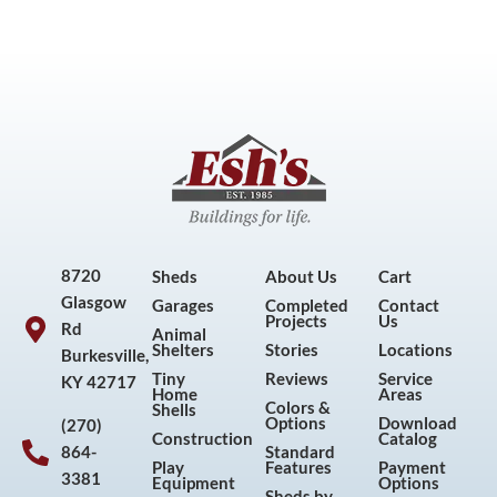
8720
Sheds
About Us
Cart
Glasgow
Garages
Completed
Contact
Projects
Us
Rd
Animal
Shelters
Stories
Locations
Burkesville,
Tiny
Reviews
Service
KY 42717
Home
Areas
Colors &
Shells
Options
Download
(270)
Construction
Catalog
864-
Standard
Play
Features
Payment
3381
Equipment
Options
Sheds by