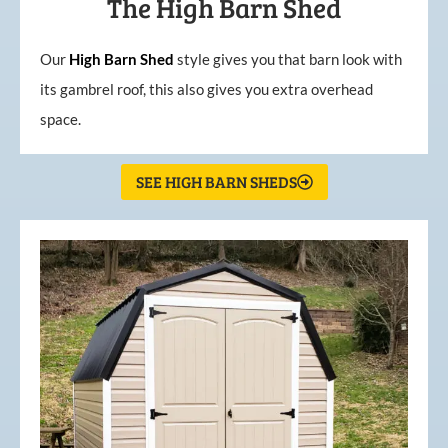
The High Barn Shed
Our
High
Barn
Shed
style gives you that barn look with
its gambrel roof, this also gives you extra overhead
space.
SEE HIGH BARN SHEDS