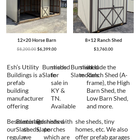
12×20 Horse Barn
8×12 Ranch Shed
$
8,200.00
$
6,399.00
$
3,760.00
Esh’s Utility
Burnished
sheds
Burnished
shed
include the
Buildings is a
Slate
for
Slate
models
Ranch Shed (A-
prefab
sale in
frame), the High
building
KY &
Barn Shed, the
manufacturer
TN.
Low Barn Shed,
offering
Available
and more.
Besides
Burnished
storage
Burnished
sheds with
she sheds, tiny
our
Slate
sheds,
Slate
porches
homes, etc. We also
regular
we
which are
offer prefab garages