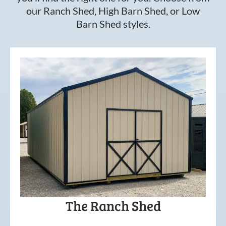
our Ranch Shed, High Barn Shed, or Low
Barn Shed styles.
The Ranch Shed