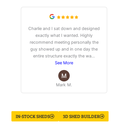
Charlie and I sat down and designed
exactly what I wanted. Highly
Ex
recommend meeting personally the
pur
guy showed up and in one day the
tim
entire structure exactly the wa
...
See More
Mark M.
IN-STOCK SHEDS
3D SHED BUILDER