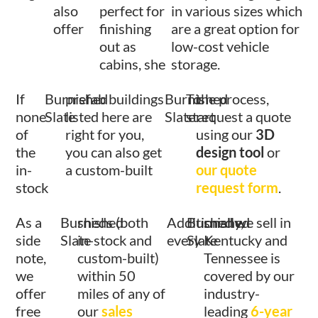
also
perfect for
in various sizes which
offer
finishing
are a great option for
out as
low-cost vehicle
cabins, she
storage.
If
Burnished
prefab buildings
Burnished
To
the process,
none
Slate
listed here are
Slate
start
request a quote
of
right for you,
using our
3D
the
you can also get
design tool
or
in-
a custom-built
our quote
stock
request form
.
As a
Burnished
sheds (both
Additionally,
Burnished
shed we sell in
side
Slate
in-stock and
every
Slate
Kentucky and
note,
custom-built)
Tennessee is
we
within 50
covered by our
offer
miles of any of
industry-
free
our
sales
leading
6-year