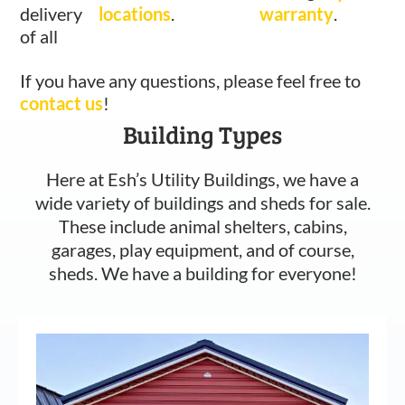
delivery
locations
.
warranty
.
of all
If you have any questions, please feel free to
contact us
!
Building Types
Here at Esh’s Utility Buildings, we have a
wide variety of buildings and sheds for sale.
These include animal shelters, cabins,
garages, play equipment, and of course,
sheds. We have a building for everyone!