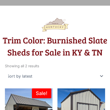
Trim Color: Burnished Slate
Sheds for Sale in KY & TN
Sorted
by
Showing all 2 results
latest
Original
Current
Sale!
price
price
was:
is:
$8,200.00.
$6,399.00.