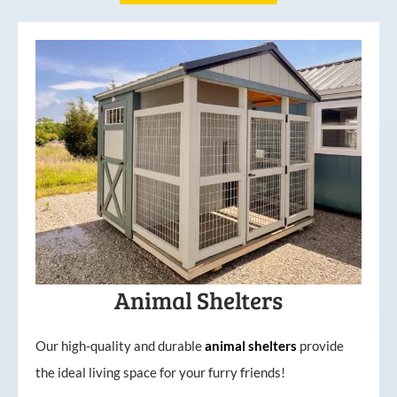
Animal Shelters
Our high-quality and durable
animal shelters
provide
the ideal living space for your furry friends!