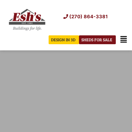
Skip
to
(270) 864-3381
content
Men
DESIGN IN 3D
SHEDS FOR SALE