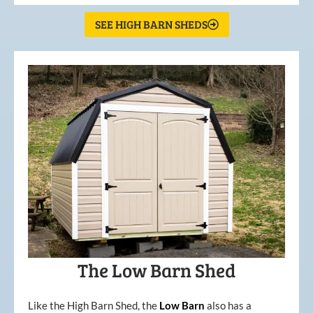
SEE HIGH BARN SHEDS
The Low Barn Shed
Like the High Barn Shed, the
Low
Barn
also has a