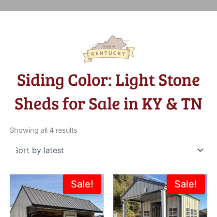
Siding Color: Light Stone
Sheds for Sale in KY & TN
Sorted
by
Showing all 4 results
latest
Original
Current
Original
Current
Sale!
Sale!
price
price
price
price
was:
is:
was:
is:
$8,200.00.
$6,399.00.
$6,887.00.
$5,181.0