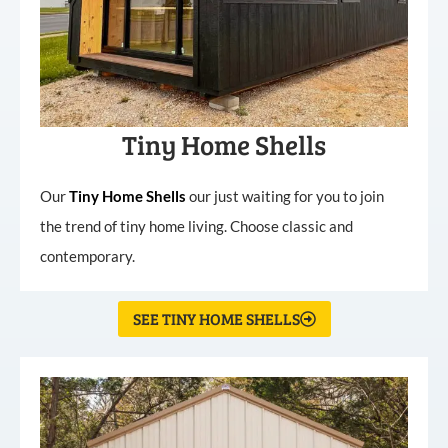
Tiny Home Shells
Our
Tiny
Home
Shells
our just waiting for you to join
the trend of tiny home living. Choose classic and
contemporary.
SEE TINY HOME SHELLS