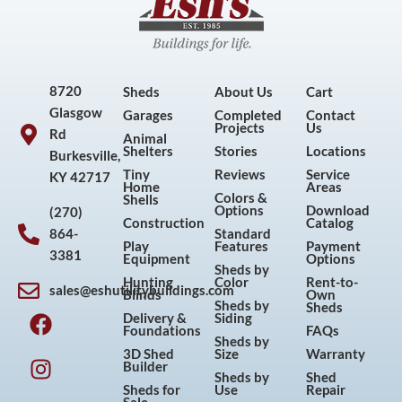
8720
Sheds
About Us
Cart
Glasgow
Garages
Completed
Contact
Projects
Us
Rd
Animal
Shelters
Stories
Locations
Burkesville,
Tiny
Reviews
Service
KY 42717
Home
Areas
Colors &
Shells
Options
Download
(270)
Construction
Catalog
864-
Standard
Play
Features
Payment
3381
Equipment
Options
Sheds by
Hunting
Color
Rent-to-
sales@eshutilitybuildings.com
Blinds
Own
F
I
P
Y
Sheds by
Sheds
Delivery &
Siding
a
n
i
o
Foundations
FAQs
Sheds by
c
s
n
u
3D Shed
Size
Warranty
Builder
e
t
t
t
Sheds by
Shed
Sheds for
Use
Repair
b
a
e
u