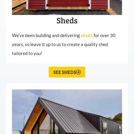
Sheds
We’ve been building and delivering
sheds
for over 30
years, so leave it up to us to create a quality shed
tailored to you!
SEE SHEDS