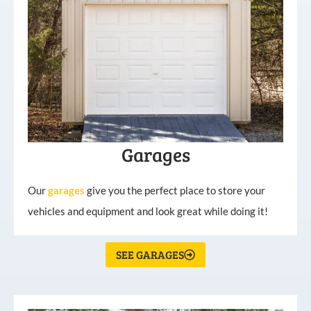
Garages
Our
garages
give you the perfect place to store your
vehicles and equipment and look great while doing it!
SEE GARAGES