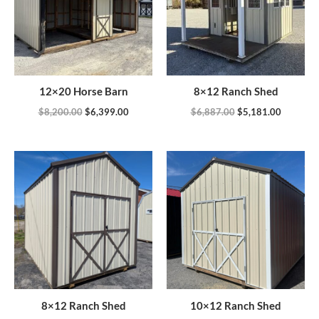
12×20 Horse Barn
8×12 Ranch Shed
$
8,200.00
$
6,399.00
$
6,887.00
$
5,181.00
8×12 Ranch Shed
10×12 Ranch Shed