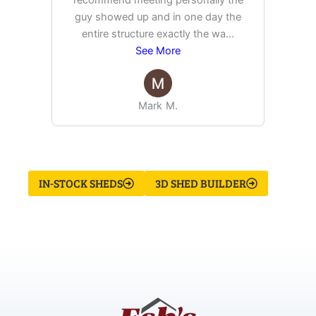
recommend meeting personally the
pur
guy showed up and in one day the
tim
entire structure exactly the wa
...
See More
Mark M.
IN-STOCK SHEDS
3D SHED BUILDER