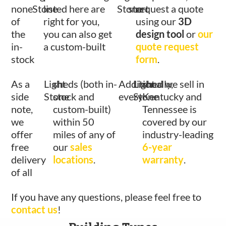
none
Stone
listed here are
Stone
start
request a quote
of
right for you,
using our
3D
the
you can also get
design tool
or
our
in-
a custom-built
quote request
stock
form
.
As a
Light
sheds (both in-
Additionally,
Light
shed we sell in
side
Stone
stock and
every
Stone
Kentucky and
note,
custom-built)
Tennessee is
we
within 50
covered by our
offer
miles of any of
industry-leading
free
our
sales
6-year
delivery
locations
.
warranty
.
of all
If you have any questions, please feel free to
contact us
!