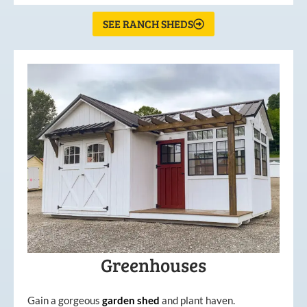
SEE RANCH SHEDS
Greenhouses
Gain a gorgeous
garden
shed
and plant haven.