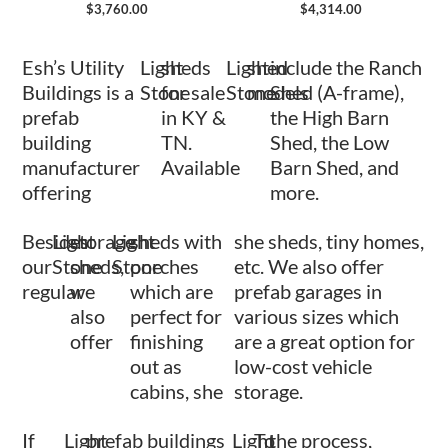
$
3,760.00
$
4,314.00
Esh’s Utility
Light
sheds
Light
shed
include the Ranch
Buildings is a
Stone
for sale
Stone
models
Shed (A-frame),
prefab
in KY &
the High Barn
building
TN.
Shed, the Low
manufacturer
Available
Barn Shed, and
offering
more.
Besides
Light
storage
Light
sheds with
she sheds, tiny homes,
our
Stone
sheds,
Stone
porches
etc. We also offer
regular
we
which are
prefab garages in
also
perfect for
various sizes which
offer
finishing
are a great option for
out as
low-cost vehicle
cabins, she
storage.
If
Light
prefab buildings
Light
To
the process,