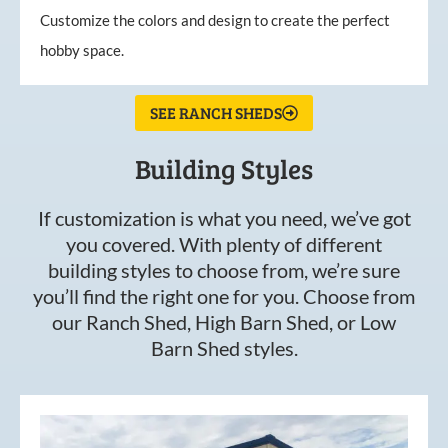
Customize the colors and design to create the perfect
hobby space.
SEE RANCH SHEDS
Building Styles
If customization is what you need, we’ve got
you covered. With plenty of different
building styles to choose from, we’re sure
you’ll find the right one for you. Choose from
our Ranch Shed, High Barn Shed, or Low
Barn Shed styles.