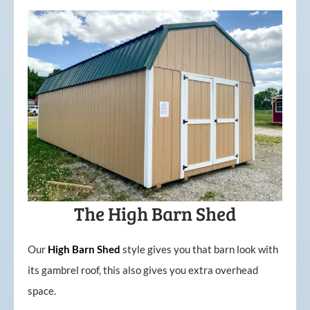
The High Barn Shed
Our
High
Barn
Shed
style gives you that barn look with
its gambrel roof, this also gives you extra overhead
space.