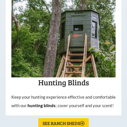
Hunting Blinds
Keep your hunting experience effective and comfortable
with our
hunting
blinds
; cover yourself and your scent!
SEE RANCH SHEDS