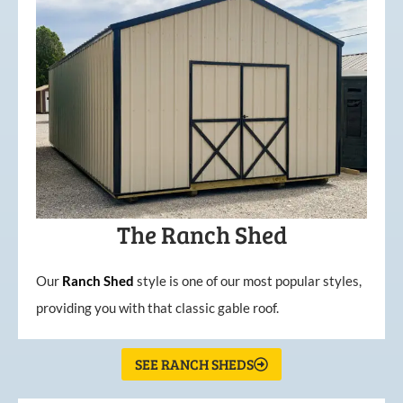
The Ranch Shed
Our
Ranch Shed
style is one of our most popular styles,
providing you with that classic gable roof.
SEE RANCH SHEDS