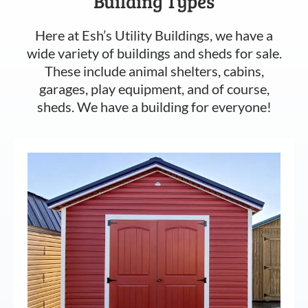
Building Types
Here at Esh’s Utility Buildings, we have a
wide variety of buildings and sheds for sale.
These include animal shelters, cabins,
garages, play equipment, and of course,
sheds. We have a building for everyone!