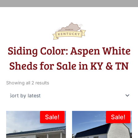
Siding Color: Aspen White
Sheds for Sale in KY & TN
Sorted
by
Showing all 2 results
latest
Original
Current
Original
Current
Sale!
Sale!
price
price
price
price
was:
is:
was:
is:
$15,004.00.
$13,503.60.
$8,007.00.
$6,805.0