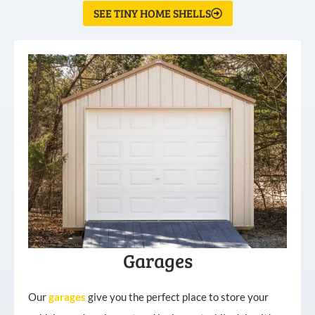
SEE TINY HOME SHELLS
Garages
Our
garages
give you the perfect place to store your