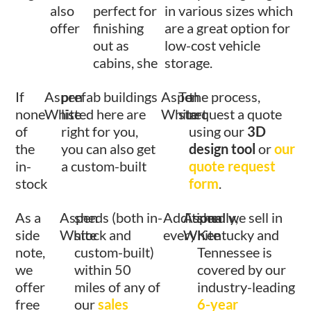
also
perfect for
in various sizes which
offer
finishing
are a great option for
out as
low-cost vehicle
cabins, she
storage.
If
Aspen
prefab buildings
Aspen
To
the process,
none
White
listed here are
White
start
request a quote
of
right for you,
using our
3D
the
you can also get
design tool
or
our
in-
a custom-built
quote request
stock
form
.
As a
Aspen
sheds (both in-
Additionally,
Aspen
shed we sell in
side
White
stock and
every
White
Kentucky and
note,
custom-built)
Tennessee is
we
within 50
covered by our
offer
miles of any of
industry-leading
free
our
sales
6-year