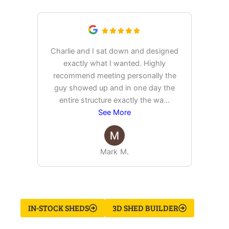
Charlie and I sat down and designed
exactly what I wanted. Highly
Ex
recommend meeting personally the
pur
guy showed up and in one day the
tim
entire structure exactly the wa
...
See More
Mark M.
IN-STOCK SHEDS
3D SHED BUILDER