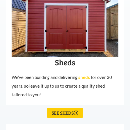
Sheds
We’ve been building and delivering
sheds
for over 30
years, so leave it up to us to create a quality shed
tailored to you!
SEE SHEDS