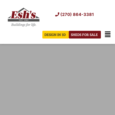
Skip
to
(270) 864-3381
content
Men
DESIGN IN 3D
SHEDS FOR SALE