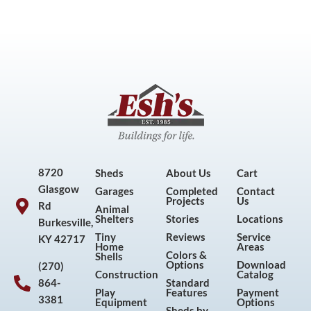
8720
Sheds
About Us
Cart
Glasgow
Garages
Completed
Contact
Projects
Us
Rd
Animal
Shelters
Stories
Locations
Burkesville,
Tiny
Reviews
Service
KY 42717
Home
Areas
Colors &
Shells
Options
Download
(270)
Construction
Catalog
864-
Standard
Play
Features
Payment
3381
Equipment
Options
Sheds by