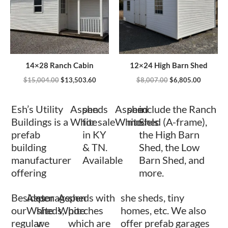
14×28 Ranch Cabin
12×24 High Barn Shed
$
15,004.00
$
13,503.60
$
8,007.00
$
6,805.00
Esh’s Utility
Aspen
sheds
Aspen
shed
include the Ranch
Buildings is a
White
for sale
White
models
Shed (A-frame),
prefab
in KY
the High Barn
building
& TN.
Shed, the Low
manufacturer
Available
Barn Shed, and
offering
more.
Besides
Aspen
storage
Aspen
sheds with
she sheds, tiny
our
White
sheds,
White
porches
homes, etc. We also
regular
we
which are
offer prefab garages