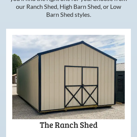
our Ranch Shed, High Barn Shed, or Low
Barn Shed styles.
The Ranch Shed