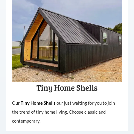
Tiny Home Shells
Our
Tiny
Home
Shells
our just waiting for you to join
the trend of tiny home living. Choose classic and
contemporary.