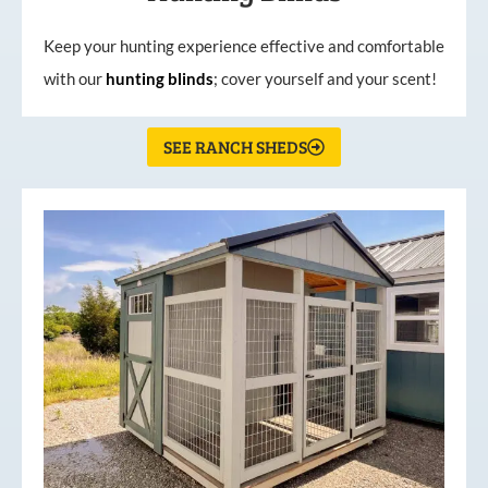
Keep your hunting experience effective and comfortable
with our
hunting
blinds
; cover yourself and your scent!
SEE RANCH SHEDS