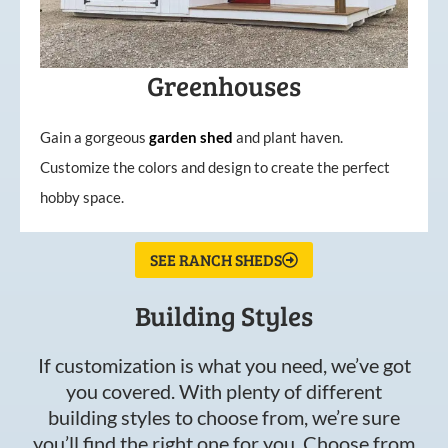
Greenhouses
Gain a gorgeous
garden
shed
and plant haven.
Customize the colors and design to create the perfect
hobby space.
SEE RANCH SHEDS
Building Styles
If customization is what you need, we’ve got
you covered. With plenty of different
building styles to choose from, we’re sure
you’ll find the right one for you. Choose from