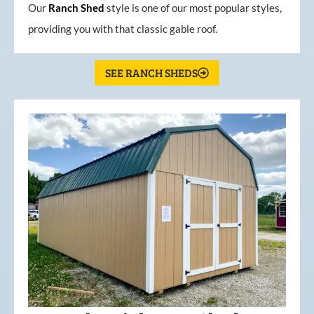
Our
Ranch Shed
style is one of our most popular styles,
providing you with that classic gable roof.
SEE RANCH SHEDS