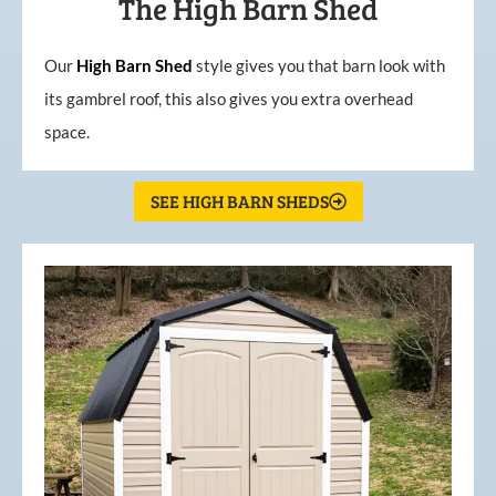
The High Barn Shed
Our
High
Barn
Shed
style gives you that barn look with
its gambrel roof, this also gives you extra overhead
space.
SEE HIGH BARN SHEDS