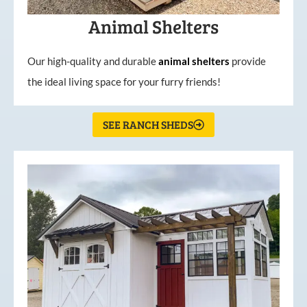
Animal Shelters
Our high-quality and durable
animal shelters
provide
the ideal living space for your furry friends!
SEE RANCH SHEDS