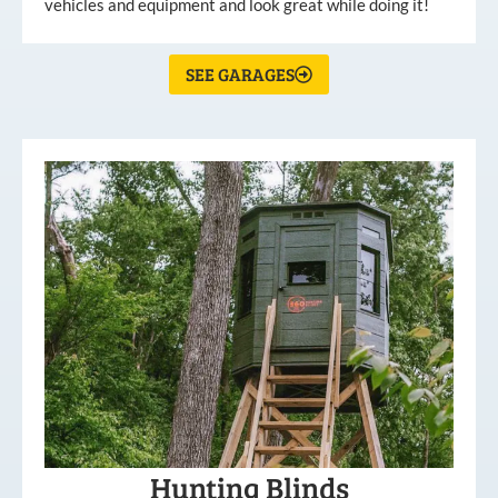
vehicles and equipment and look great while doing it!
SEE GARAGES
Hunting Blinds