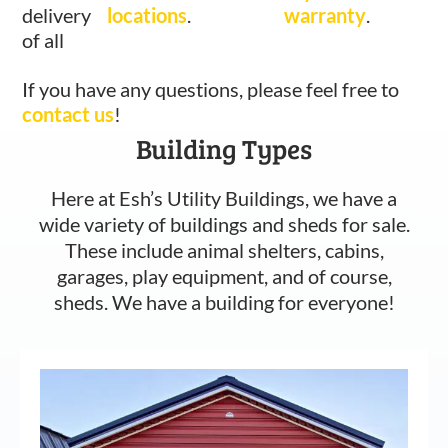
delivery
locations
.
warranty
.
of all
If you have any questions, please feel free to
contact us
!
Building Types
Here at Esh’s Utility Buildings, we have a
wide variety of buildings and sheds for sale.
These include animal shelters, cabins,
garages, play equipment, and of course,
sheds. We have a building for everyone!