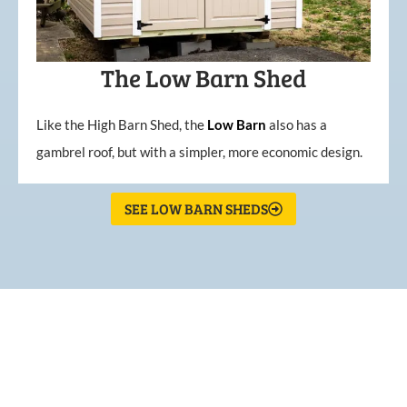
The Low Barn Shed
Like the High Barn Shed, the
Low
Barn
also has a
gambrel roof, but with a simpler, more economic design.
SEE LOW BARN SHEDS
What Our Customers Are
Saying