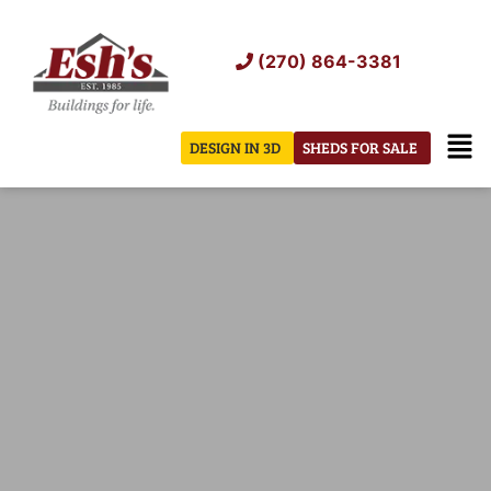
Skip
to
(270) 864-3381
content
Men
DESIGN IN 3D
SHEDS FOR SALE