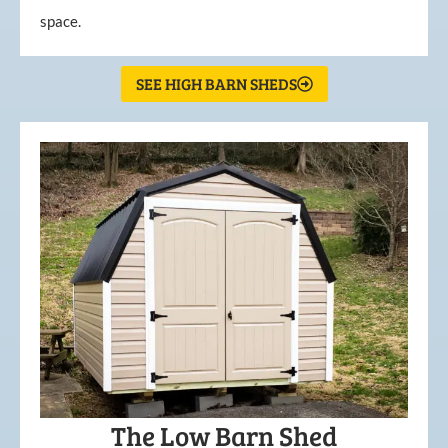
space.
SEE HIGH BARN SHEDS
The Low Barn Shed