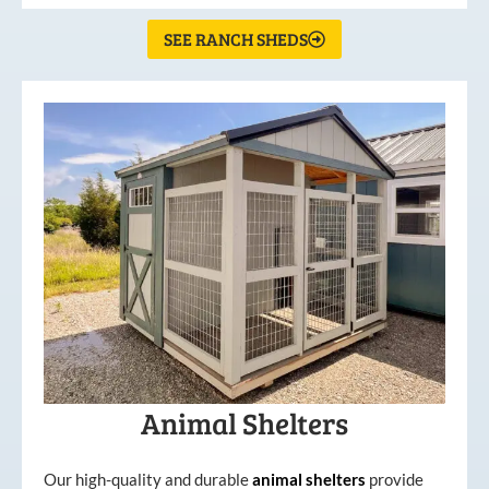
SEE RANCH SHEDS
Animal Shelters
Our high-quality and durable
animal shelters
provide