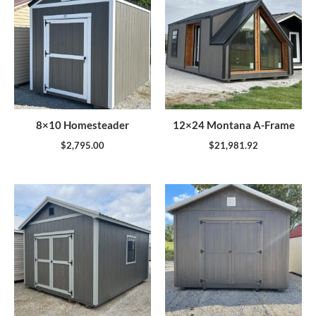
8×10 Homesteader
12×24 Montana A-Frame
$
2,795.00
$
21,981.92