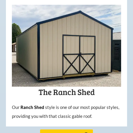
The Ranch Shed
Our
Ranch Shed
style is one of our most popular styles,
providing you with that classic gable roof.