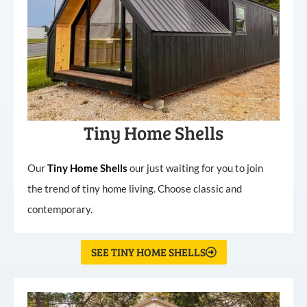
Tiny Home Shells
Our
Tiny
Home
Shells
our just waiting for you to join
the trend of tiny home living. Choose classic and
contemporary.
SEE TINY HOME SHELLS