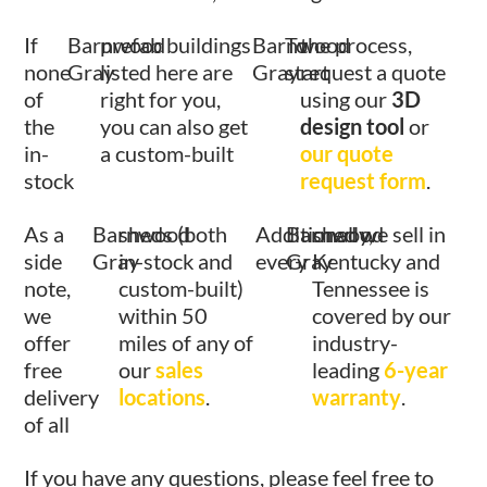
If
Barnwood
prefab buildings
Barnwood
To
the process,
none
Gray
listed here are
Gray
start
request a quote
of
right for you,
using our
3D
the
you can also get
design tool
or
in-
a custom-built
our quote
stock
request form
.
As a
Barnwood
sheds (both
Additionally,
Barnwood
shed we sell in
side
Gray
in-stock and
every
Gray
Kentucky and
note,
custom-built)
Tennessee is
we
within 50
covered by our
offer
miles of any of
industry-
free
our
sales
leading
6-year
delivery
locations
.
warranty
.
of all
If you have any questions, please feel free to