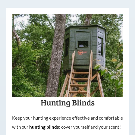
Hunting Blinds
Keep your hunting experience effective and comfortable
with our
hunting
blinds
; cover yourself and your scent!