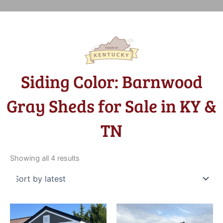
Siding Color: Barnwood
Gray Sheds for Sale in KY &
TN
Sorted
by
Showing all 4 results
latest