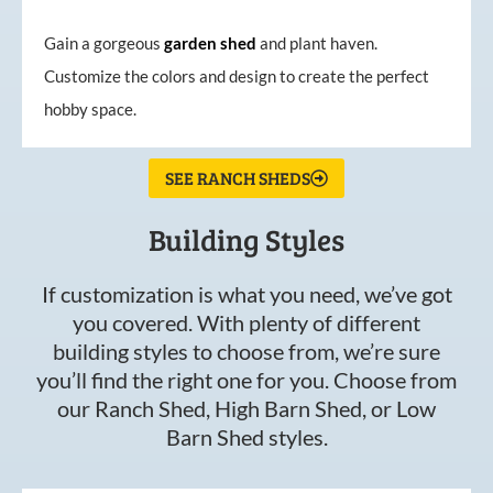
Gain a gorgeous
garden
shed
and plant haven.
Customize the colors and design to create the perfect
hobby space.
SEE RANCH SHEDS
Building Styles
If customization is what you need, we’ve got
you covered. With plenty of different
building styles to choose from, we’re sure
you’ll find the right one for you. Choose from
our Ranch Shed, High Barn Shed, or Low
Barn Shed styles.