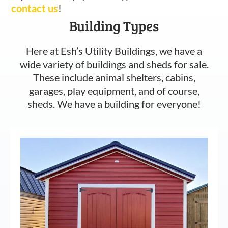
contact us
!
Building Types
Here at Esh’s Utility Buildings, we have a
wide variety of buildings and sheds for sale.
These include animal shelters, cabins,
garages, play equipment, and of course,
sheds. We have a building for everyone!