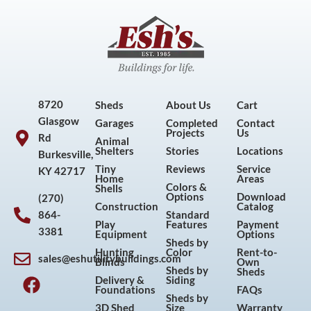
8720
Sheds
About Us
Cart
Glasgow
Garages
Completed
Contact
Projects
Us
Rd
Animal
Shelters
Stories
Locations
Burkesville,
Tiny
Reviews
Service
KY 42717
Home
Areas
Colors &
Shells
Options
Download
(270)
Construction
Catalog
864-
Standard
Play
Features
Payment
3381
Equipment
Options
Sheds by
Hunting
Color
Rent-to-
sales@eshutilitybuildings.com
Blinds
Own
F
I
P
Y
Sheds by
Sheds
Delivery &
Siding
a
n
i
o
Foundations
FAQs
Sheds by
c
s
n
u
3D Shed
Size
Warranty