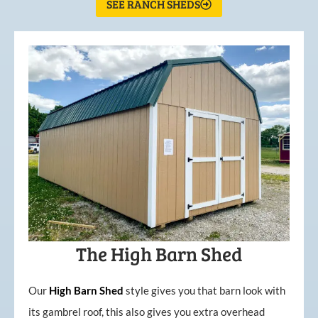
SEE RANCH SHEDS
The High Barn Shed
Our
High
Barn
Shed
style gives you that barn look with
its gambrel roof, this also gives you extra overhead