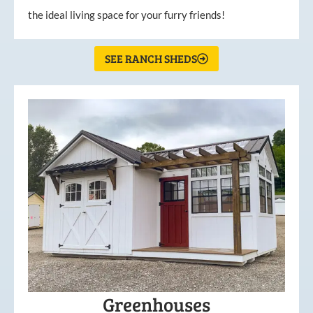
the ideal living space for your furry friends!
SEE RANCH SHEDS
Greenhouses