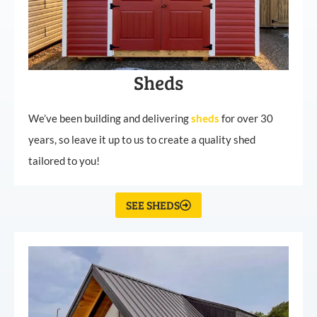
Sheds
We’ve been building and delivering
sheds
for over 30
years, so leave it up to us to create a quality shed
tailored to you!
SEE SHEDS