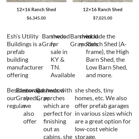
12×16 Ranch Shed
12×16 Ranch Shed
$
6,345.00
$
7,025.00
Esh’s Utility
Barnwood
sheds
Barnwood
shed
include the
Buildings is a
Gray
for
Gray
models
Ranch Shed (A-
prefab
sale in
frame), the High
building
KY &
Barn Shed, the
manufacturer
TN.
Low Barn Shed,
offering
Available
and more.
Besides
Barnwood
storage
Barnwood
sheds with
she sheds, tiny
our
Gray
sheds,
Gray
porches
homes, etc. We also
regular
we
which are
offer prefab garages
also
perfect for
in various sizes which
offer
finishing
are a great option for
out as
low-cost vehicle
cabins, she
storage.