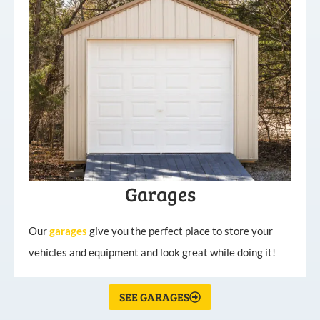
Garages
Our
garages
give you the perfect place to store your
vehicles and equipment and look great while doing it!
SEE GARAGES