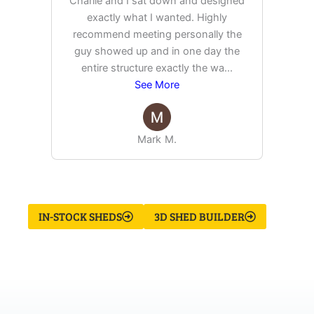
Charlie and I sat down and designed
exactly what I wanted. Highly
Ex
recommend meeting personally the
pur
guy showed up and in one day the
tim
entire structure exactly the wa
...
See More
Mark M.
IN-STOCK SHEDS
3D SHED BUILDER