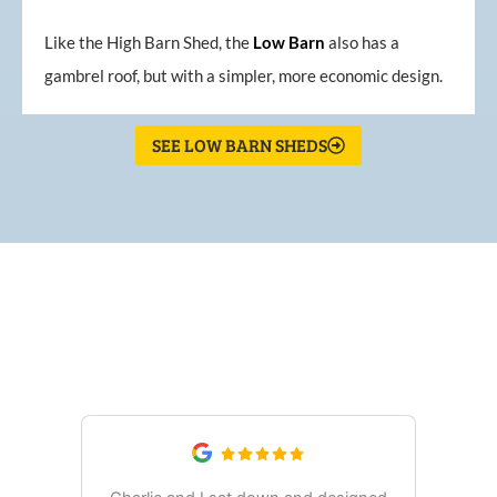
Like the High Barn Shed, the
Low
Barn
also has a
gambrel roof, but with a simpler, more economic design.
SEE LOW BARN SHEDS
What Our Customers Are
Saying