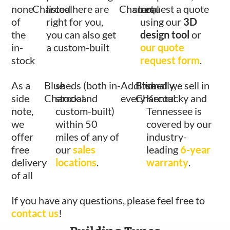
none
Charcoal
listed here are
Charcoal
start
request a quote
of
right for you,
using our
3D
the
you can also get
design tool
or
in-
a custom-built
our quote
stock
request form
.
As a
Blue
sheds (both in-
Additionally,
Blue
shed we sell in
side
Charcoal
stock and
every
Charcoal
Kentucky and
note,
custom-built)
Tennessee is
we
within 50
covered by our
offer
miles of any of
industry-
free
our
sales
leading
6-year
delivery
locations
.
warranty
.
of all
If you have any questions, please feel free to
contact us
!