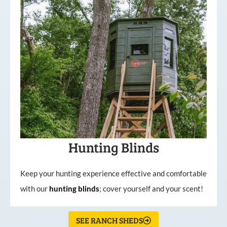
Hunting Blinds
Keep your hunting experience effective and comfortable
with our
hunting
blinds
; cover yourself and your scent!
SEE RANCH SHEDS