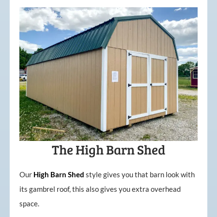
The High Barn Shed
Our
High
Barn
Shed
style gives you that barn look with
its gambrel roof, this also gives you extra overhead
space.