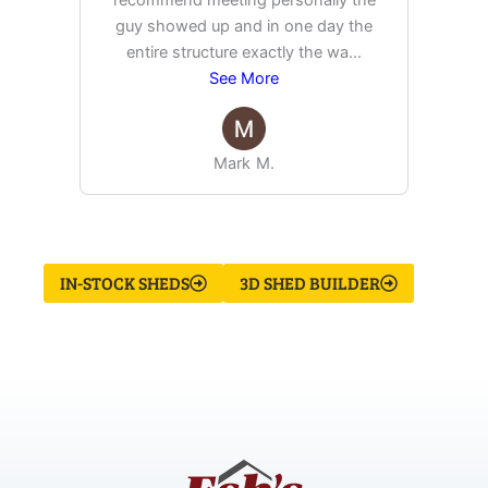
recommend meeting personally the
pur
guy showed up and in one day the
tim
entire structure exactly the wa
...
See More
Mark M.
IN-STOCK SHEDS
3D SHED BUILDER