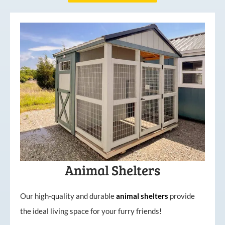
Animal Shelters
Our high-quality and durable
animal shelters
provide
the ideal living space for your furry friends!