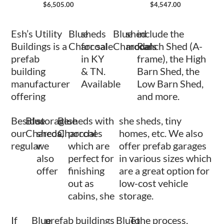
$
6,505.00
$
4,547.00
Esh’s Utility
Blue
sheds
Blue
shed
include the
Buildings is a
Charcoal
for sale
Charcoal
models
Ranch Shed (A-
prefab
in KY
frame), the High
building
& TN.
Barn Shed, the
manufacturer
Available
Low Barn Shed,
offering
and more.
Besides
Blue
storage
Blue
sheds with
she sheds, tiny
our
Charcoal
sheds,
Charcoal
porches
homes, etc. We also
regular
we
which are
offer prefab garages
also
perfect for
in various sizes which
offer
finishing
are a great option for
out as
low-cost vehicle
cabins, she
storage.
If
Blue
prefab buildings
Blue
To
the process,