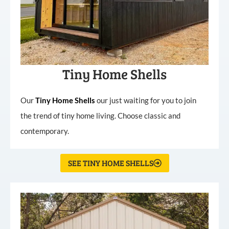
Tiny Home Shells
Our
Tiny
Home
Shells
our just waiting for you to join
the trend of tiny home living. Choose classic and
contemporary.
SEE TINY HOME SHELLS