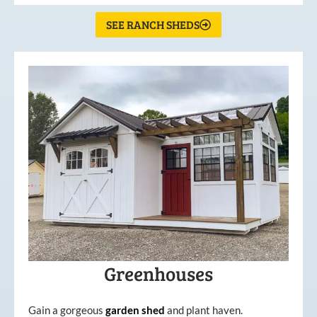
SEE RANCH SHEDS
Greenhouses
Gain a gorgeous
garden
shed
and plant haven.