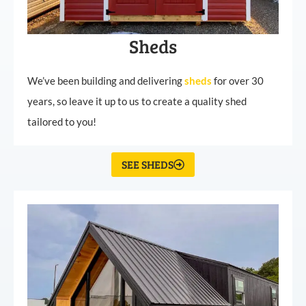
Sheds
We’ve been building and delivering
sheds
for over 30
years, so leave it up to us to create a quality shed
tailored to you!
SEE SHEDS