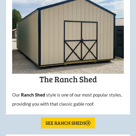
The Ranch Shed
Our
Ranch Shed
style is one of our most popular styles,
providing you with that classic gable roof.
SEE RANCH SHEDS