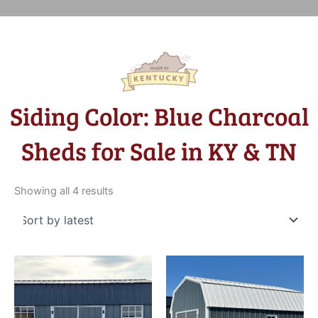
Siding Color: Blue Charcoal
Sheds for Sale in KY & TN
Sorted
by
Showing all 4 results
latest