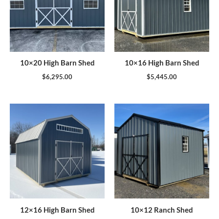
10×20 High Barn Shed
10×16 High Barn Shed
$
6,295.00
$
5,445.00
12×16 High Barn Shed
10×12 Ranch Shed