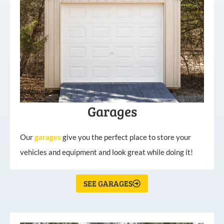
Garages
Our
garages
give you the perfect place to store your
vehicles and equipment and look great while doing it!
SEE GARAGES