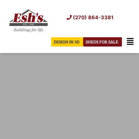
Skip
to
(270) 864-3381
content
Men
DESIGN IN 3D
SHEDS FOR SALE