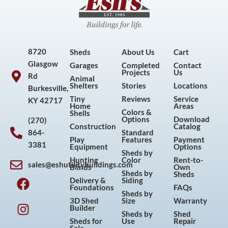
8720
Sheds
About Us
Cart
Glasgow
Garages
Completed
Contact
Projects
Us
Rd
Animal
Shelters
Stories
Locations
Burkesville,
Tiny
Reviews
Service
KY 42717
Home
Areas
Colors &
Shells
Options
Download
(270)
Construction
Catalog
864-
Standard
Play
Features
Payment
3381
Equipment
Options
Sheds by
Hunting
Color
Rent-to-
sales@eshutilitybuildings.com
Blinds
Own
F
I
P
Y
Sheds by
Sheds
Delivery &
Siding
a
n
i
o
Foundations
FAQs
Sheds by
c
s
n
u
3D Shed
Size
Warranty
Builder
e
t
t
t
Sheds by
Shed
Sheds for
Use
Repair
b
a
e
u