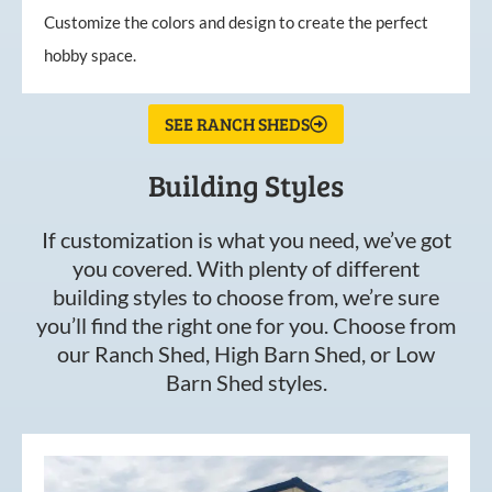
Customize the colors and design to create the perfect
hobby space.
SEE RANCH SHEDS
Building Styles
If customization is what you need, we’ve got
you covered. With plenty of different
building styles to choose from, we’re sure
you’ll find the right one for you. Choose from
our Ranch Shed, High Barn Shed, or Low
Barn Shed styles.