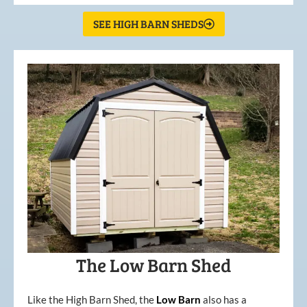
SEE HIGH BARN SHEDS
The Low Barn Shed
Like the High Barn Shed, the
Low
Barn
also has a