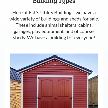
Building Types
Here at Esh’s Utility Buildings, we have a
wide variety of buildings and sheds for sale.
These include animal shelters, cabins,
garages, play equipment, and of course,
sheds. We have a building for everyone!