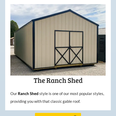
The Ranch Shed
Our
Ranch Shed
style is one of our most popular styles,
providing you with that classic gable roof.