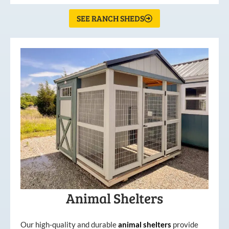
SEE RANCH SHEDS
Animal Shelters
Our high-quality and durable
animal shelters
provide