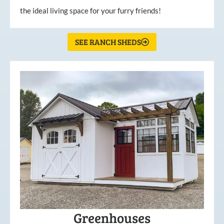
the ideal living space for your furry friends!
SEE RANCH SHEDS
Greenhouses