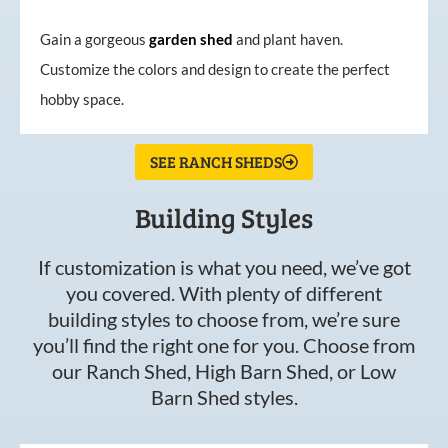
Gain a gorgeous
garden
shed
and plant haven.
Customize the colors and design to create the perfect
hobby space.
SEE RANCH SHEDS
Building Styles
If customization is what you need, we’ve got
you covered. With plenty of different
building styles to choose from, we’re sure
you’ll find the right one for you. Choose from
our Ranch Shed, High Barn Shed, or Low
Barn Shed styles.