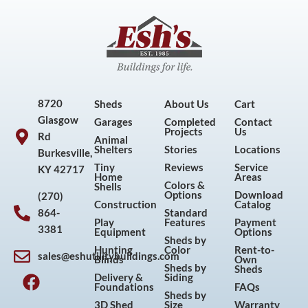
8720
Sheds
About Us
Cart
Glasgow
Garages
Completed
Contact
Projects
Us
Rd
Animal
Shelters
Stories
Locations
Burkesville,
Tiny
Reviews
Service
KY 42717
Home
Areas
Colors &
Shells
Options
Download
(270)
Construction
Catalog
864-
Standard
Play
Features
Payment
3381
Equipment
Options
Sheds by
Hunting
Color
Rent-to-
sales@eshutilitybuildings.com
Blinds
Own
F
I
P
Y
Sheds by
Sheds
Delivery &
Siding
a
n
i
o
Foundations
FAQs
Sheds by
c
s
n
u
3D Shed
Size
Warranty