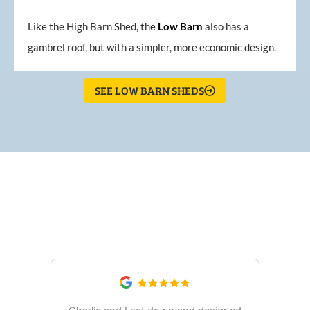
Like the High Barn Shed, the
Low
Barn
also has a
gambrel roof, but with a simpler, more economic design.
SEE LOW BARN SHEDS
What Our Customers Are
Saying