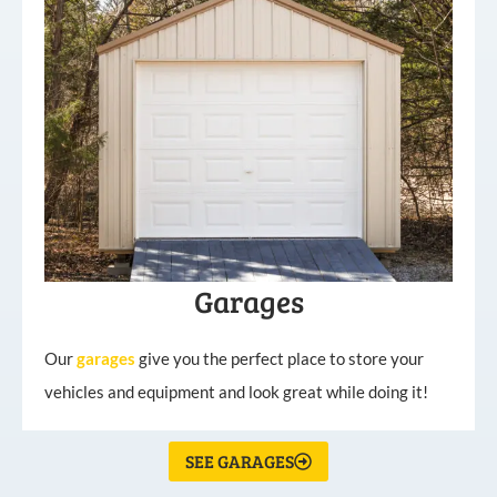
Garages
Our
garages
give you the perfect place to store your
vehicles and equipment and look great while doing it!
SEE GARAGES