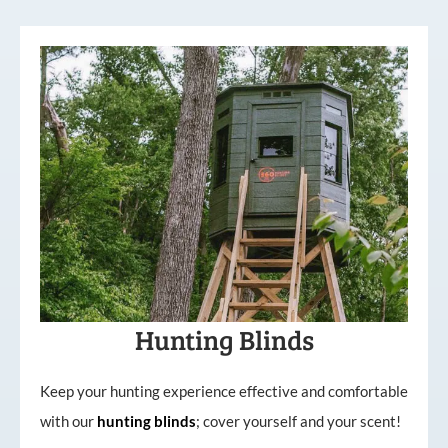
Hunting Blinds
Keep your hunting experience effective and comfortable
with our
hunting
blinds
; cover yourself and your scent!