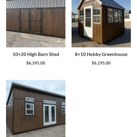
10×20 High Barn Shed
8×10 Hobby Greenhouse
$
6,395.00
$
6,195.00