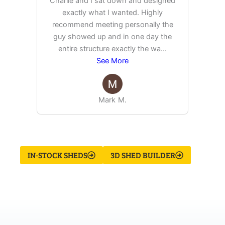
Charlie and I sat down and designed
exactly what I wanted. Highly
Ex
recommend meeting personally the
pur
guy showed up and in one day the
tim
entire structure exactly the wa
...
See More
Mark M.
IN-STOCK SHEDS
3D SHED BUILDER