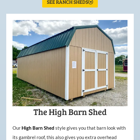
SEE RANCH SHEDS
The High Barn Shed
Our
High
Barn
Shed
style gives you that barn look with
its gambrel roof, this also gives you extra overhead