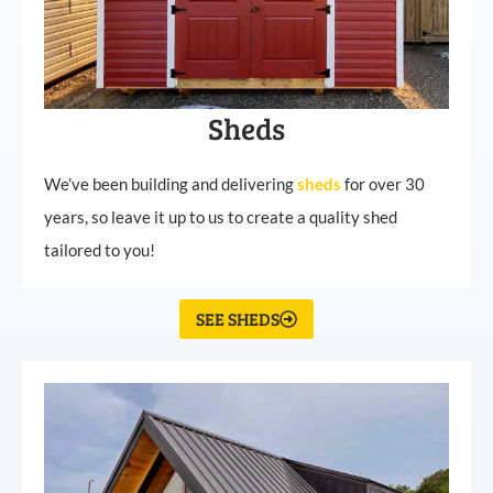
Sheds
We’ve been building and delivering
sheds
for over 30
years, so leave it up to us to create a quality shed
tailored to you!
SEE SHEDS