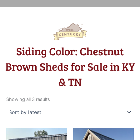
Siding Color: Chestnut
Brown Sheds for Sale in KY
& TN
Sorted
by
Showing all 3 results
latest