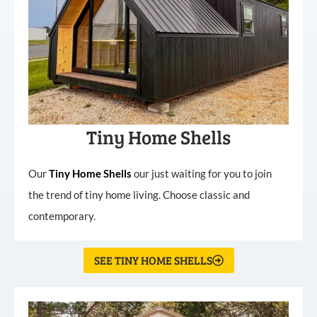
Tiny Home Shells
Our
Tiny
Home
Shells
our just waiting for you to join
the trend of tiny home living. Choose classic and
contemporary.
SEE TINY HOME SHELLS