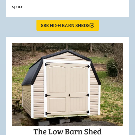
space.
SEE HIGH BARN SHEDS
The Low Barn Shed