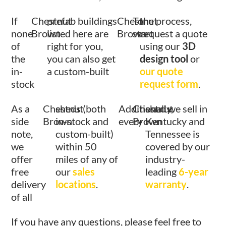
If
Chestnut
prefab buildings
Chestnut
To
the process,
none
Brown
listed here are
Brown
start
request a quote
of
right for you,
using our
3D
the
you can also get
design tool
or
in-
a custom-built
our quote
stock
request form
.
As a
Chestnut
sheds (both
Additionally,
Chestnut
shed we sell in
side
Brown
in-stock and
every
Brown
Kentucky and
note,
custom-built)
Tennessee is
we
within 50
covered by our
offer
miles of any of
industry-
free
our
sales
leading
6-year
delivery
locations
.
warranty
.
of all
If you have any questions, please feel free to