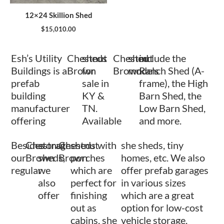
12×24 Skillion Shed
$
15,010.00
Esh’s Utility
Chestnut
sheds
Chestnut
shed
include the
Buildings is a
Brown
for
Brown
models
Ranch Shed (A-
prefab
sale in
frame), the High
building
KY &
Barn Shed, the
manufacturer
TN.
Low Barn Shed,
offering
Available
and more.
Besides
Chestnut
storage
Chestnut
sheds with
she sheds, tiny
our
Brown
sheds,
Brown
porches
homes, etc. We also
regular
we
which are
offer prefab garages
also
perfect for
in various sizes
offer
finishing
which are a great
out as
option for low-cost
cabins, she
vehicle storage.