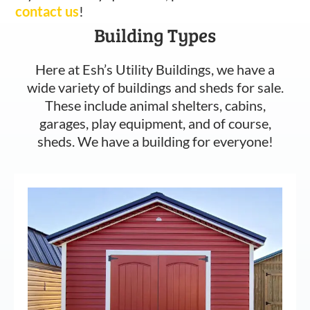
contact us
!
Building Types
Here at Esh’s Utility Buildings, we have a
wide variety of buildings and sheds for sale.
These include animal shelters, cabins,
garages, play equipment, and of course,
sheds. We have a building for everyone!