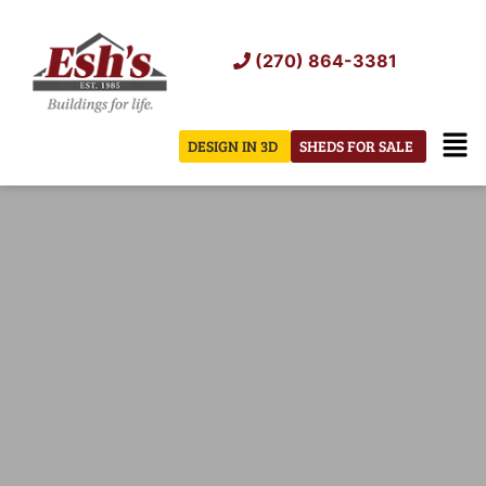
Skip
to
(270) 864-3381
content
Men
DESIGN IN 3D
SHEDS FOR SALE