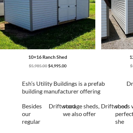
10×16 Ranch Shed
1
$
5,985.00
$
4,995.00
$
Esh’s Utility Buildings is a prefab
Dr
building manufacturer offering
Besides
Driftwood
storage sheds,
Driftwood
sheds 
our
we also offer
perfect
regular
she