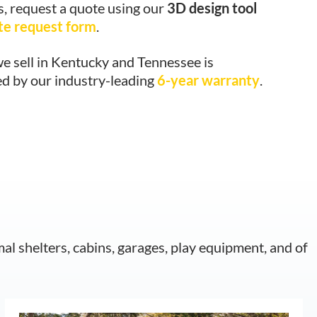
s, request a quote using our
3D design tool
te request form
.
e sell in Kentucky and Tennessee is
d by our industry-leading
6-year warranty
.
mal shelters, cabins, garages, play equipment, and of