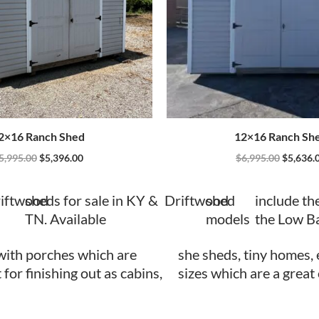
2×16 Ranch Shed
12×16 Ranch Sh
5,995.00
$
5,396.00
$
6,995.00
$
5,636.
iftwood
sheds for sale in KY &
Driftwood
shed
include th
TN. Available
models
the Low B
with porches which are
she sheds, tiny homes, 
 for finishing out as cabins,
sizes which are a great