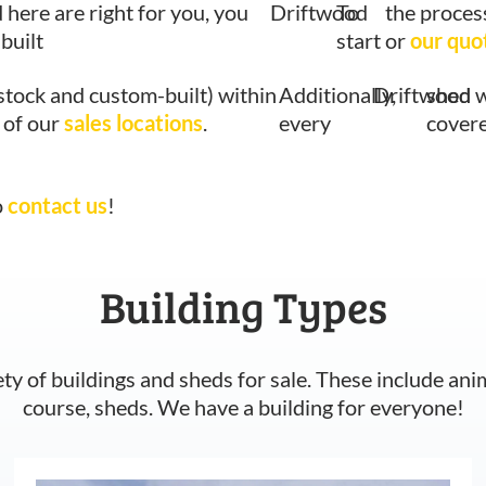
d here are right for you, you
Driftwood
To
the proces
built
start
or
our quo
stock and custom-built) within
Additionally,
Driftwood
shed w
 of our
sales locations
.
every
covere
o
contact us
!
Building Types
ety of buildings and sheds for sale. These include ani
course, sheds. We have a building for everyone!