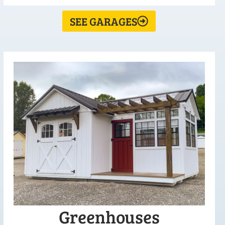
SEE GARAGES
Greenhouses