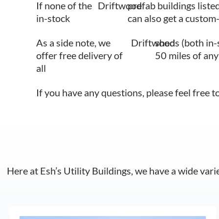
If none of the
Driftwood
prefab buildings liste
in-stock
can also get a custom-
As a side note, we
Driftwood
sheds (both in-
offer free delivery of
50 miles of any
all
If you have any questions, please feel free t
Here at Esh’s Utility Buildings, we have a wide vari