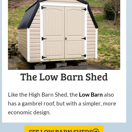
The Low Barn Shed
Like the High Barn Shed, the
Low
Barn
also
has a gambrel roof, but with a simpler, more
economic design.
SEE LOW BARN SHEDS