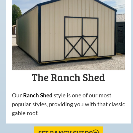
The Ranch Shed
Our
Ranch Shed
style is one of our most
popular styles, providing you with that classic
gable roof.
SEE RANCH SHEDS