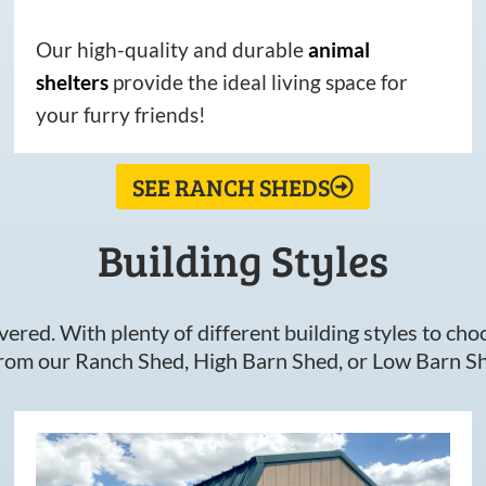
Our high-quality and durable
animal
shelters
provide the ideal living space for
your furry friends!
SEE RANCH SHEDS
Building Styles
ered. With plenty of different building styles to choos
om our Ranch Shed, High Barn Shed, or Low Barn Sh