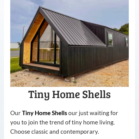
Tiny Home Shells
Our
Tiny
Home
Shells
our just waiting for
you to join the trend of tiny home living.
Choose classic and contemporary.