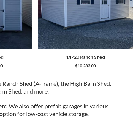
ed
14×20 Ranch Shed
00
$
10,283.00
e Ranch Shed (A-frame), the High Barn Shed,
arn Shed, and more.
etc. We also offer prefab garages in various
 option for low-cost vehicle storage.