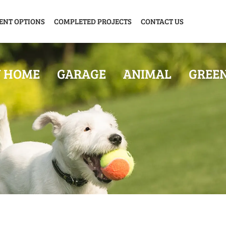
ENT OPTIONS
COMPLETED PROJECTS
CONTACT US
Y HOME
GARAGE
ANIMAL
GREE