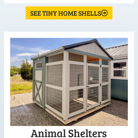
SEE TINY HOME SHELLS
Animal Shelters