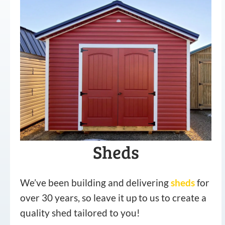
Sheds
We’ve been building and delivering
sheds
for
over 30 years, so leave it up to us to create a
quality shed tailored to you!