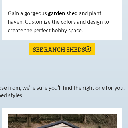
Gain a gorgeous
garden
shed
and plant
haven. Customize the colors and design to
create the perfect hobby space.
SEE RANCH SHEDS
e from, we’re sure you’ll find the right one for you.
ed styles.