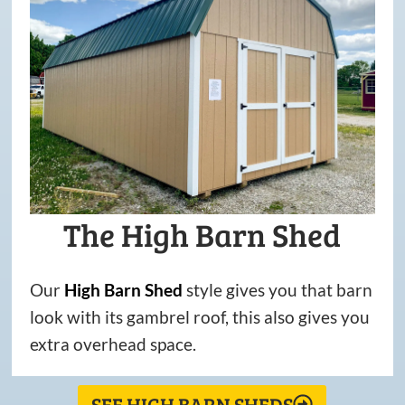
The High Barn Shed
Our
High
Barn
Shed
style gives you that barn
look with its gambrel roof, this also gives you
extra overhead space.
SEE HIGH BARN SHEDS