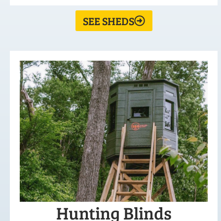
SEE SHEDS
Hunting Blinds