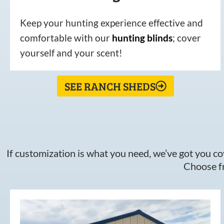
Keep your hunting experience effective and
comfortable with our
hunting
blinds
; cover
yourself and your scent!
SEE RANCH SHEDS
If customization is what you need, we’ve got you cov
Choose fr