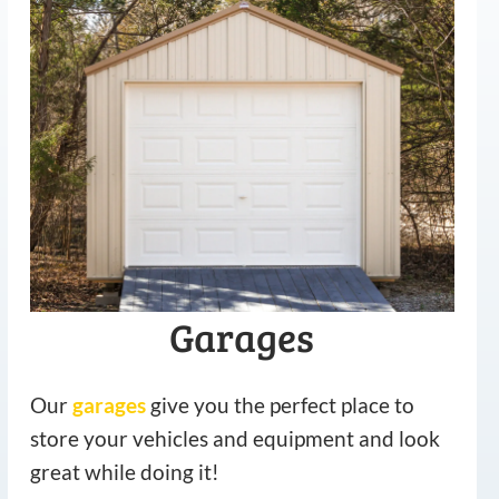
Garages
Our
garages
give you the perfect place to
store your vehicles and equipment and look
great while doing it!