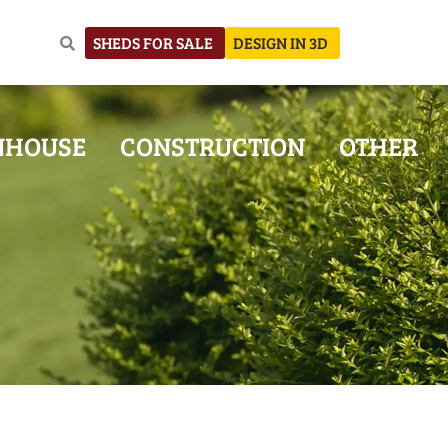
SHEDS FOR SALE
DESIGN IN 3D
NHOUSE
CONSTRUCTION
OTHER