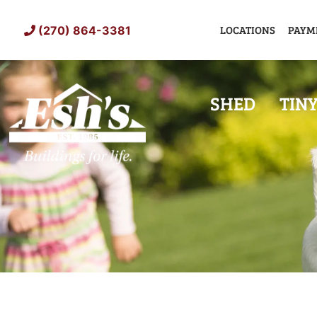
Skip
to
LOCATIONS
PAYM
(270) 864-3381
content
SHED
TIN