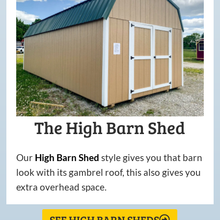
The High Barn Shed
Our
High
Barn
Shed
style gives you that barn
look with its gambrel roof, this also gives you
extra overhead space.
SEE HIGH BARN SHEDS