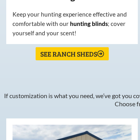
Keep your hunting experience effective and
comfortable with our
hunting
blinds
; cover
yourself and your scent!
SEE RANCH SHEDS
If customization is what you need, we’ve got you cov
Choose fr