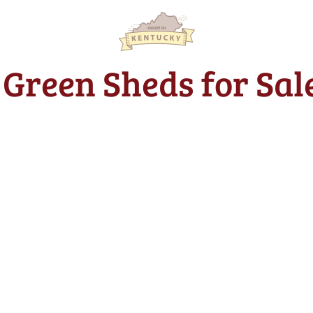
t Green Sheds for Sal