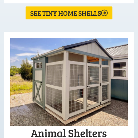
SEE TINY HOME SHELLS
Animal Shelters