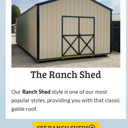
The Ranch Shed
Our
Ranch Shed
style is one of our most
popular styles, providing you with that classic
gable roof.
SEE RANCH SHEDS