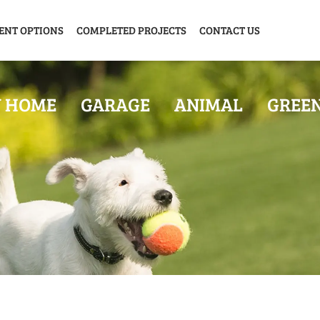
ENT OPTIONS
COMPLETED PROJECTS
CONTACT US
Y HOME
GARAGE
ANIMAL
GREE