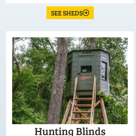
SEE SHEDS
Hunting Blinds