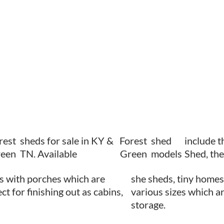
rest
sheds for sale in KY &
Forest
shed
include 
een
TN. Available
Green
models
Shed, th
s with porches which are
she sheds, tiny homes,
ct for finishing out as cabins,
various sizes which ar
storage.