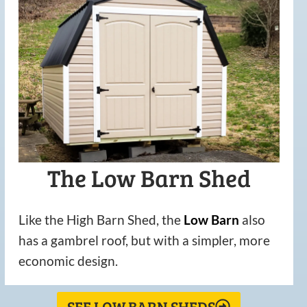
The Low Barn Shed
Like the High Barn Shed, the
Low
Barn
also
has a gambrel roof, but with a simpler, more
economic design.
SEE LOW BARN SHEDS