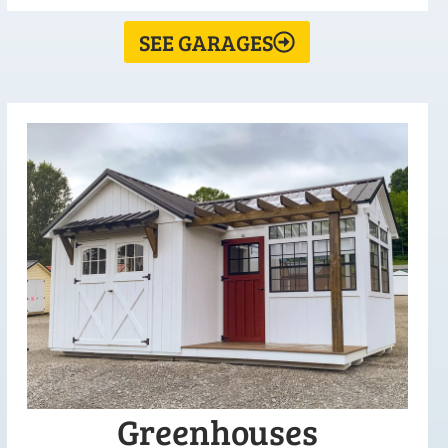
SEE GARAGES
Greenhouses