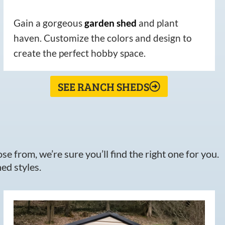
Gain a gorgeous
garden
shed
and plant
haven. Customize the colors and design to
create the perfect hobby space.
SEE RANCH SHEDS
e from, we’re sure you’ll find the right one for you.
ed styles.