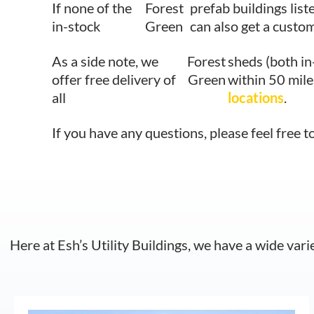
If none of the
Forest
prefab buildings list
in-stock
Green
can also get a custom
As a side note, we
Forest
sheds (both in
offer free delivery of
Green
within 50 mile
all
locations
.
If you have any questions, please feel free t
Here at Esh’s Utility Buildings, we have a wide vari