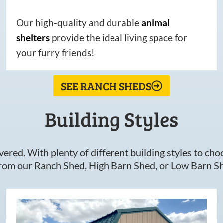
Our high-quality and durable
animal
shelters
provide the ideal living space for
your furry friends!
SEE RANCH SHEDS
Building Styles
ered. With plenty of different building styles to choos
om our Ranch Shed, High Barn Shed, or Low Barn Sh