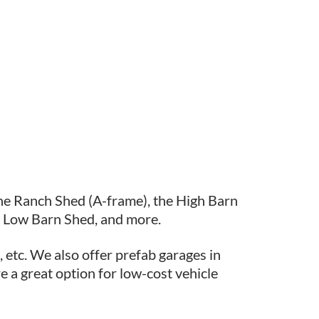
the Ranch Shed (A-frame), the High Barn
e Low Barn Shed, and more.
 etc. We also offer prefab garages in
e a great option for low-cost vehicle