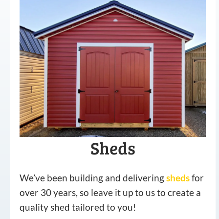
Sheds
We’ve been building and delivering
sheds
for
over 30 years, so leave it up to us to create a
quality shed tailored to you!