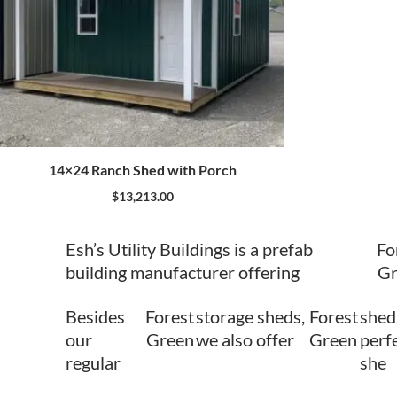
14×24 Ranch Shed with Porch
$
13,213.00
Esh’s Utility Buildings is a prefab
Fo
building manufacturer offering
Gr
Besides
Forest
storage sheds,
Forest
shed
our
Green
we also offer
Green
perfe
regular
she