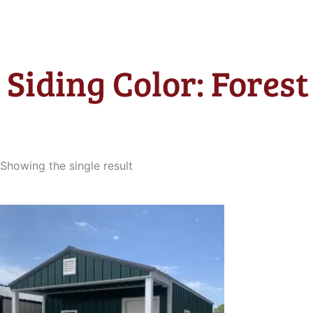
Siding Color: Fores
Showing the single result