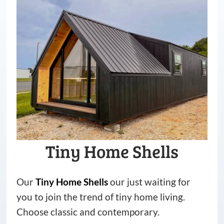
Tiny Home Shells
Our
Tiny
Home
Shells
our just waiting for
you to join the trend of tiny home living.
Choose classic and contemporary.