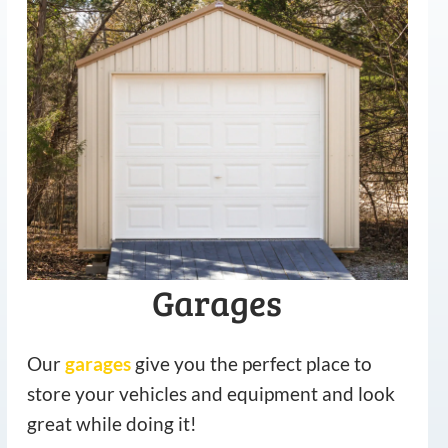
Garages
Our
garages
give you the perfect place to
store your vehicles and equipment and look
great while doing it!