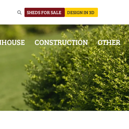
SHEDS FOR SALE
DESIGN IN 3D
NHOUSE
CONSTRUCTION
OTHER