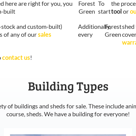
ed here are right for you, you
Forest
To
the proce
-built
Green
start
tool
or
ou
-stock and custom-built)
Additionally,
Forest
shed 
s of any of our
sales
every
Green
cover
warr
o
contact us
!
Building Types
ety of buildings and sheds for sale. These include ani
course, sheds. We have a building for everyone!