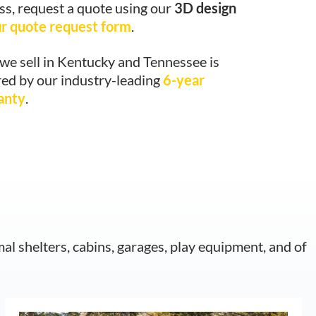
ss, request a quote using our
3D design
r quote request form
.
we sell in Kentucky and Tennessee is
ed by our industry-leading
6-year
anty
.
mal shelters, cabins, garages, play equipment, and of