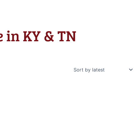
e in KY & TN