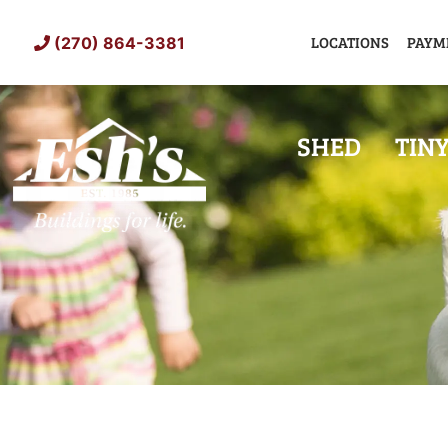
Skip
to
LOCATIONS
PAYM
(270) 864-3381
content
SHED
TIN