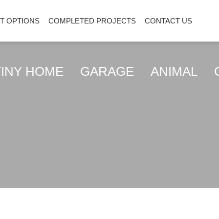
ENT OPTIONS
COMPLETED PROJECTS
CONTACT US
Y HOME
GARAGE
ANIMAL
GREE