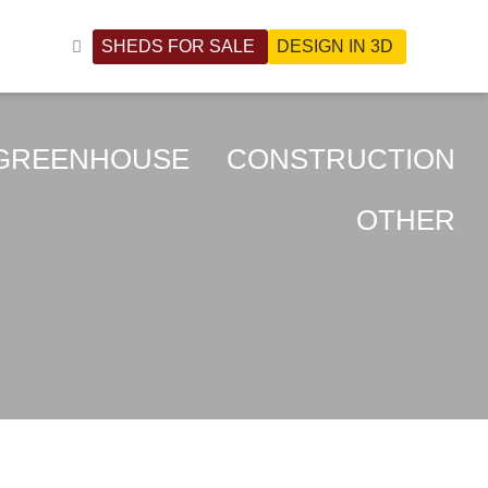
SHEDS FOR SALE
DESIGN IN 3D
NHOUSE
CONSTRUCTION
OTHER