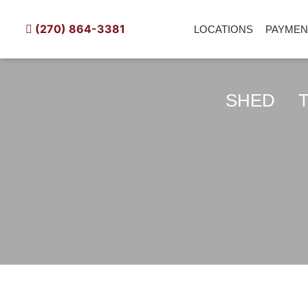
Skip
to
LOCATIONS
PAYM
(270) 864-3381
content
SHED
TIN