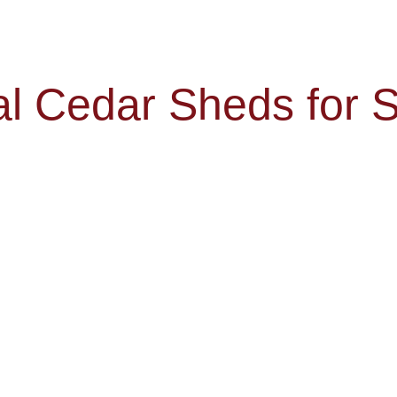
al Cedar Sheds for S