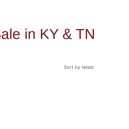
ale in KY & TN