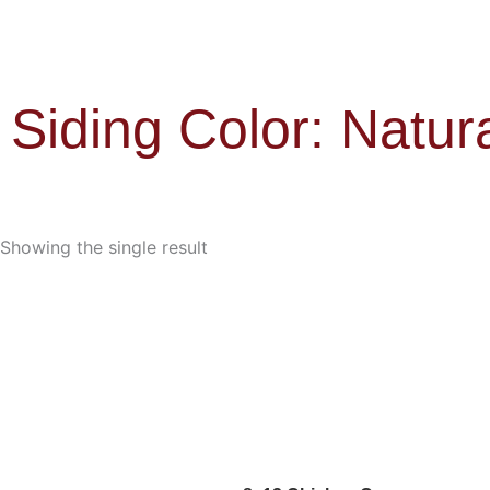
Siding Color: Natur
Showing the single result