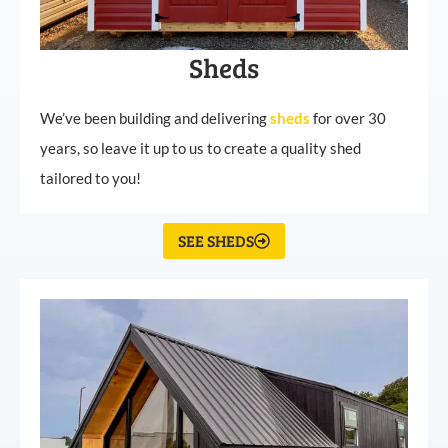
Sheds
We’ve been building and delivering
sheds
for over 30
years, so leave it up to us to create a quality shed
tailored to you!
SEE SHEDS