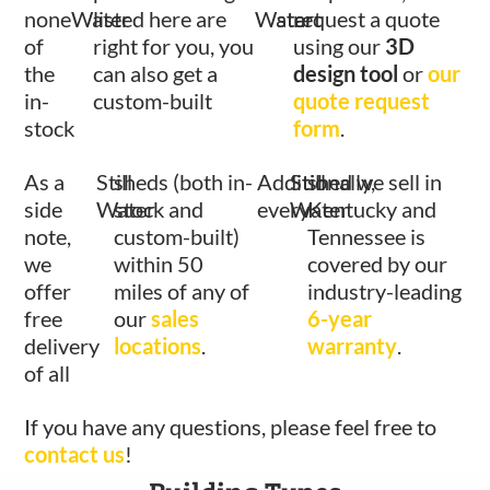
none
Water
listed here are
Water
start
request a quote
of
right for you, you
using our
3D
the
can also get a
design tool
or
our
in-
custom-built
quote request
stock
form
.
As a
Still
sheds (both in-
Additionally,
Still
shed we sell in
side
Water
stock and
every
Water
Kentucky and
note,
custom-built)
Tennessee is
we
within 50
covered by our
offer
miles of any of
industry-leading
free
our
sales
6-year
delivery
locations
.
warranty
.
of all
If you have any questions, please feel free to
contact us
!