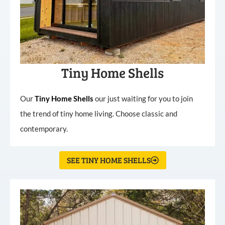
Tiny Home Shells
Our
Tiny
Home
Shells
our just waiting for you to join
the trend of tiny home living. Choose classic and
contemporary.
SEE TINY HOME SHELLS