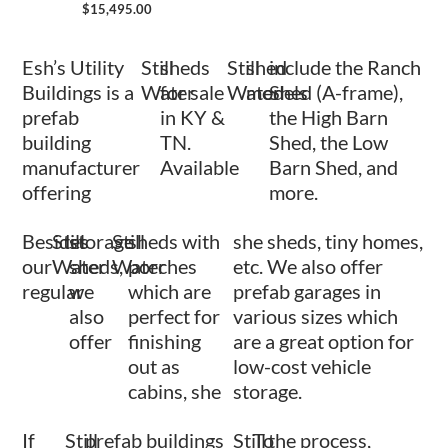
$
15,495.00
Esh’s Utility
Still
sheds
Still
shed
include the Ranch
Buildings is a
Water
for sale
Water
models
Shed (A-frame),
prefab
in KY &
the High Barn
building
TN.
Shed, the Low
manufacturer
Available
Barn Shed, and
offering
more.
Besides
Still
storage
Still
sheds with
she sheds, tiny homes,
our
Water
sheds,
Water
porches
etc. We also offer
regular
we
which are
prefab garages in
also
perfect for
various sizes which
offer
finishing
are a great option for
out as
low-cost vehicle
cabins, she
storage.
If
Still
prefab buildings
Still
To
the process,