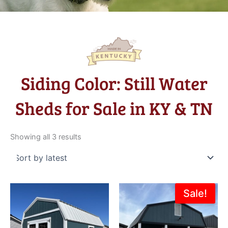
Siding Color: Still Water
Sheds for Sale in KY & TN
Sorted
by
Showing all 3 results
latest
Original
Current
Sale!
price
price
was:
is:
$13,415.00.
$11,973