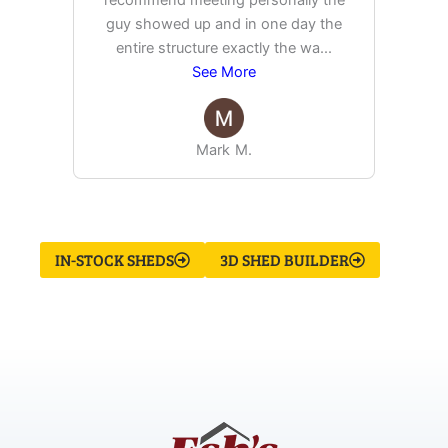
recommend meeting personally the
pur
guy showed up and in one day the
tim
entire structure exactly the wa
...
See More
Mark M.
IN-STOCK SHEDS
3D SHED BUILDER