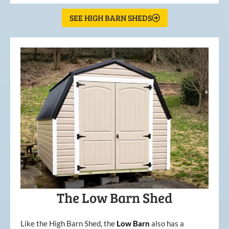
SEE HIGH BARN SHEDS
The Low Barn Shed
Like the High Barn Shed, the
Low
Barn
also has a