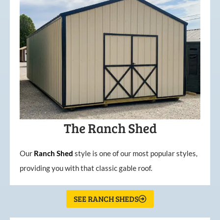
The Ranch Shed
Our
Ranch Shed
style is one of our most popular styles,
providing you with that classic gable roof.
SEE RANCH SHEDS