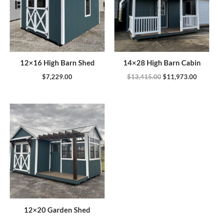
12×16 High Barn Shed
14×28 High Barn Cabin
$
7,229.00
$
13,415.00
$
11,973.00
12×20 Garden Shed