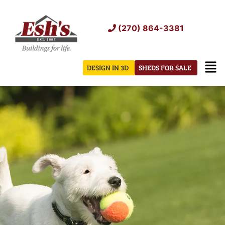
Skip
to
(270) 864-3381
content
Men
DESIGN IN 3D
SHEDS FOR SALE