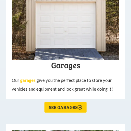
Garages
Our
garages
give you the perfect place to store your
vehicles and equipment and look great while doing it!
SEE GARAGES