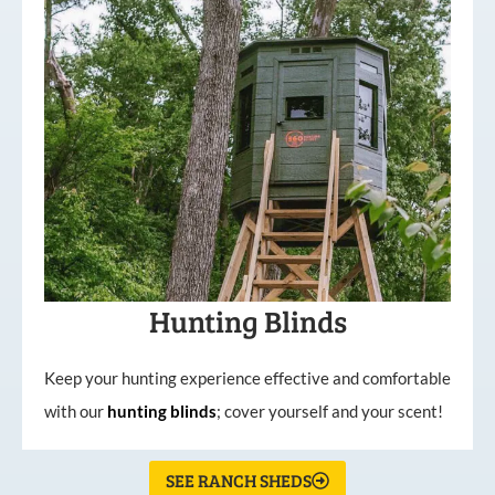
Hunting Blinds
Keep your hunting experience effective and comfortable
with our
hunting
blinds
; cover yourself and your scent!
SEE RANCH SHEDS