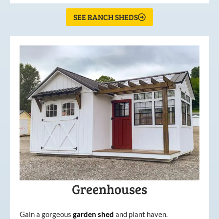
SEE RANCH SHEDS
Greenhouses
Gain a gorgeous
garden
shed
and plant haven.