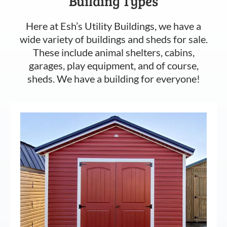
Building Types
Here at Esh’s Utility Buildings, we have a
wide variety of buildings and sheds for sale.
These include animal shelters, cabins,
garages, play equipment, and of course,
sheds. We have a building for everyone!