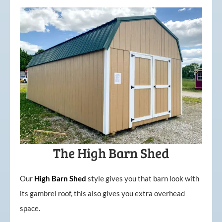
The High Barn Shed
Our
High
Barn
Shed
style gives you that barn look with
its gambrel roof, this also gives you extra overhead
space.