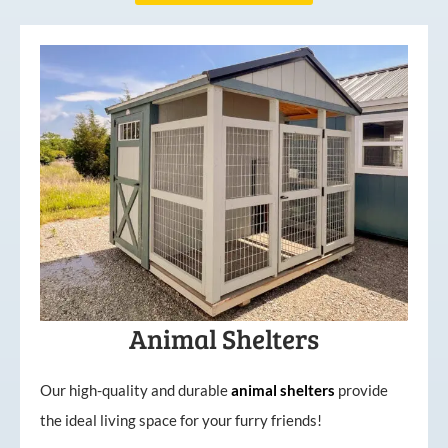
Animal Shelters
Our high-quality and durable
animal shelters
provide
the ideal living space for your furry friends!