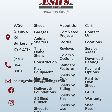
8720
Sheds
About Us
Cart
Glasgow
Garages
Completed
Contact
Projects
Us
Rd
Animal
Shelters
Stories
Locations
Burkesville,
Tiny
Reviews
Service
KY 42717
Home
Areas
Colors &
Shells
Options
Download
(270)
Construction
Catalog
864-
Standard
Play
Features
Payment
3381
Equipment
Options
Sheds by
Hunting
Color
Rent-to-
sales@eshutilitybuildings.com
Blinds
Own
F
I
P
Y
Sheds by
Sheds
Delivery &
Siding
a
n
i
o
Foundations
FAQs
Sheds by
c
s
n
u
3D Shed
Size
Warranty
Builder
e
t
t
t
Sheds by
Shed
Sheds for
Use
Repair
b
a
e
u