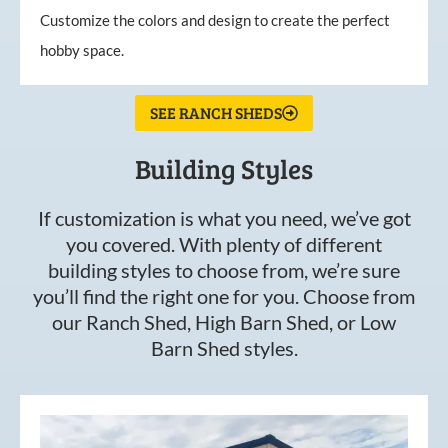
Customize the colors and design to create the perfect
hobby space.
SEE RANCH SHEDS
Building Styles
If customization is what you need, we’ve got
you covered. With plenty of different
building styles to choose from, we’re sure
you’ll find the right one for you. Choose from
our Ranch Shed, High Barn Shed, or Low
Barn Shed styles.