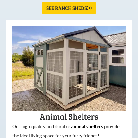
SEE RANCH SHEDS
Animal Shelters
Our high-quality and durable
animal shelters
provide
the ideal living space for your furry friends!