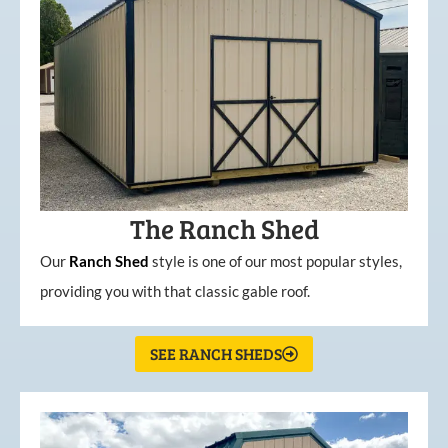
The Ranch Shed
Our
Ranch Shed
style is one of our most popular styles,
providing you with that classic gable roof.
SEE RANCH SHEDS