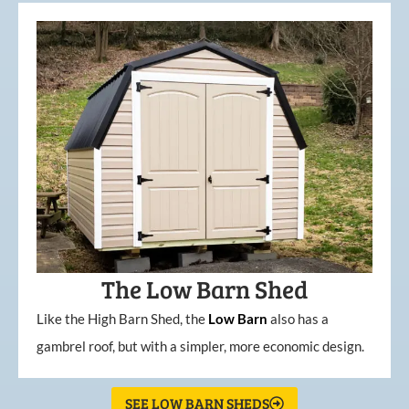
The Low Barn Shed
Like the High Barn Shed, the
Low
Barn
also has a
gambrel roof, but with a simpler, more economic design.
SEE LOW BARN SHEDS