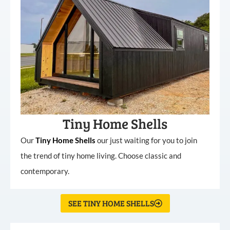
Tiny Home Shells
Our
Tiny
Home
Shells
our just waiting for you to join
the trend of tiny home living. Choose classic and
contemporary.
SEE TINY HOME SHELLS