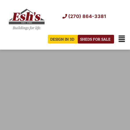
Skip
to
(270) 864-3381
content
Men
DESIGN IN 3D
SHEDS FOR SALE