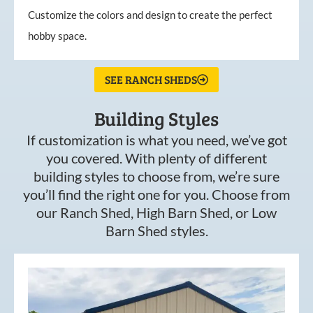
Customize the colors and design to create the perfect
hobby space.
SEE RANCH SHEDS
Building Styles
If customization is what you need, we’ve got
you covered. With plenty of different
building styles to choose from, we’re sure
you’ll find the right one for you. Choose from
our Ranch Shed, High Barn Shed, or Low
Barn Shed styles.