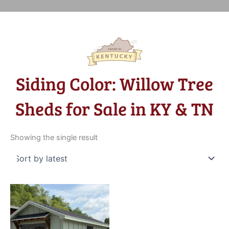
Siding Color: Willow Tree
Sheds for Sale in KY & TN
Showing the single result