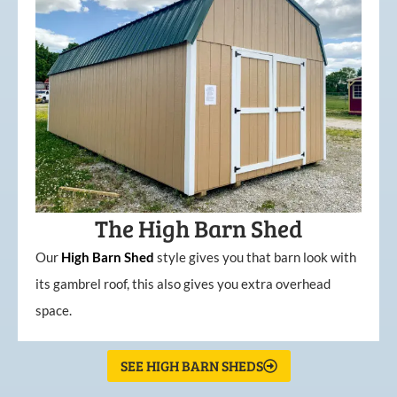
The High Barn Shed
Our
High
Barn
Shed
style gives you that barn look with
its gambrel roof, this also gives you extra overhead
space.
SEE HIGH BARN SHEDS