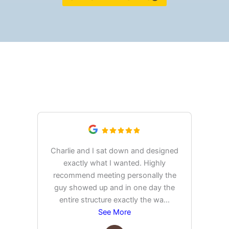
What Our Customers Are
Saying
Charlie and I sat down and designed
exactly what I wanted. Highly
Ex
recommend meeting personally the
pur
guy showed up and in one day the
tim
entire structure exactly the wa
...
See More