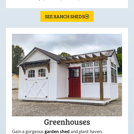
SEE RANCH SHEDS
Greenhouses
Gain a gorgeous
garden
shed
and plant haven.