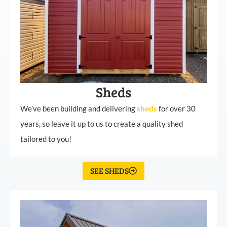
Sheds
We’ve been building and delivering
sheds
for over 30
years, so leave it up to us to create a quality shed
tailored to you!
SEE SHEDS