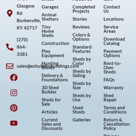
Glasgow
Garages
Completed
Contact
Projects
Us
Rd
Animal
Shelters
Stories
Locations
Burkesville,
Tiny
Reviews
Service
KY 42717
Home
Areas
Colors &
Shells
Options
Download
(270)
Construction
Catalog
864-
Standard
Play
Features
Payment
3381
Equipment
Options
Sheds by
Hunting
Color
Rent-to-
sales@eshutilitybuildings.com
Blinds
Own
F
I
P
Y
Sheds by
Sheds
Delivery &
Siding
a
n
i
o
Foundations
FAQs
Sheds by
c
s
n
u
3D Shed
Size
Warranty
Builder
e
t
t
t
Sheds by
Shed
Sheds for
Use
Repair
b
a
e
u
Sale
Used
Terms and
o
g
r
b
Articles
Sheds
Conditions
o
r
e
e
Current
Galleries
Return &
Sales and
Cancellation
k
a
s
Discounts
Policy
m
t