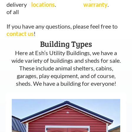
delivery
locations
.
warranty
.
of all
If you have any questions, please feel free to
contact us
!
Building Types
Here at Esh’s Utility Buildings, we have a
wide variety of buildings and sheds for sale.
These include animal shelters, cabins,
garages, play equipment, and of course,
sheds. We have a building for everyone!