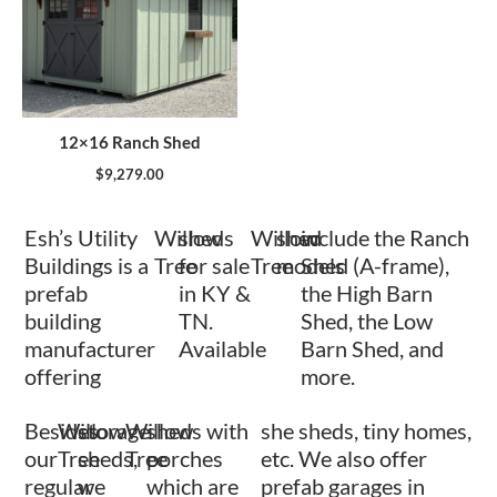
12×16 Ranch Shed
$
9,279.00
Esh’s Utility
Willow
sheds
Willow
shed
include the Ranch
Buildings is a
Tree
for sale
Tree
models
Shed (A-frame),
prefab
in KY &
the High Barn
building
TN.
Shed, the Low
manufacturer
Available
Barn Shed, and
offering
more.
Besides
Willow
storage
Willow
sheds with
she sheds, tiny homes,
our
Tree
sheds,
Tree
porches
etc. We also offer
regular
we
which are
prefab garages in