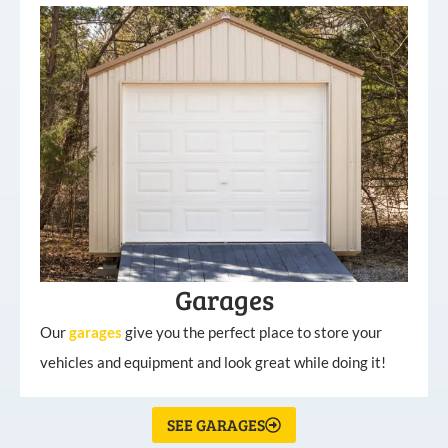
Garages
Our
garages
give you the perfect place to store your
vehicles and equipment and look great while doing it!
SEE GARAGES