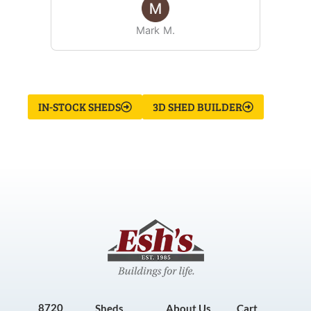
Mark M.
IN-STOCK SHEDS
3D SHED BUILDER
8720
Sheds
About Us
Cart