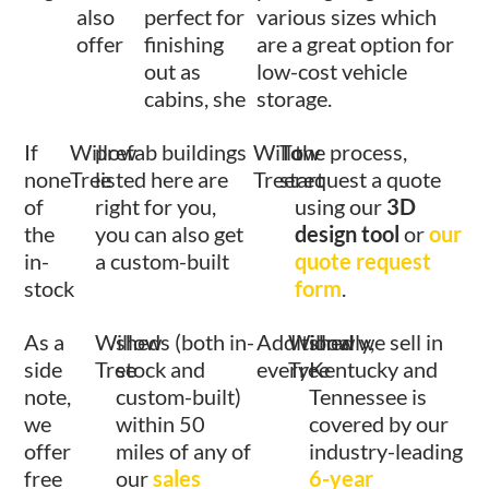
also
perfect for
various sizes which
offer
finishing
are a great option for
out as
low-cost vehicle
cabins, she
storage.
If
Willow
prefab buildings
Willow
To
the process,
none
Tree
listed here are
Tree
start
request a quote
of
right for you,
using our
3D
the
you can also get
design tool
or
our
in-
a custom-built
quote request
stock
form
.
As a
Willow
sheds (both in-
Additionally,
Willow
shed we sell in
side
Tree
stock and
every
Tree
Kentucky and
note,
custom-built)
Tennessee is
we
within 50
covered by our
offer
miles of any of
industry-leading
free
our
sales
6-year