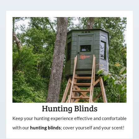
Hunting Blinds
Keep your hunting experience effective and comfortable
with our
hunting
blinds
; cover yourself and your scent!