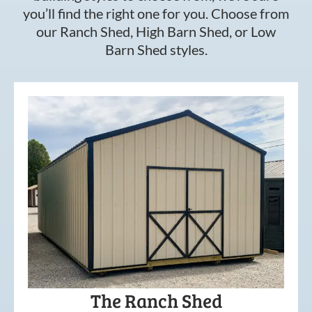
you’ll find the right one for you. Choose from
our Ranch Shed, High Barn Shed, or Low
Barn Shed styles.
The Ranch Shed