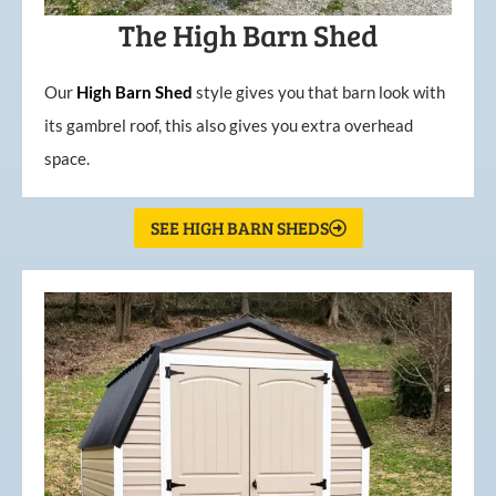
The High Barn Shed
Our
High
Barn
Shed
style gives you that barn look with
its gambrel roof, this also gives you extra overhead
space.
SEE HIGH BARN SHEDS