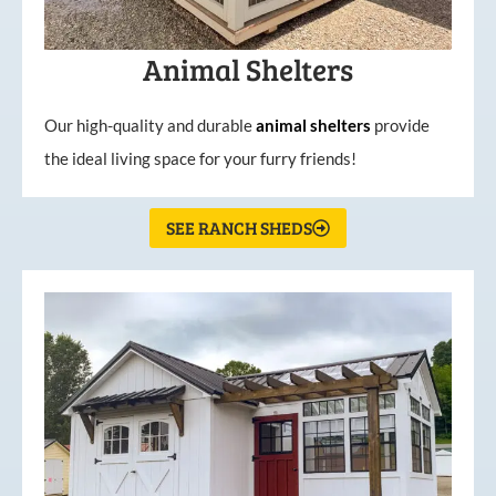
Animal Shelters
Our high-quality and durable
animal shelters
provide
the ideal living space for your furry friends!
SEE RANCH SHEDS