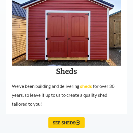
Sheds
We’ve been building and delivering
sheds
for over 30
years, so leave it up to us to create a quality shed
tailored to you!
SEE SHEDS