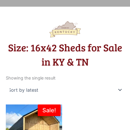
Size: 16x42 Sheds for Sale
in KY & TN
Showing the single result
Original
Current
Sale!
price
price
was:
is:
$39,312.00.
$37,347.00.