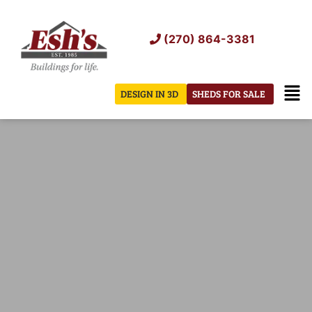
Skip
to
(270) 864-3381
content
Men
DESIGN IN 3D
SHEDS FOR SALE