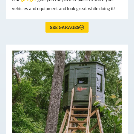
vehicles and equipment and look great while doing it!
SEE GARAGES