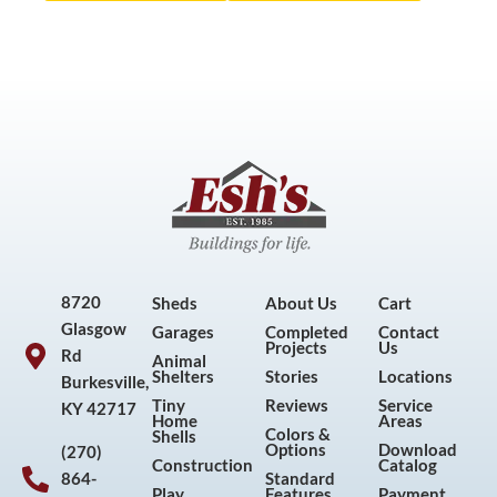
8720
Sheds
About Us
Cart
Glasgow
Garages
Completed
Contact
Projects
Us
Rd
Animal
Shelters
Stories
Locations
Burkesville,
Tiny
Reviews
Service
KY 42717
Home
Areas
Colors &
Shells
Options
Download
(270)
Construction
Catalog
864-
Standard
Play
Features
Payment