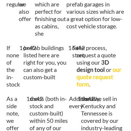
regular
we
which are
prefab garages in
also
perfect for
various sizes which are
offer
finishing out
a great option for low-
as cabins,
cost vehicle storage.
she
If
16x42
prefab buildings
16x42
To
the process,
none
listed here are
start
request a quote
of
right for you, you
using our
3D
the
can also get a
design tool
or
our
in-
custom-built
quote request
stock
form
.
As a
16x42
sheds (both in-
Additionally,
16x42
shed we sell in
side
stock and
every
Kentucky and
note,
custom-built)
Tennessee is
we
within 50 miles
covered by our
offer
of any of our
industry-leading