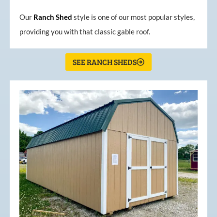
Our
Ranch Shed
style is one of our most popular styles,
providing you with that classic gable roof.
SEE RANCH SHEDS