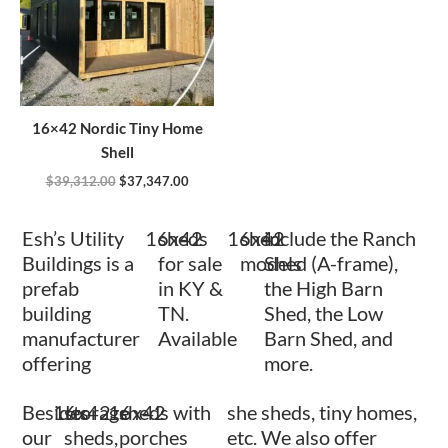
16×42 Nordic Tiny Home
Shell
$
39,312.00
$
37,347.00
Esh’s Utility
16x42
sheds
16x42
shed
include the Ranch
Buildings is a
for sale
models
Shed (A-frame),
prefab
in KY &
the High Barn
building
TN.
Shed, the Low
manufacturer
Available
Barn Shed, and
offering
more.
Besides
16x42
storage
16x42
sheds with
she sheds, tiny homes,
our
sheds,
porches
etc. We also offer