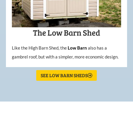
The Low Barn Shed
Like the High Barn Shed, the
Low
Barn
also has a
gambrel roof, but with a simpler, more economic design.
SEE LOW BARN SHEDS
What Our Customers Are