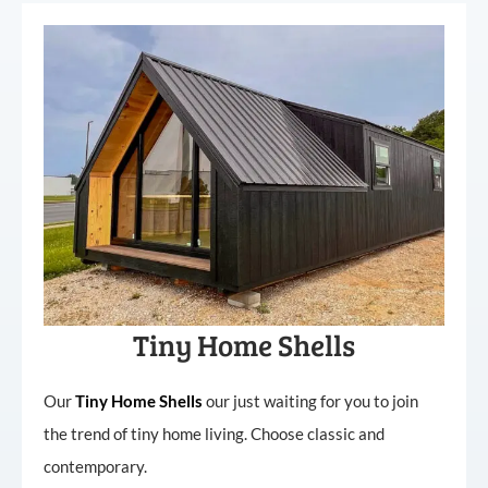
Tiny Home Shells
Our
Tiny
Home
Shells
our just waiting for you to join
the trend of tiny home living. Choose classic and
contemporary.