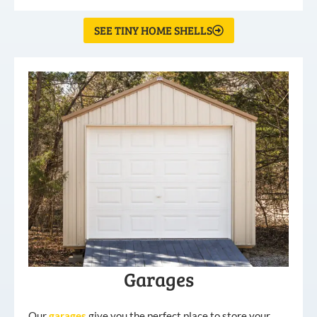
SEE TINY HOME SHELLS
Garages
Our
garages
give you the perfect place to store your