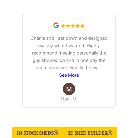
Saying
Charlie and I sat down and designed
exactly what I wanted. Highly
Ex
recommend meeting personally the
pur
guy showed up and in one day the
tim
entire structure exactly the wa
...
See More
Mark M.
IN-STOCK SHEDS
3D SHED BUILDER