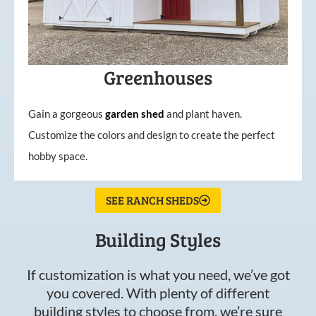
Greenhouses
Gain a gorgeous
garden
shed
and plant haven.
Customize the colors and design to create the perfect
hobby space.
SEE RANCH SHEDS
Building Styles
If customization is what you need, we’ve got
you covered. With plenty of different
building styles to choose from, we’re sure