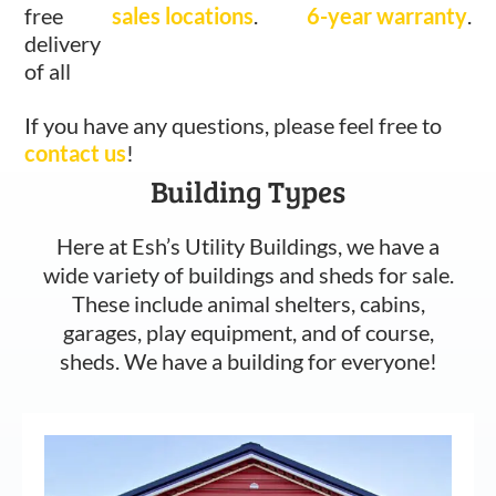
free
sales locations
.
6-year warranty
.
delivery
of all
If you have any questions, please feel free to
contact us
!
Building Types
Here at Esh’s Utility Buildings, we have a
wide variety of buildings and sheds for sale.
These include animal shelters, cabins,
garages, play equipment, and of course,
sheds. We have a building for everyone!