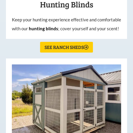
Hunting Blinds
Keep your hunting experience effective and comfortable
with our
hunting
blinds
; cover yourself and your scent!
SEE RANCH SHEDS