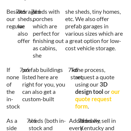
Besides
7x6
storage
7x6
sheds with
she sheds, tiny homes,
our
sheds,
porches
etc. We also offer
regular
we
which are
prefab garages in
also
perfect for
various sizes which are
offer
finishing out
a great option for low-
as cabins,
cost vehicle storage.
she
If
7x6
prefab buildings
7x6
To
the process,
none
listed here are
start
request a quote
of
right for you, you
using our
3D
the
can also get a
design tool
or
our
in-
custom-built
quote request
stock
form
.
As a
7x6
sheds (both in-
Additionally,
7x6
shed we sell in
side
stock and
every
Kentucky and