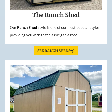
The Ranch Shed
Our
Ranch Shed
style is one of our most popular styles,
providing you with that classic gable roof.
SEE RANCH SHEDS