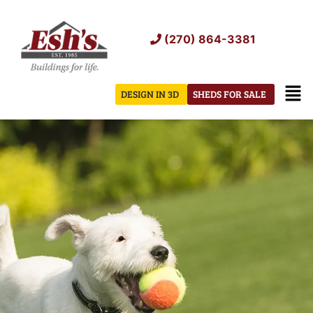
Skip
to
(270) 864-3381
content
Men
DESIGN IN 3D
SHEDS FOR SALE