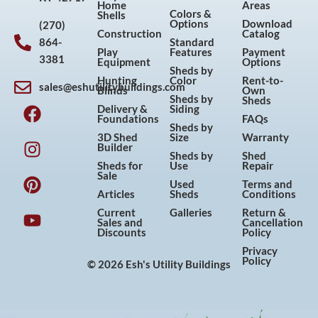
Home
Areas
Colors &
Shells
Options
Download
(270)
Construction
Catalog
864-
Standard
Play
Features
Payment
3381
Equipment
Options
Sheds by
Hunting
Color
Rent-to-
sales@eshutilitybuildings.com
Blinds
Own
F
I
P
Y
Sheds by
Sheds
Delivery &
Siding
a
n
i
o
Foundations
FAQs
Sheds by
c
s
n
u
3D Shed
Size
Warranty
Builder
e
t
t
t
Sheds by
Shed
Sheds for
Use
Repair
b
a
e
u
Sale
Used
Terms and
o
g
r
b
Articles
Sheds
Conditions
o
r
e
e
Current
Galleries
Return &
Sales and
Cancellation
k
a
s
Discounts
Policy
m
t
Privacy
Policy
© 2026 Esh's Utility Buildings