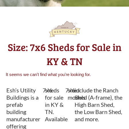
Size: 7x6 Sheds for Sale in
KY & TN
It seems we can't find what you're looking for.
Esh’s Utility
7x6
sheds
7x6
shed
include the Ranch
Buildings is a
for sale
models
Shed (A-frame), the
prefab
in KY &
High Barn Shed,
building
TN.
the Low Barn Shed,
manufacturer
Available
and more.
offering