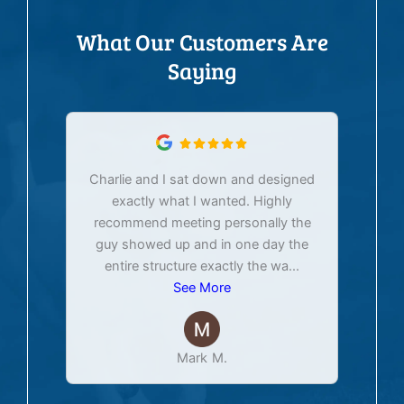
What Our Customers Are
Saying
Charlie and I sat down and designed
exactly what I wanted. Highly
Ex
recommend meeting personally the
pur
guy showed up and in one day the
tim
entire structure exactly the wa
...
See More
Mark M.