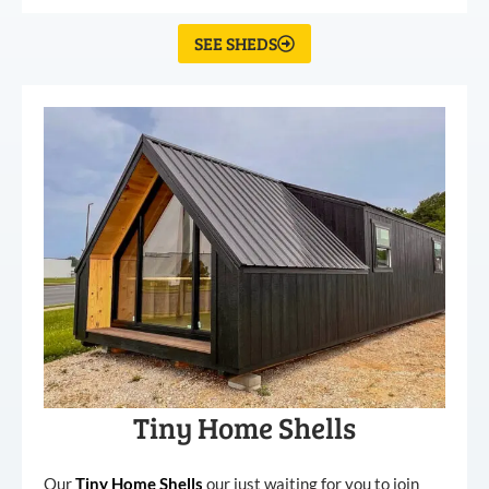
SEE SHEDS
Tiny Home Shells
Our
Tiny
Home
Shells
our just waiting for you to join