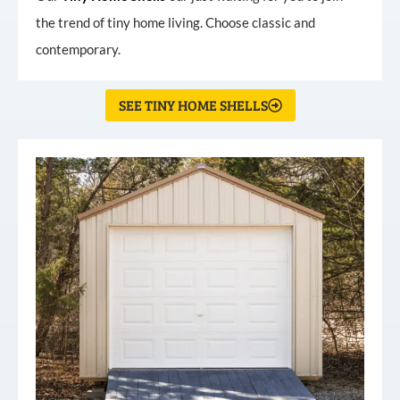
the trend of tiny home living. Choose classic and
contemporary.
SEE TINY HOME SHELLS