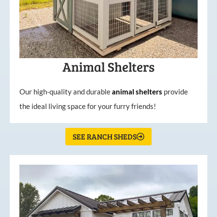
Animal Shelters
Our high-quality and durable
animal shelters
provide
the ideal living space for your furry friends!
SEE RANCH SHEDS