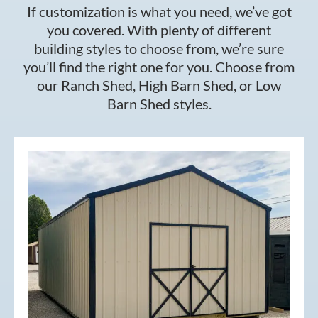
If customization is what you need, we’ve got
you covered. With plenty of different
building styles to choose from, we’re sure
you’ll find the right one for you. Choose from
our Ranch Shed, High Barn Shed, or Low
Barn Shed styles.