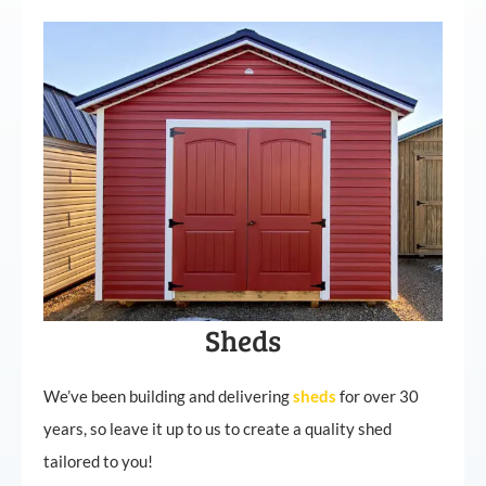
Sheds
We’ve been building and delivering
sheds
for over 30
years, so leave it up to us to create a quality shed
tailored to you!