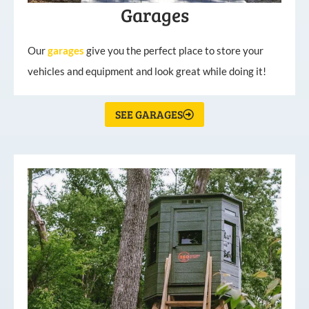
Garages
Our
garages
give you the perfect place to store your
vehicles and equipment and look great while doing it!
SEE GARAGES