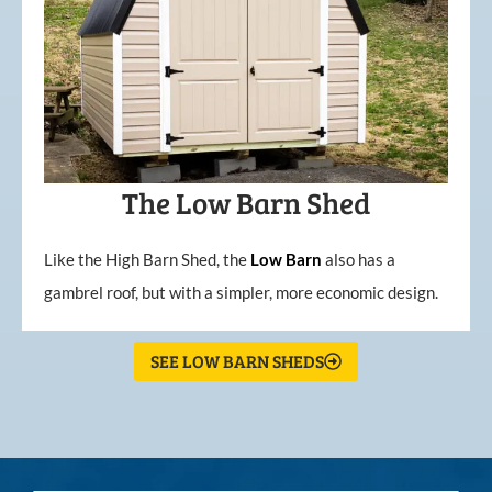
The Low Barn Shed
Like the High Barn Shed, the
Low
Barn
also has a
gambrel roof, but with a simpler, more economic design.
SEE LOW BARN SHEDS