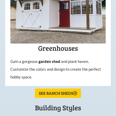
Greenhouses
Gain a gorgeous
garden
shed
and plant haven.
Customize the colors and design to create the perfect
hobby space.
SEE RANCH SHEDS
Building Styles