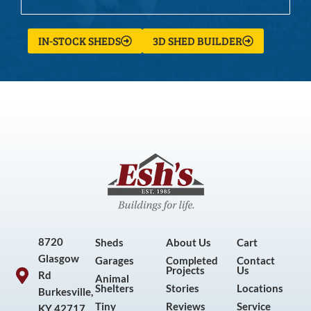
IN-STOCK SHEDS
3D SHED BUILDER
8720
Sheds
About Us
Cart
Glasgow
Garages
Completed
Contact
Projects
Us
Rd
Animal
Shelters
Stories
Locations
Burkesville,
Tiny
Reviews
Service
KY 42717