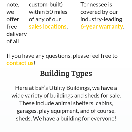
note,
custom-built)
Tennessee is
we
within 50 miles
covered by our
offer
of any of our
industry-leading
free
sales locations
.
6-year warranty
.
delivery
of all
If you have any questions, please feel free to
contact us
!
Building Types
Here at Esh’s Utility Buildings, we have a
wide variety of buildings and sheds for sale.
These include animal shelters, cabins,
garages, play equipment, and of course,
sheds. We have a building for everyone!