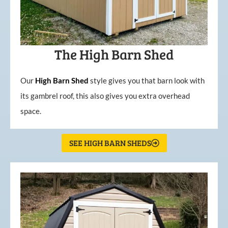
The High Barn Shed
Our
High
Barn
Shed
style gives you that barn look with
its gambrel roof, this also gives you extra overhead
space.
SEE HIGH BARN SHEDS