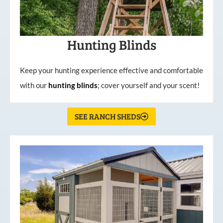
Hunting Blinds
Keep your hunting experience effective and comfortable
with our
hunting
blinds
; cover yourself and your scent!
SEE RANCH SHEDS