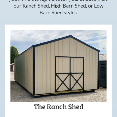
our Ranch Shed, High Barn Shed, or Low
Barn Shed styles.
The Ranch Shed