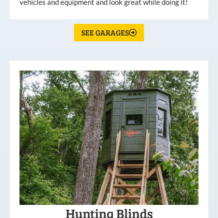
vehicles and equipment and look great while doing it!
SEE GARAGES
Hunting Blinds