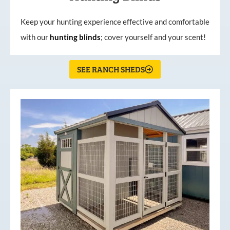
Keep your hunting experience effective and comfortable
with our
hunting
blinds
; cover yourself and your scent!
SEE RANCH SHEDS