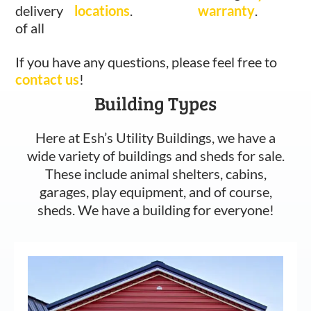
delivery
locations
.
warranty
.
of all
If you have any questions, please feel free to
contact us
!
Building Types
Here at Esh’s Utility Buildings, we have a
wide variety of buildings and sheds for sale.
These include animal shelters, cabins,
garages, play equipment, and of course,
sheds. We have a building for everyone!