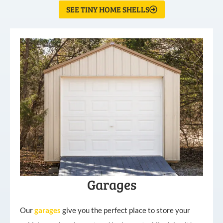
SEE TINY HOME SHELLS
Garages
Our
garages
give you the perfect place to store your