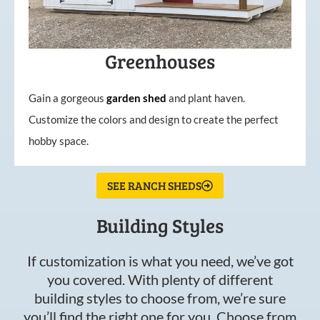
Greenhouses
Gain a gorgeous
garden
shed
and plant haven.
Customize the colors and design to create the perfect
hobby space.
SEE RANCH SHEDS
Building Styles
If customization is what you need, we’ve got
you covered. With plenty of different
building styles to choose from, we’re sure
you’ll find the right one for you. Choose from