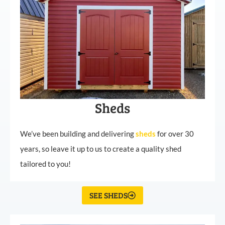
Sheds
We’ve been building and delivering
sheds
for over 30
years, so leave it up to us to create a quality shed
tailored to you!
SEE SHEDS