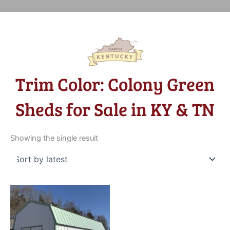
Trim Color: Colony Green
Sheds for Sale in KY & TN
Showing the single result