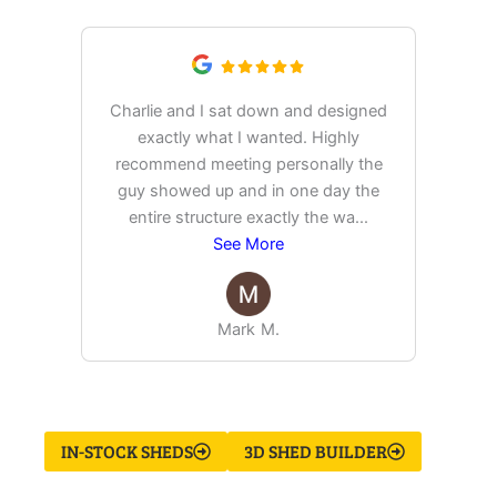
Charlie and I sat down and designed
exactly what I wanted. Highly
Ex
recommend meeting personally the
pur
guy showed up and in one day the
tim
entire structure exactly the wa
...
See More
Mark M.
IN-STOCK SHEDS
3D SHED BUILDER