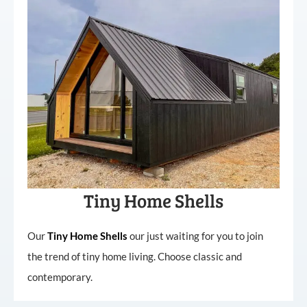
Tiny Home Shells
Our
Tiny
Home
Shells
our just waiting for you to join
the trend of tiny home living. Choose classic and
contemporary.