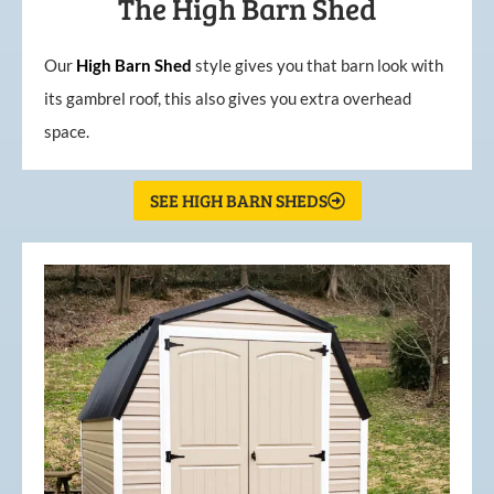
The High Barn Shed
Our
High
Barn
Shed
style gives you that barn look with
its gambrel roof, this also gives you extra overhead
space.
SEE HIGH BARN SHEDS