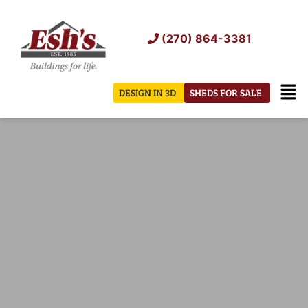
Skip
to
(270) 864-3381
content
Men
DESIGN IN 3D
SHEDS FOR SALE