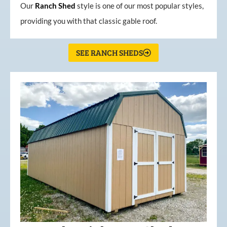
Our
Ranch Shed
style is one of our most popular styles,
providing you with that classic gable roof.
SEE RANCH SHEDS