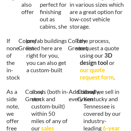
also
perfect for
in various sizes which
offer
finishing
are a great option for
out as
low-cost vehicle
cabins, she
storage.
If
Colony
prefab buildings
Colony
To
the process,
none
Green
listed here are
Green
start
request a quote
of
right for you,
using our
3D
the
you can also get
design tool
or
in-
a custom-built
our quote
stock
request form
.
As a
Colony
sheds (both in-
Additionally,
Colony
shed we sell in
side
Green
stock and
every
Green
Kentucky and
note,
custom-built)
Tennessee is
we
within 50
covered by our
offer
miles of any of
industry-
free
our
sales
leading
6-year