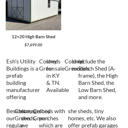
12×20 High Barn Shed
$
7,699.00
Esh’s Utility
Colony
sheds
Colony
shed
include the
Buildings is a
Green
for sale
Green
models
Ranch Shed (A-
prefab
in KY
frame), the High
building
& TN.
Barn Shed, the
manufacturer
Available
Low Barn Shed,
offering
and more.
Besides
Colony
storage
Colony
sheds with
she sheds, tiny
our
Green
sheds,
Green
porches
homes, etc. We also
regular
we
which are
offer prefab garages