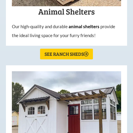
Animal Shelters
Our high-quality and durable
animal shelters
provide
the ideal living space for your furry friends!
SEE RANCH SHEDS