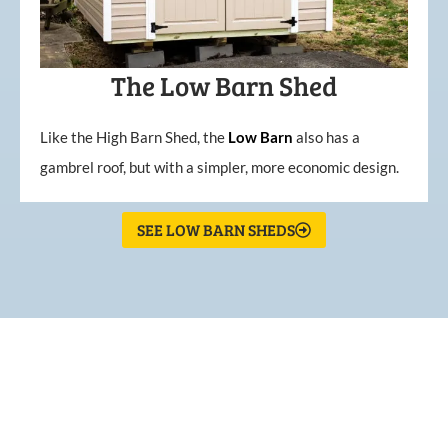
The Low Barn Shed
Like the High Barn Shed, the
Low
Barn
also has a
gambrel roof, but with a simpler, more economic design.
SEE LOW BARN SHEDS
What Our Customers Are
Saying