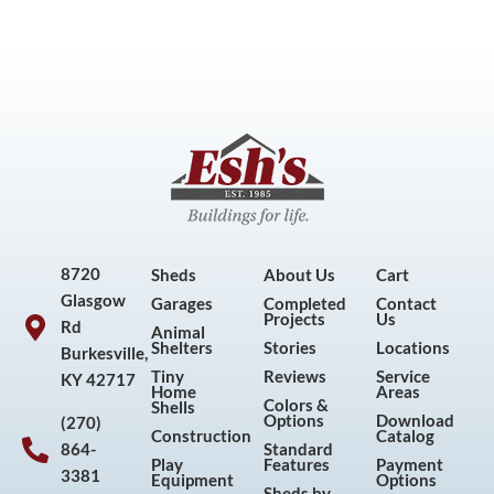
8720
Sheds
About Us
Cart
Glasgow
Garages
Completed
Contact
Projects
Us
Rd
Animal
Shelters
Stories
Locations
Burkesville,
Tiny
Reviews
Service
KY 42717
Home
Areas
Colors &
Shells
Options
Download
(270)
Construction
Catalog
864-
Standard
Play
Features
Payment
3381
Equipment
Options
Sheds by