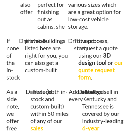
also
perfect for
various sizes which
offer
finishing
are a great option for
out as
low-cost vehicle
cabins, she
storage.
If
Driftwood
prefab buildings
Driftwood
To
the process,
none
listed here are
start
request a quote
of
right for you, you
using our
3D
the
can also get a
design tool
or
our
in-
custom-built
quote request
stock
form
.
As a
Driftwood
sheds (both in-
Additionally,
Driftwood
shed we sell in
side
stock and
every
Kentucky and
note,
custom-built)
Tennessee is
we
within 50 miles
covered by our
offer
of any of our
industry-leading
free
sales
6-year