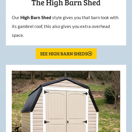
The High Barn Shed
Our
High
Barn
Shed
style gives you that barn look with
its gambrel roof, this also gives you extra overhead
space.
SEE HIGH BARN SHEDS