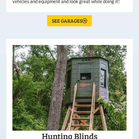
vehicles and equipment and look great while doing it!
SEE GARAGES
Hunting Blinds