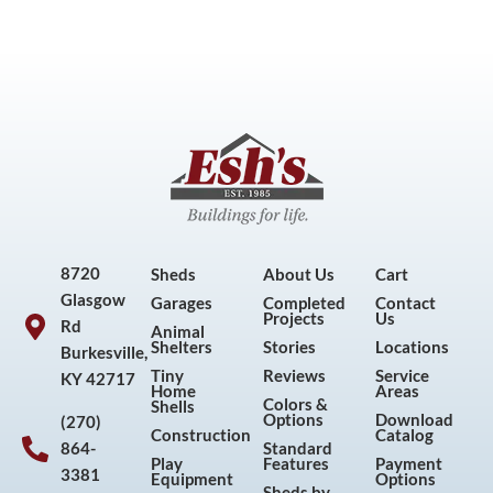
8720
Sheds
About Us
Cart
Glasgow
Garages
Completed
Contact
Projects
Us
Rd
Animal
Shelters
Stories
Locations
Burkesville,
Tiny
Reviews
Service
KY 42717
Home
Areas
Colors &
Shells
Options
Download
(270)
Construction
Catalog
864-
Standard
Play
Features
Payment
3381
Equipment
Options
Sheds by