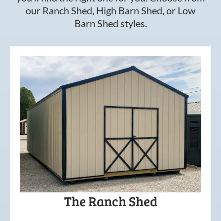
our Ranch Shed, High Barn Shed, or Low
Barn Shed styles.
The Ranch Shed