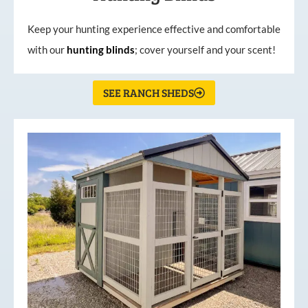
Keep your hunting experience effective and comfortable
with our
hunting
blinds
; cover yourself and your scent!
SEE RANCH SHEDS