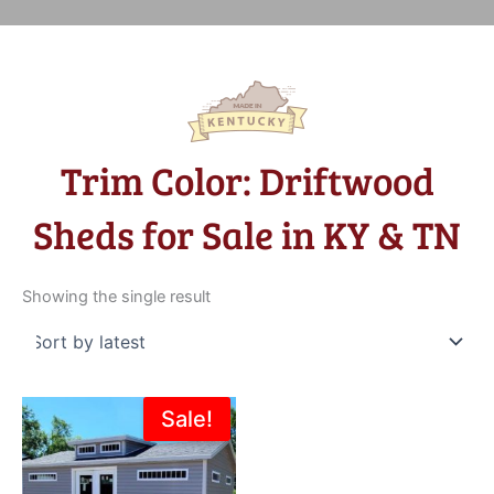
Trim Color: Driftwood
Sheds for Sale in KY & TN
Showing the single result
Original
Current
Sale!
price
price
was:
is:
$16,274.00.
$13,995.00.