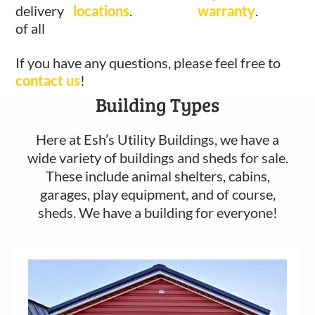
delivery
locations
.
warranty
.
of all
If you have any questions, please feel free to
contact us
!
Building Types
Here at Esh’s Utility Buildings, we have a
wide variety of buildings and sheds for sale.
These include animal shelters, cabins,
garages, play equipment, and of course,
sheds. We have a building for everyone!