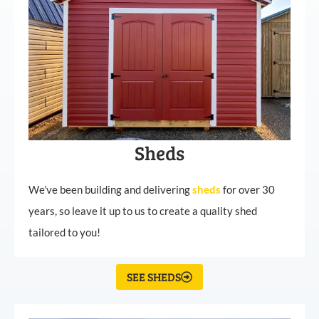
Sheds
We’ve been building and delivering
sheds
for over 30
years, so leave it up to us to create a quality shed
tailored to you!
SEE SHEDS