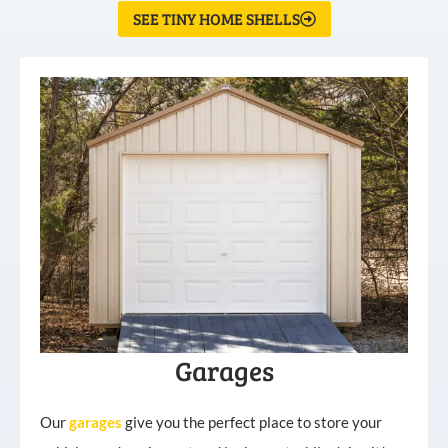
SEE TINY HOME SHELLS
Garages
Our
garages
give you the perfect place to store your