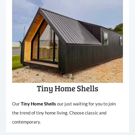
Tiny Home Shells
Our
Tiny
Home
Shells
our just waiting for you to join
the trend of tiny home living. Choose classic and
contemporary.