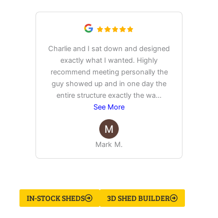
Charlie and I sat down and designed
exactly what I wanted. Highly
Ex
recommend meeting personally the
pur
guy showed up and in one day the
tim
entire structure exactly the wa
...
See More
Mark M.
IN-STOCK SHEDS
3D SHED BUILDER