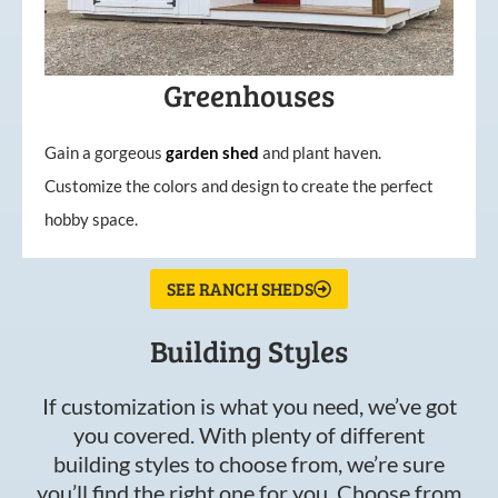
Greenhouses
Gain a gorgeous
garden
shed
and plant haven.
Customize the colors and design to create the perfect
hobby space.
SEE RANCH SHEDS
Building Styles
If customization is what you need, we’ve got
you covered. With plenty of different
building styles to choose from, we’re sure
you’ll find the right one for you. Choose from