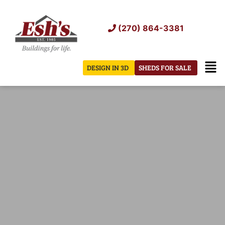
Skip
to
(270) 864-3381
content
Men
DESIGN IN 3D
SHEDS FOR SALE