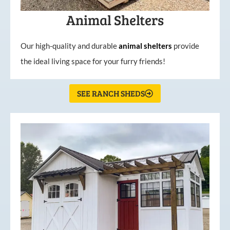
Animal Shelters
Our high-quality and durable
animal shelters
provide
the ideal living space for your furry friends!
SEE RANCH SHEDS