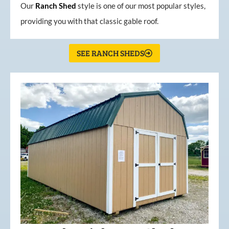
Our
Ranch Shed
style is one of our most popular styles,
providing you with that classic gable roof.
SEE RANCH SHEDS