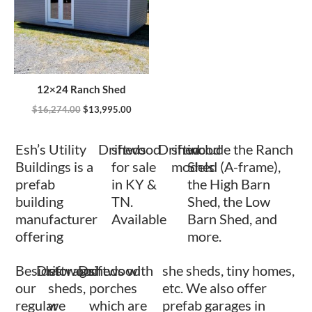
12×24 Ranch Shed
$
16,274.00
$
13,995.00
Esh’s Utility
Driftwood
sheds
Driftwood
shed
include the Ranch
Buildings is a
for sale
models
Shed (A-frame),
prefab
in KY &
the High Barn
building
TN.
Shed, the Low
manufacturer
Available
Barn Shed, and
offering
more.
Besides
Driftwood
storage
Driftwood
sheds with
she sheds, tiny homes,
our
sheds,
porches
etc. We also offer
regular
we
which are
prefab garages in