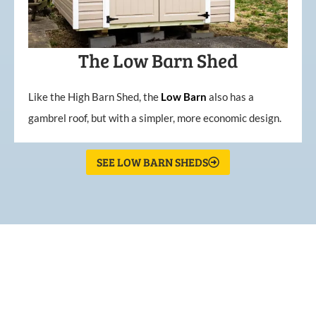
The Low Barn Shed
Like the High Barn Shed, the
Low
Barn
also has a
gambrel roof, but with a simpler, more economic design.
SEE LOW BARN SHEDS
What Our Customers Are
Saying