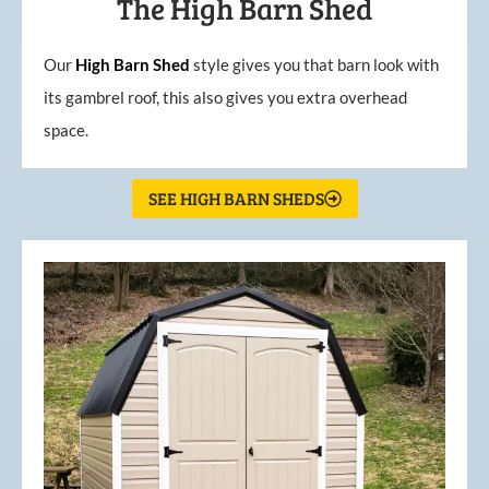
The High Barn Shed
Our
High
Barn
Shed
style gives you that barn look with
its gambrel roof, this also gives you extra overhead
space.
SEE HIGH BARN SHEDS