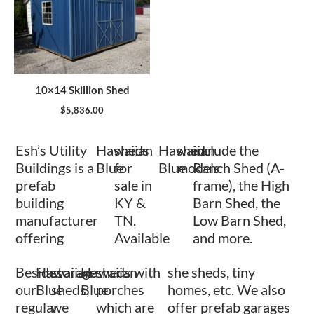
10×14 Skillion Shed
$
5,836.00
Esh’s Utility
Hawaiian
sheds
Hawaiian
shed
include the
Buildings is a
Blue
for
Blue
models
Ranch Shed (A-
prefab
sale in
frame), the High
building
KY &
Barn Shed, the
manufacturer
TN.
Low Barn Shed,
offering
Available
and more.
Besides
Hawaiian
storage
Hawaiian
sheds with
she sheds, tiny
our
Blue
sheds,
Blue
porches
homes, etc. We also
regular
we
which are
offer prefab garages