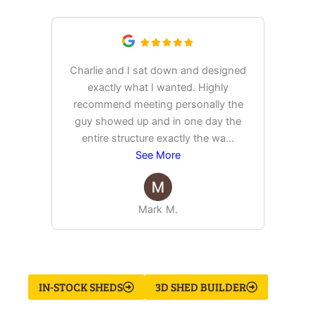
Charlie and I sat down and designed
exactly what I wanted. Highly
Ex
recommend meeting personally the
pur
guy showed up and in one day the
tim
entire structure exactly the wa
...
See More
Mark M.
IN-STOCK SHEDS
3D SHED BUILDER