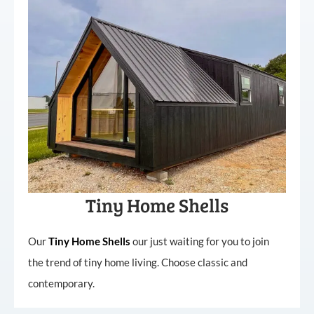
Tiny Home Shells
Our
Tiny
Home
Shells
our just waiting for you to join
the trend of tiny home living. Choose classic and
contemporary.