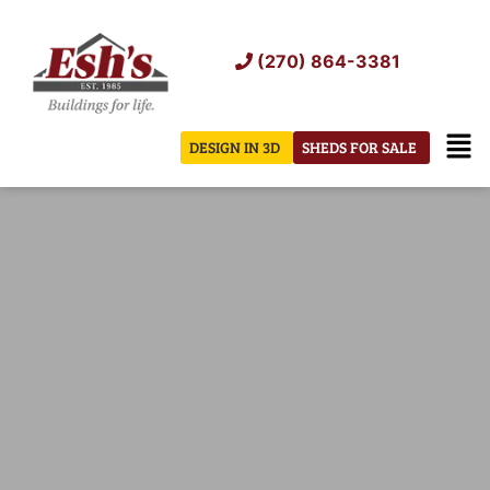
Skip
to
(270) 864-3381
content
Men
DESIGN IN 3D
SHEDS FOR SALE