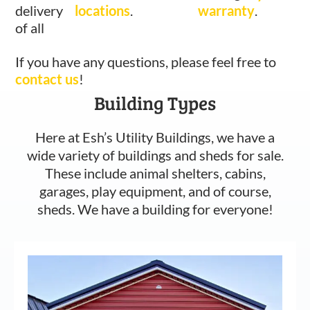
delivery
locations
.
warranty
.
of all
If you have any questions, please feel free to
contact us
!
Building Types
Here at Esh’s Utility Buildings, we have a
wide variety of buildings and sheds for sale.
These include animal shelters, cabins,
garages, play equipment, and of course,
sheds. We have a building for everyone!