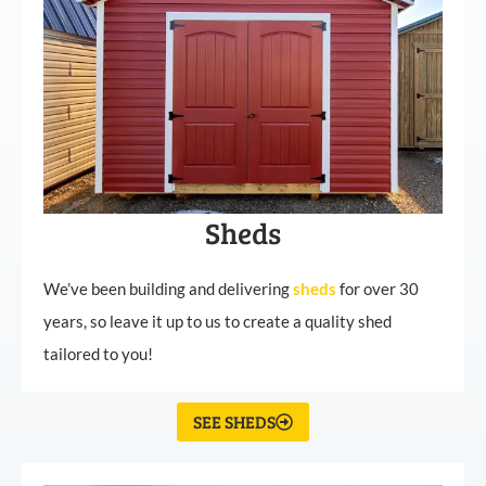
Sheds
We’ve been building and delivering
sheds
for over 30
years, so leave it up to us to create a quality shed
tailored to you!
SEE SHEDS