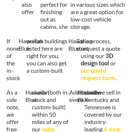
also
perfect for
in various sizes which
offer
finishing
are a great option for
out as
low-cost vehicle
cabins, she
storage.
If
Hawaiian
prefab buildings
Hawaiian
To
the process,
none
Blue
listed here are
Blue
start
request a quote
of
right for you,
using our
3D
the
you can also get
design tool
or
in-
a custom-built
our quote
stock
request form
.
As a
Hawaiian
sheds (both in-
Additionally,
Hawaiian
shed we sell in
side
Blue
stock and
every
Blue
Kentucky and
note,
custom-built)
Tennessee is
we
within 50
covered by our
offer
miles of any of
industry-
free
our
sales
leading
6-year