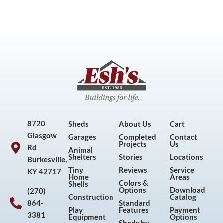
8720
Sheds
About Us
Cart
Glasgow
Garages
Completed
Contact
Projects
Us
Rd
Animal
Shelters
Stories
Locations
Burkesville,
Tiny
Reviews
Service
KY 42717
Home
Areas
Colors &
Shells
Options
Download
(270)
Construction
Catalog
864-
Standard
Play
Features
Payment
3381
Equipment
Options
Sheds by