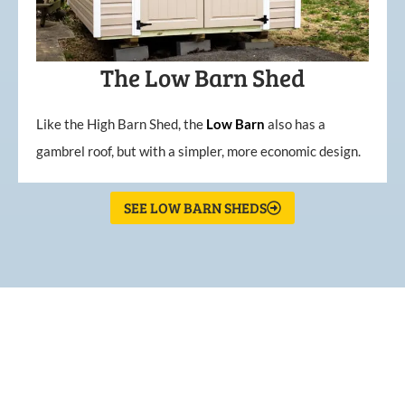
The Low Barn Shed
Like the High Barn Shed, the
Low
Barn
also has a
gambrel roof, but with a simpler, more economic design.
SEE LOW BARN SHEDS
What Our Customers Are
Saying