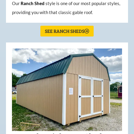
Our
Ranch Shed
style is one of our most popular styles,
providing you with that classic gable roof.
SEE RANCH SHEDS