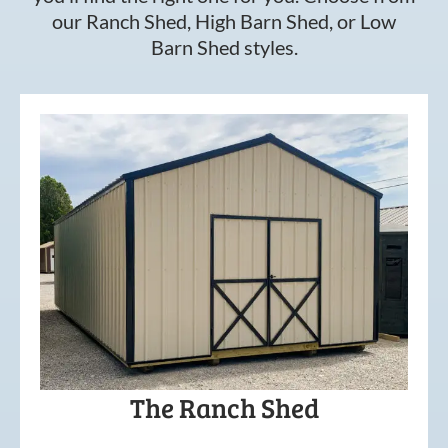
our Ranch Shed, High Barn Shed, or Low
Barn Shed styles.
The Ranch Shed