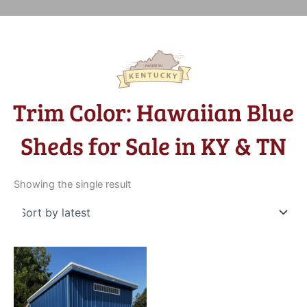
Trim Color: Hawaiian Blue
Sheds for Sale in KY & TN
Showing the single result