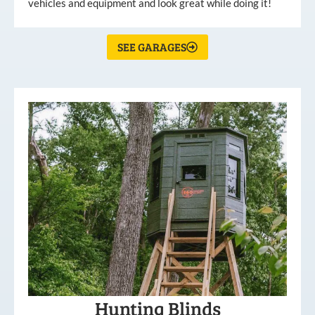
vehicles and equipment and look great while doing it!
SEE GARAGES
Hunting Blinds