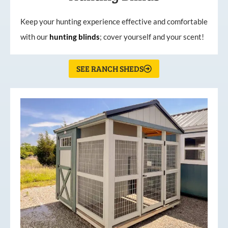
Keep your hunting experience effective and comfortable
with our
hunting
blinds
; cover yourself and your scent!
SEE RANCH SHEDS