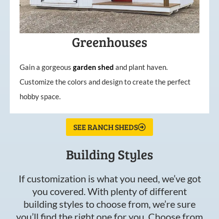
Greenhouses
Gain a gorgeous
garden
shed
and plant haven.
Customize the colors and design to create the perfect
hobby space.
SEE RANCH SHEDS
Building Styles
If customization is what you need, we’ve got
you covered. With plenty of different
building styles to choose from, we’re sure
you’ll find the right one for you. Choose from