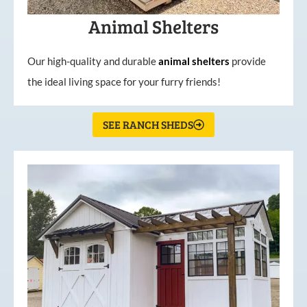
Animal Shelters
Our high-quality and durable
animal shelters
provide
the ideal living space for your furry friends!
SEE RANCH SHEDS