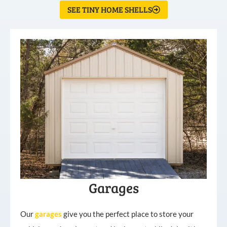
SEE TINY HOME SHELLS
Garages
Our
garages
give you the perfect place to store your