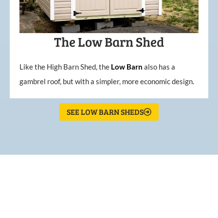
The Low Barn Shed
Like the High Barn Shed, the
Low
Barn
also has a
gambrel roof, but with a simpler, more economic design.
SEE LOW BARN SHEDS
What Our Customers Are
Saying