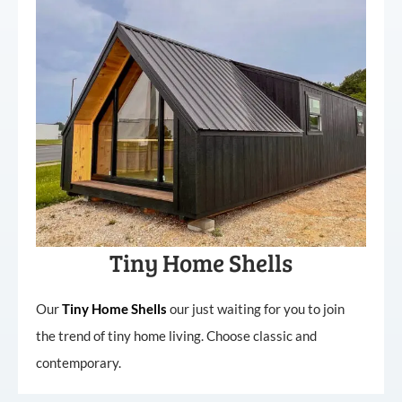
Tiny Home Shells
Our
Tiny
Home
Shells
our just waiting for you to join
the trend of tiny home living. Choose classic and
contemporary.