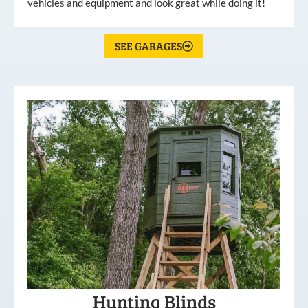
vehicles and equipment and look great while doing it!
SEE GARAGES
Hunting Blinds