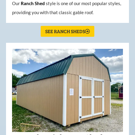
Our
Ranch Shed
style is one of our most popular styles,
providing you with that classic gable roof.
SEE RANCH SHEDS