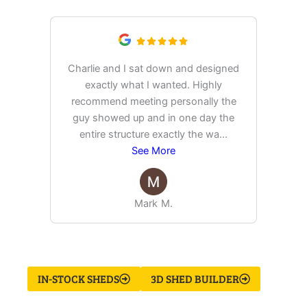
Charlie and I sat down and designed
exactly what I wanted. Highly
Ex
recommend meeting personally the
pur
guy showed up and in one day the
tim
entire structure exactly the wa
...
See More
Mark M.
IN-STOCK SHEDS
3D SHED BUILDER