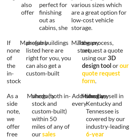
also
perfect for
various sizes which
offer
finishing
are a great option for
out as
low-cost vehicle
cabins, she
storage.
If
Mahogany
prefab buildings
Mahogany
To
the process,
none
listed here are
start
request a quote
of
right for you, you
using our
3D
the
can also get a
design tool
or
our
in-
custom-built
quote request
stock
form
.
As a
Mahogany
sheds (both in-
Additionally,
Mahogany
shed we sell in
side
stock and
every
Kentucky and
note,
custom-built)
Tennessee is
we
within 50
covered by our
offer
miles of any of
industry-leading
free
our
sales
6-year