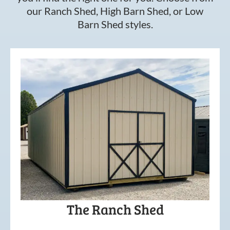
our Ranch Shed, High Barn Shed, or Low
Barn Shed styles.
The Ranch Shed