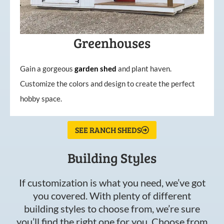
Greenhouses
Gain a gorgeous
garden
shed
and plant haven.
Customize the colors and design to create the perfect
hobby space.
SEE RANCH SHEDS
Building Styles
If customization is what you need, we’ve got
you covered. With plenty of different
building styles to choose from, we’re sure
you’ll find the right one for you. Choose from