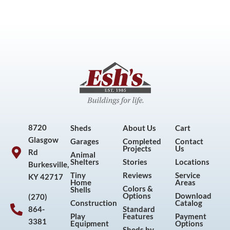
8720
Sheds
About Us
Cart
Glasgow
Garages
Completed
Contact
Projects
Us
Rd
Animal
Shelters
Stories
Locations
Burkesville,
Tiny
Reviews
Service
KY 42717
Home
Areas
Colors &
Shells
Options
Download
(270)
Construction
Catalog
864-
Standard
Play
Features
Payment
3381
Equipment
Options
Sheds by