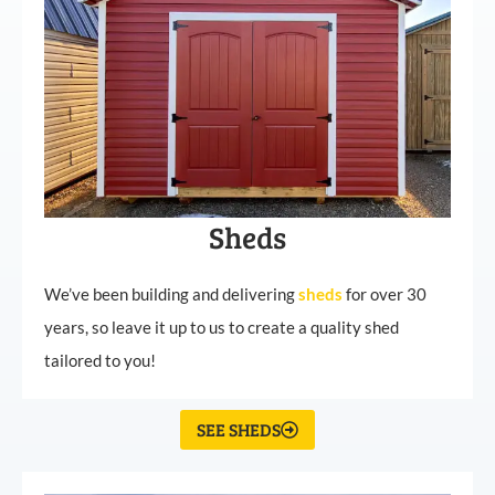
Sheds
We’ve been building and delivering
sheds
for over 30
years, so leave it up to us to create a quality shed
tailored to you!
SEE SHEDS