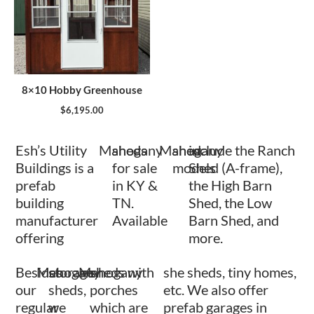
8×10 Hobby Greenhouse
$
6,195.00
Esh’s Utility
Mahogany
sheds
Mahogany
shed
include the Ranch
Buildings is a
for sale
models
Shed (A-frame),
prefab
in KY &
the High Barn
building
TN.
Shed, the Low
manufacturer
Available
Barn Shed, and
offering
more.
Besides
Mahogany
storage
Mahogany
sheds with
she sheds, tiny homes,
our
sheds,
porches
etc. We also offer
regular
we
which are
prefab garages in