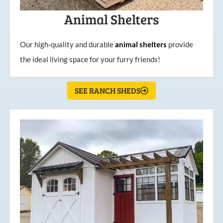
Animal Shelters
Our high-quality and durable
animal shelters
provide
the ideal living space for your furry friends!
SEE RANCH SHEDS