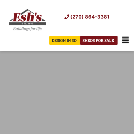
Skip
to
(270) 864-3381
content
Men
DESIGN IN 3D
SHEDS FOR SALE