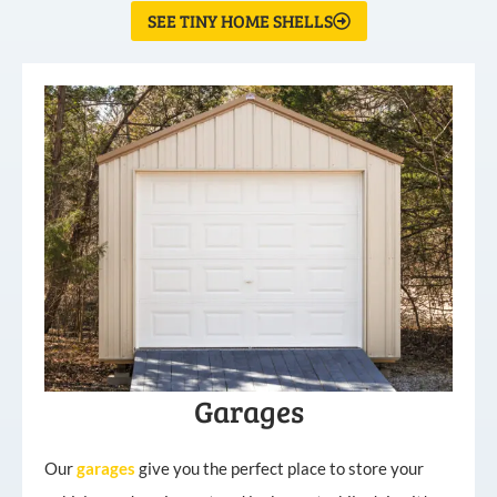
SEE TINY HOME SHELLS
Garages
Our
garages
give you the perfect place to store your