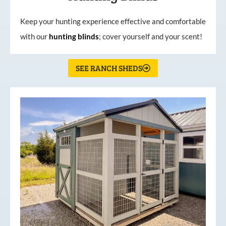
Keep your hunting experience effective and comfortable
with our
hunting
blinds
; cover yourself and your scent!
SEE RANCH SHEDS