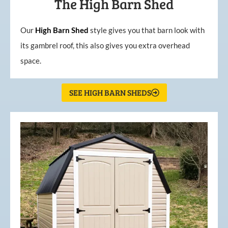
The High Barn Shed
Our
High
Barn
Shed
style gives you that barn look with
its gambrel roof, this also gives you extra overhead
space.
SEE HIGH BARN SHEDS