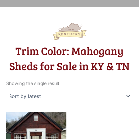
Trim Color: Mahogany
Sheds for Sale in KY & TN
Showing the single result