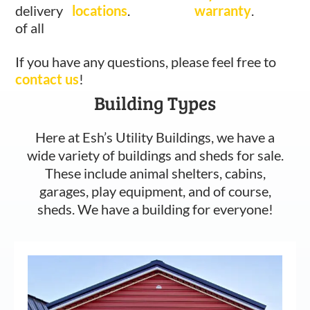
delivery
locations
.
warranty
.
of all
If you have any questions, please feel free to
contact us
!
Building Types
Here at Esh’s Utility Buildings, we have a
wide variety of buildings and sheds for sale.
These include animal shelters, cabins,
garages, play equipment, and of course,
sheds. We have a building for everyone!