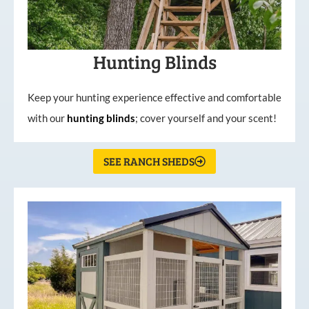
Hunting Blinds
Keep your hunting experience effective and comfortable
with our
hunting
blinds
; cover yourself and your scent!
SEE RANCH SHEDS