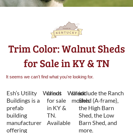
Trim Color: Walnut Sheds
for Sale in KY & TN
It seems we can't find what you're looking for.
Esh’s Utility
Walnut
sheds
Walnut
shed
include the Ranch
Buildings is a
for sale
models
Shed (A-frame),
prefab
in KY &
the High Barn
building
TN.
Shed, the Low
manufacturer
Available
Barn Shed, and
offering
more.