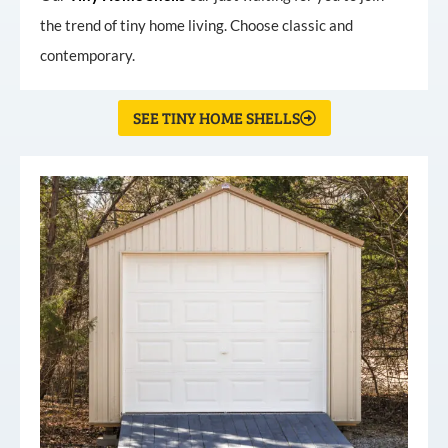
the trend of tiny home living. Choose classic and
contemporary.
SEE TINY HOME SHELLS