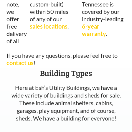
note,
custom-built)
Tennessee is
we
within 50 miles
covered by our
offer
of any of our
industry-leading
free
sales locations
.
6-year
delivery
warranty
.
of all
If you have any questions, please feel free to
contact us
!
Building Types
Here at Esh’s Utility Buildings, we have a
wide variety of buildings and sheds for sale.
These include animal shelters, cabins,
garages, play equipment, and of course,
sheds. We have a building for everyone!