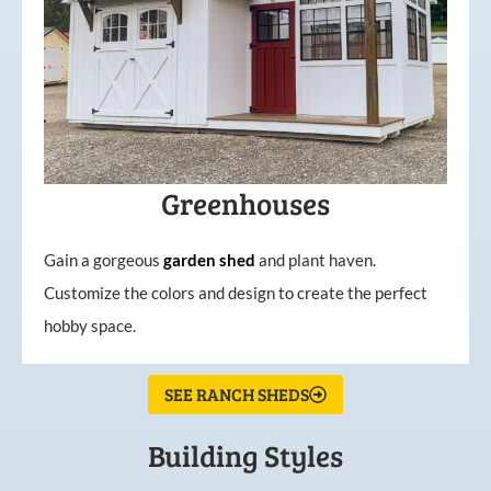
Greenhouses
Gain a gorgeous
garden
shed
and plant haven.
Customize the colors and design to create the perfect
hobby space.
SEE RANCH SHEDS
Building Styles