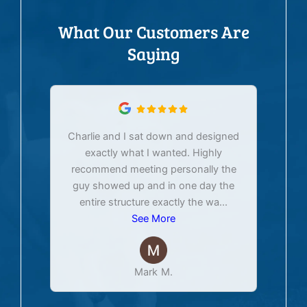
What Our Customers Are
Saying
Charlie and I sat down and designed
exactly what I wanted. Highly
Ex
recommend meeting personally the
pur
guy showed up and in one day the
tim
entire structure exactly the wa
...
See More
Mark M.