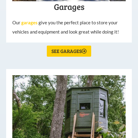
Garages
Our
garages
give you the perfect place to store your
vehicles and equipment and look great while doing it!
SEE GARAGES