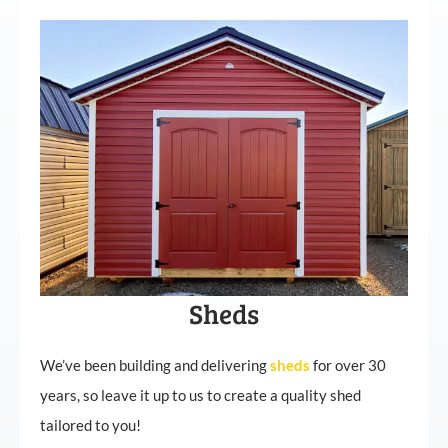
Sheds
We’ve been building and delivering
sheds
for over 30
years, so leave it up to us to create a quality shed
tailored to you!