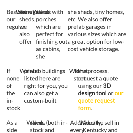
Besides
Walnut
storage
Walnut
sheds with
she sheds, tiny homes,
our
sheds,
porches
etc. We also offer
regular
we
which are
prefab garages in
also
perfect for
various sizes which are
offer
finishing out
a great option for low-
as cabins,
cost vehicle storage.
she
If
Walnut
prefab buildings
Walnut
To
the process,
none
listed here are
start
request a quote
of
right for you, you
using our
3D
the
can also get a
design tool
or
our
in-
custom-built
quote request
stock
form
.
As a
Walnut
sheds (both in-
Additionally,
Walnut
shed we sell in
side
stock and
every
Kentucky and