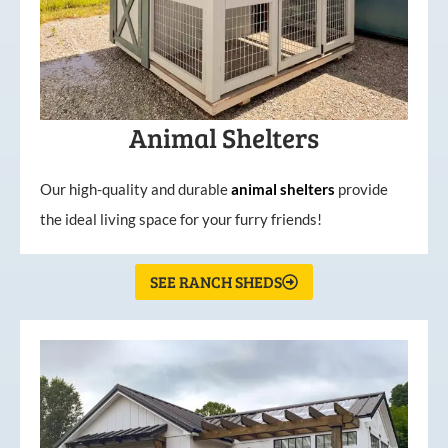
Animal Shelters
Our high-quality and durable
animal shelters
provide
the ideal living space for your furry friends!
SEE RANCH SHEDS