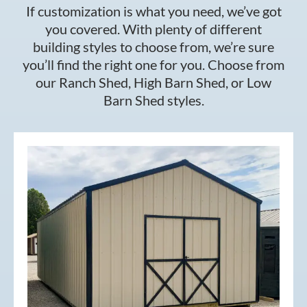
If customization is what you need, we’ve got
you covered. With plenty of different
building styles to choose from, we’re sure
you’ll find the right one for you. Choose from
our Ranch Shed, High Barn Shed, or Low
Barn Shed styles.