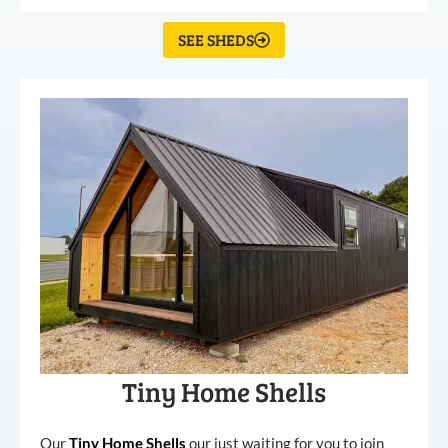
SEE SHEDS
Tiny Home Shells
Our
Tiny
Home
Shells
our just waiting for you to join