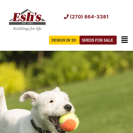
Skip
to
(270) 864-3381
content
Men
DESIGN IN 3D
SHEDS FOR SALE