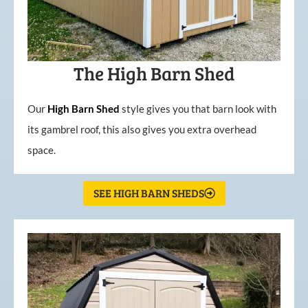
The High Barn Shed
Our
High
Barn
Shed
style gives you that barn look with
its gambrel roof, this also gives you extra overhead
space.
SEE HIGH BARN SHEDS