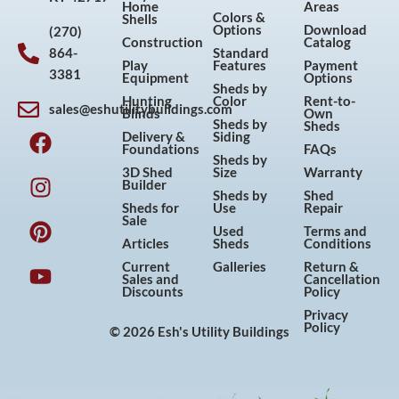
Home
Areas
Colors &
Shells
Options
Download
(270)
Construction
Catalog
864-
Standard
Play
Features
Payment
3381
Equipment
Options
Sheds by
Hunting
Color
Rent-to-
sales@eshutilitybuildings.com
Blinds
Own
F
I
P
Y
Sheds by
Sheds
Delivery &
Siding
a
n
i
o
Foundations
FAQs
Sheds by
c
s
n
u
3D Shed
Size
Warranty
Builder
e
t
t
t
Sheds by
Shed
Sheds for
Use
Repair
b
a
e
u
Sale
Used
Terms and
o
g
r
b
Articles
Sheds
Conditions
o
r
e
e
Current
Galleries
Return &
Sales and
Cancellation
k
a
s
Discounts
Policy
m
t
Privacy
Policy
© 2026 Esh's Utility Buildings