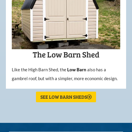
The Low Barn Shed
Like the High Barn Shed, the
Low
Barn
also has a
gambrel roof, but with a simpler, more economic design.
SEE LOW BARN SHEDS