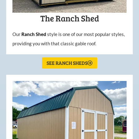
The Ranch Shed
Our
Ranch Shed
style is one of our most popular styles,
providing you with that classic gable roof.
SEE RANCH SHEDS