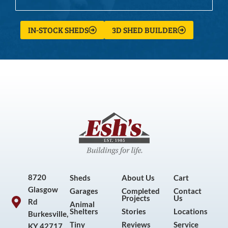
IN-STOCK SHEDS
3D SHED BUILDER
8720
Sheds
About Us
Cart
Glasgow
Garages
Completed
Contact
Projects
Us
Rd
Animal
Shelters
Stories
Locations
Burkesville,
Tiny
Reviews
Service
KY 42717