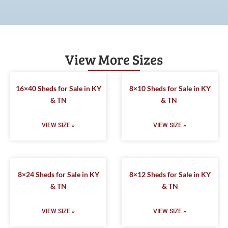
View More Sizes
16×40 Sheds for Sale in KY
8×10 Sheds for Sale in KY
& TN
& TN
VIEW SIZE »
VIEW SIZE »
8×24 Sheds for Sale in KY
8×12 Sheds for Sale in KY
& TN
& TN
VIEW SIZE »
VIEW SIZE »