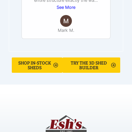
entire structure exactly the wa
...
See More
Mark M.
SHOP IN-STOCK
TRY THE 3D SHED
SHEDS
BUILDER