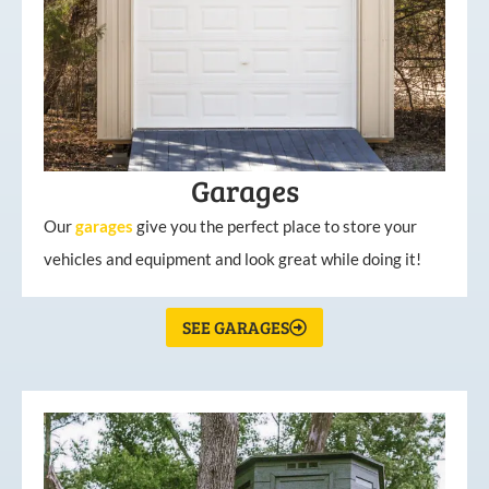
Garages
Our
garages
give you the perfect place to store your
vehicles and equipment and look great while doing it!
SEE GARAGES