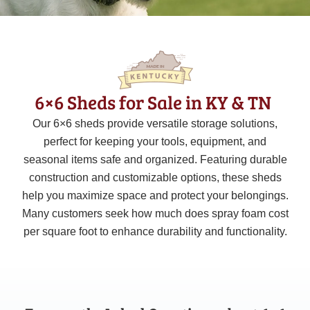
6×6 Sheds for Sale in KY & TN
Our
6×6
sheds provide versatile storage solutions,
perfect for keeping your tools, equipment, and
seasonal items safe and organized. Featuring durable
construction and customizable options, these sheds
help you maximize space and protect your belongings.
Many customers seek how much does spray foam cost
per square foot to enhance durability and functionality.