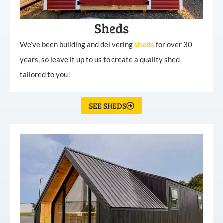
Sheds
We’ve been building and delivering
sheds
for over 30
years, so leave it up to us to create a quality shed
tailored to you!
SEE SHEDS