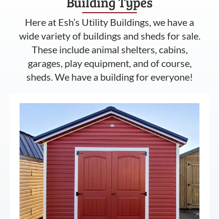
Building Types
Here at Esh’s Utility Buildings, we have a
wide variety of buildings and sheds for sale.
These include animal shelters, cabins,
garages, play equipment, and of course,
sheds. We have a building for everyone!