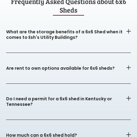
Frequently Asked Questions about 6x6
Sheds
What are the storage benefits of a 6x6 Shed when it
comes to Esh's Utility Buildings?
Are rent to own options available for 6x6 sheds?
Do I need a permit for a 6x6 shed in Kentucky or
Tennessee?
How much can a 6x6 shed hold?