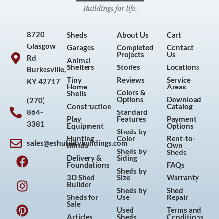
8720
Sheds
About Us
Cart
Glasgow
Garages
Completed
Contact
Projects
Us
Rd
Animal
Shelters
Stories
Locations
Burkesville,
Tiny
Reviews
Service
KY 42717
Home
Areas
Colors &
Shells
Options
Download
(270)
Construction
Catalog
864-
Standard
Play
Features
Payment
3381
Equipment
Options
Sheds by
Hunting
Color
Rent-to-
sales@eshutilitybuildings.com
Blinds
Own
F
I
P
Y
Sheds by
Sheds
Delivery &
Siding
a
n
i
o
Foundations
FAQs
Sheds by
c
s
n
u
3D Shed
Size
Warranty
Builder
e
t
t
t
Sheds by
Shed
Sheds for
Use
Repair
b
a
e
u
Sale
Used
Terms and
o
g
r
b
Articles
Sheds
Conditions