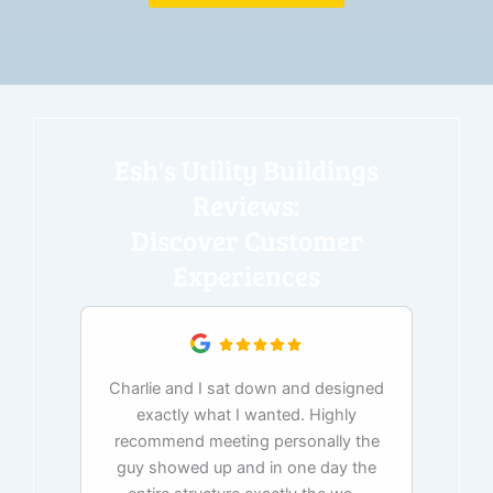
Esh's Utility Buildings
Reviews:
Discover Customer
Experiences
Charlie and I sat down and designed
exactly what I wanted. Highly
Ex
recommend meeting personally the
pur
guy showed up and in one day the
tim