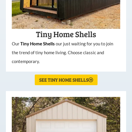
Tiny Home Shells
Our
Tiny
Home
Shells
our just waiting for you to join
the trend of tiny home living. Choose classic and
contemporary.
SEE TINY HOME SHELLS