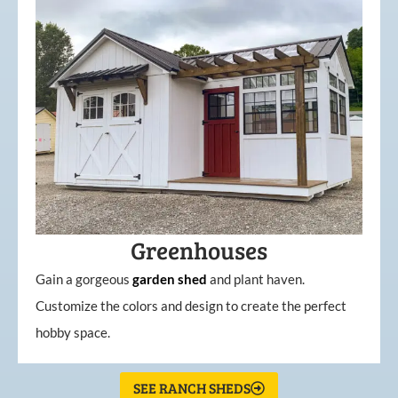
Greenhouses
Gain a gorgeous
garden
shed
and plant haven.
Customize the colors and design to create the perfect
hobby space.
SEE RANCH SHEDS