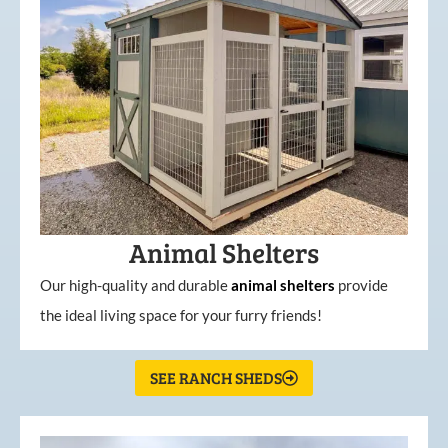
Animal Shelters
Our high-quality and durable
animal shelters
provide
the ideal living space for your furry friends!
SEE RANCH SHEDS