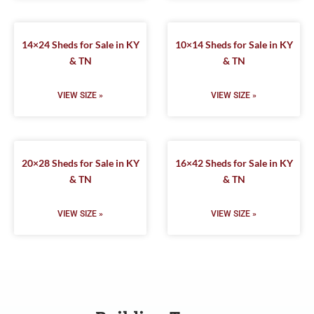
14×24 Sheds for Sale in KY
10×14 Sheds for Sale in KY
& TN
& TN
VIEW SIZE »
VIEW SIZE »
20×28 Sheds for Sale in KY
16×42 Sheds for Sale in KY
& TN
& TN
VIEW SIZE »
VIEW SIZE »