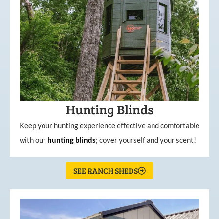
Hunting Blinds
Keep your hunting experience effective and comfortable
with our
hunting
blinds
; cover yourself and your scent!
SEE RANCH SHEDS