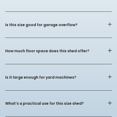
Is this size good for garage overflow?
How much floor space does this shed offer?
Is it large enough for yard machines?
What’s a practical use for this size shed?