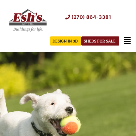
Skip
to
(270) 864-3381
content
Men
DESIGN IN 3D
SHEDS FOR SALE