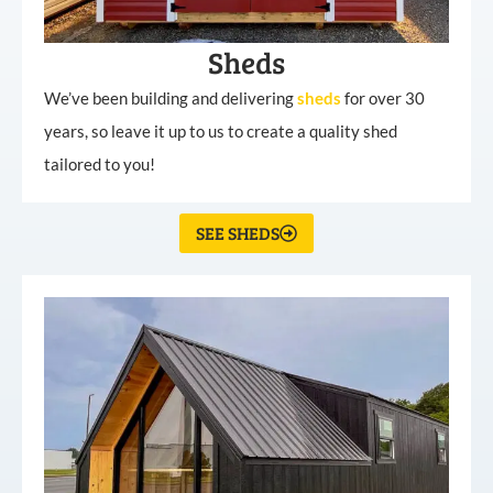
Sheds
We’ve been building and delivering
sheds
for over 30
years, so leave it up to us to create a quality shed
tailored to you!
SEE SHEDS