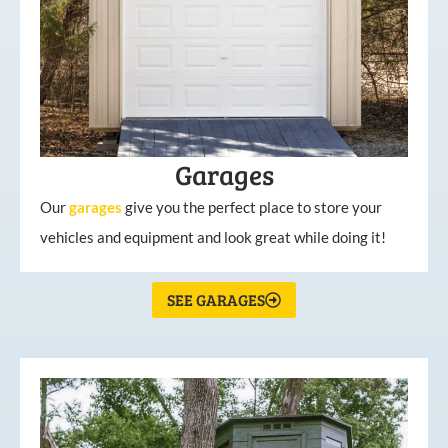
Garages
Our
garages
give you the perfect place to store your
vehicles and equipment and look great while doing it!
SEE GARAGES