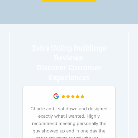
Esh's Utility Buildings
Reviews:
Discover Customer
Experiences
Charlie and I sat down and designed
exactly what I wanted. Highly
Ex
recommend meeting personally the
pur
guy showed up and in one day the
tim