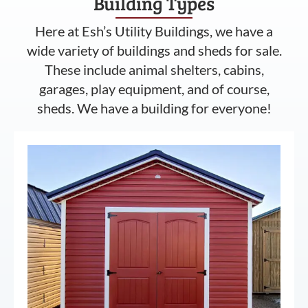
Building Types
Here at Esh’s Utility Buildings, we have a
wide variety of buildings and sheds for sale.
These include animal shelters, cabins,
garages, play equipment, and of course,
sheds. We have a building for everyone!