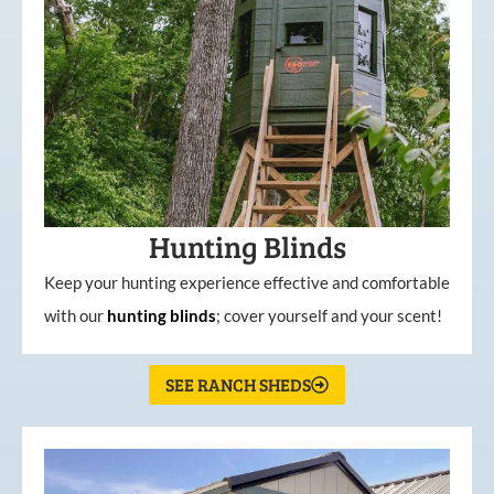
Hunting Blinds
Keep your hunting experience effective and comfortable
with our
hunting
blinds
; cover yourself and your scent!
SEE RANCH SHEDS