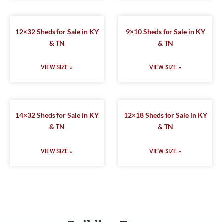
12×32 Sheds for Sale in KY
9×10 Sheds for Sale in KY
& TN
& TN
VIEW SIZE »
VIEW SIZE »
14×32 Sheds for Sale in KY
12×18 Sheds for Sale in KY
& TN
& TN
VIEW SIZE »
VIEW SIZE »