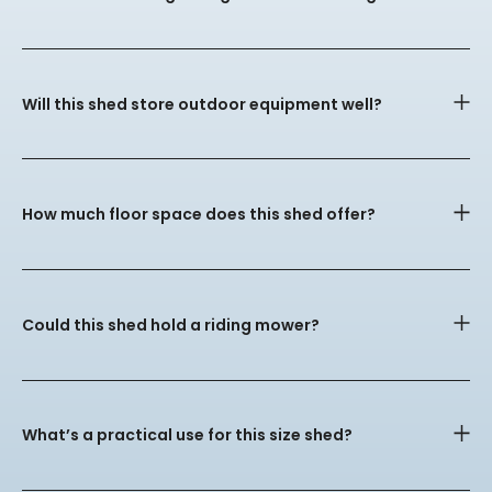
Will this shed store outdoor equipment well?
How much floor space does this shed offer?
Could this shed hold a riding mower?
What’s a practical use for this size shed?