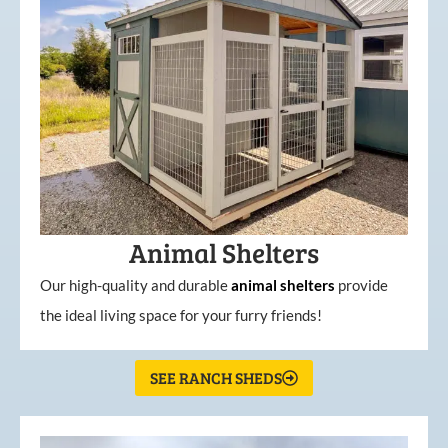
Animal Shelters
Our high-quality and durable
animal shelters
provide
the ideal living space for your furry friends!
SEE RANCH SHEDS