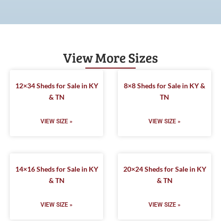
View More Sizes
12×34 Sheds for Sale in KY
8×8 Sheds for Sale in KY &
& TN
TN
VIEW SIZE »
VIEW SIZE »
14×16 Sheds for Sale in KY
20×24 Sheds for Sale in KY
& TN
& TN
VIEW SIZE »
VIEW SIZE »