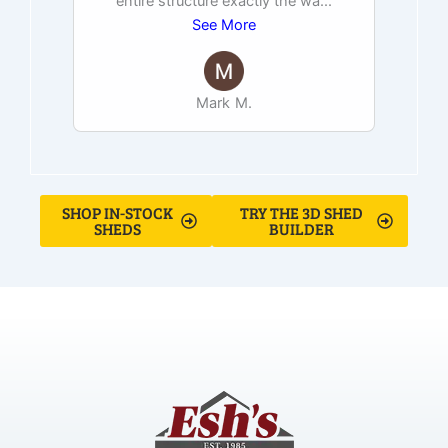
entire structure exactly the wa
...
See More
Mark M.
SHOP IN-STOCK
TRY THE 3D SHED
SHEDS
BUILDER