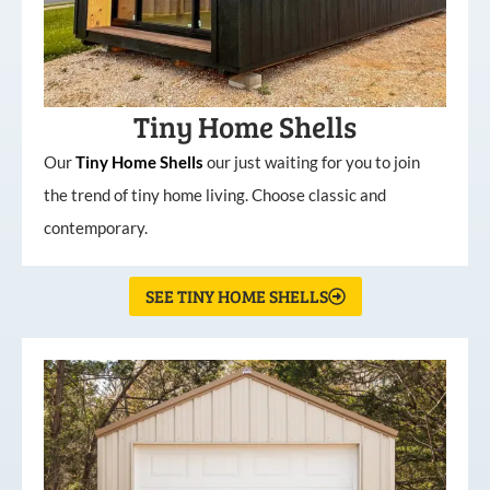
Tiny Home Shells
Our
Tiny
Home
Shells
our just waiting for you to join
the trend of tiny home living. Choose classic and
contemporary.
SEE TINY HOME SHELLS