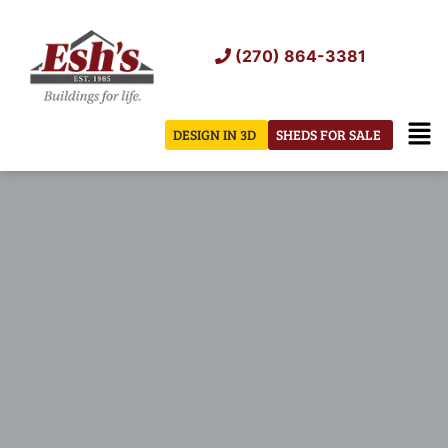
Skip
to
(270) 864-3381
content
Men
DESIGN IN 3D
SHEDS FOR SALE