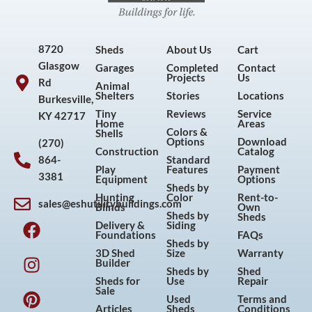
8720
Sheds
About Us
Cart
Glasgow
Garages
Completed
Contact
Projects
Us
Rd
Animal
Shelters
Stories
Locations
Burkesville,
Tiny
Reviews
Service
KY 42717
Home
Areas
Colors &
Shells
Options
Download
(270)
Construction
Catalog
864-
Standard
Play
Features
Payment
3381
Equipment
Options
Sheds by
Hunting
Color
Rent-to-
sales@eshutilitybuildings.com
Blinds
Own
F
I
P
Y
Sheds by
Sheds
Delivery &
Siding
a
n
i
o
Foundations
FAQs
Sheds by
c
s
n
u
3D Shed
Size
Warranty
Builder
e
t
t
t
Sheds by
Shed
Sheds for
Use
Repair
b
a
e
u
Sale
Used
Terms and
o
g
r
b
Articles
Sheds
Conditions