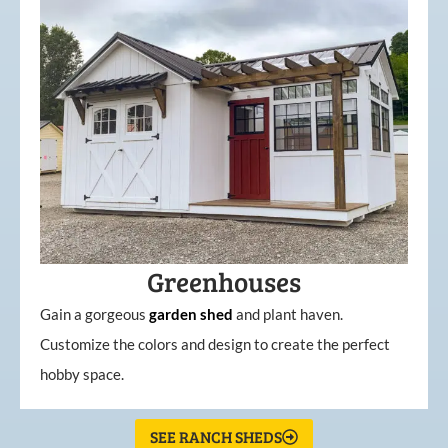
Greenhouses
Gain a gorgeous
garden
shed
and plant haven.
Customize the colors and design to create the perfect
hobby space.
SEE RANCH SHEDS