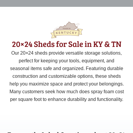
20×24 Sheds for Sale in KY & TN
Our
20×24
sheds provide versatile storage solutions,
perfect for keeping your tools, equipment, and
seasonal items safe and organized. Featuring durable
construction and customizable options, these sheds
help you maximize space and protect your belongings.
Many customers seek how much does spray foam cost
per square foot to enhance durability and functionality.