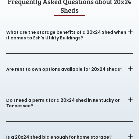
Frequently Asked Questions about 20x24
Sheds
What are the storage benefits of a 20x24 Shed when
it comes to Esh's Utility Buildings?
Are rent to own options available for 20x24 sheds?
Do I need a permit for a 20x24 shed in Kentucky or
Tennessee?
Is a 20x24 shed big enough for home storage?