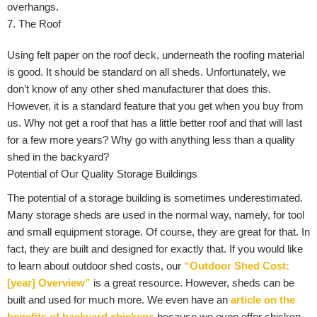
overhangs.
7. The Roof
Using felt paper on the roof deck, underneath the roofing material
is good. It should be standard on all sheds. Unfortunately, we
don’t know of any other shed manufacturer that does this.
However, it is a standard feature that you get when you buy from
us. Why not get a roof that has a little better roof and that will last
for a few more years? Why go with anything less than a quality
shed in the backyard?
Potential of Our Quality Storage Buildings
The potential of a storage building is sometimes underestimated.
Many storage sheds are used in the normal way, namely, for tool
and small equipment storage. Of course, they are great for that. In
fact, they are built and designed for exactly that. If you would like
to learn about outdoor shed costs, our
“Outdoor Shed Cost:
[year] Overview”
is a great resource. However, sheds can be
built and used for much more. We even have an
article on the