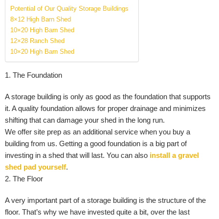
Potential of Our Quality Storage Buildings
8×12 High Barn Shed
10×20 High Barn Shed
12×28 Ranch Shed
10×20 High Barn Shed
1. The Foundation
A storage building is only as good as the foundation that supports
it. A quality foundation allows for proper drainage and minimizes
shifting that can damage your shed in the long run.
We offer site prep as an additional service when you buy a
building from us. Getting a good foundation is a big part of
investing in a shed that will last. You can also
install a gravel
shed pad yourself
.
2. The Floor
A very important part of a storage building is the structure of the
floor. That’s why we have invested quite a bit, over the last