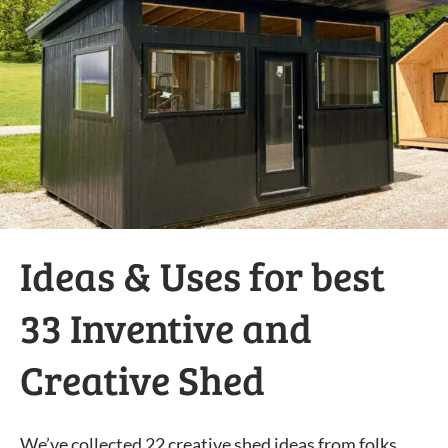
Ideas & Uses for best
33 Inventive and
Creative Shed
We’ve collected 22 creative shed ideas from folks