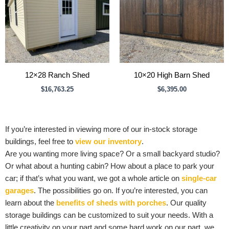
12×28 Ranch Shed
10×20 High Barn Shed
$
16,763.25
$
6,395.00
If you’re interested in viewing more of our in-stock storage
buildings, feel free to
view our inventory
.
Are you wanting more living space? Or a small backyard studio?
Or what about a hunting cabin? How about a place to park your
car; if that’s what you want, we got a whole article on
single-car
garages
. The possibilities go on. If you’re interested, you can
learn about the
benefits of sheds with porches
. Our quality
storage buildings can be customized to suit your needs. With a
little creativity on your part and some hard work on our part, we