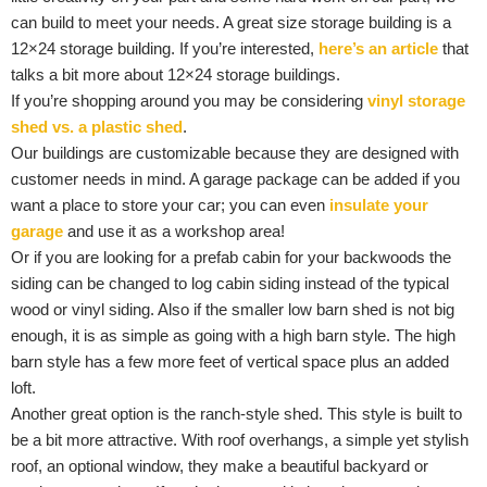
can build to meet your needs. A great size storage building is a
12×24 storage building. If you’re interested,
here’s an article
that
talks a bit more about 12×24 storage buildings.
If you’re shopping around you may be considering
vinyl storage
shed vs. a plastic shed
.
Our buildings are customizable because they are designed with
customer needs in mind. A garage package can be added if you
want a place to store your car; you can even
insulate your
garage
and use it as a workshop area!
Or if you are looking for a prefab cabin for your backwoods the
siding can be changed to log cabin siding instead of the typical
wood or vinyl siding. Also if the smaller low barn shed is not big
enough, it is as simple as going with a high barn style. The high
barn style has a few more feet of vertical space plus an added
loft.
Another great option is the ranch-style shed. This style is built to
be a bit more attractive. With roof overhangs, a simple yet stylish
roof, an optional window, they make a beautiful backyard or