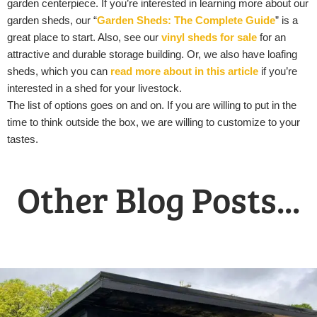
garden centerpiece. If you’re interested in learning more about our
garden sheds, our “
Garden Sheds: The Complete Guide
” is a
great place to start. Also, see our
vinyl sheds for sale
for an
attractive and durable storage building. Or, we also have loafing
sheds, which you can
read more about in this article
if you’re
interested in a shed for your livestock.
The list of options goes on and on. If you are willing to put in the
time to think outside the box, we are willing to customize to your
tastes.
Other Blog Posts...