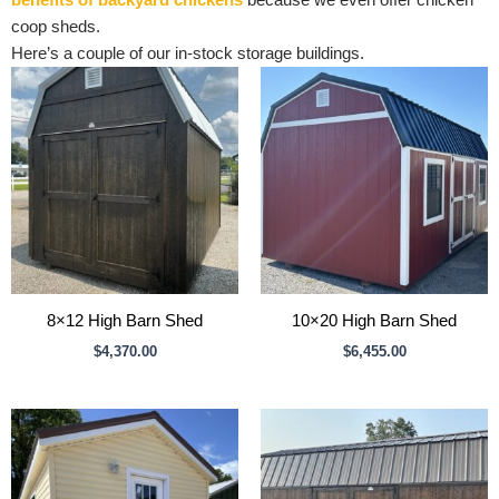
benefits of backyard chickens
because we even offer chicken
coop sheds.
Here’s a couple of our in-stock storage buildings.
8×12 High Barn Shed
10×20 High Barn Shed
$
4,370.00
$
6,455.00