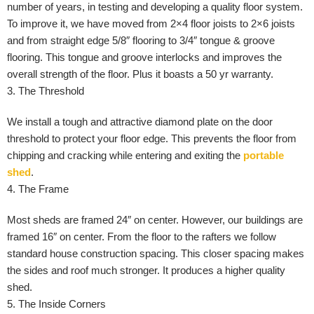
number of years, in testing and developing a quality floor system.
To improve it, we have moved from 2×4 floor joists to 2×6 joists
and from straight edge 5/8″ flooring to 3/4″ tongue & groove
flooring. This tongue and groove interlocks and improves the
overall strength of the floor. Plus it boasts a 50 yr warranty.
3. The Threshold
We install a tough and attractive diamond plate on the door
threshold to protect your floor edge. This prevents the floor from
chipping and cracking while entering and exiting the
portable
shed
.
4. The Frame
Most sheds are framed 24″ on center. However, our buildings are
framed 16″ on center. From the floor to the rafters we follow
standard house construction spacing. This closer spacing makes
the sides and roof much stronger. It produces a higher quality
shed.
5. The Inside Corners