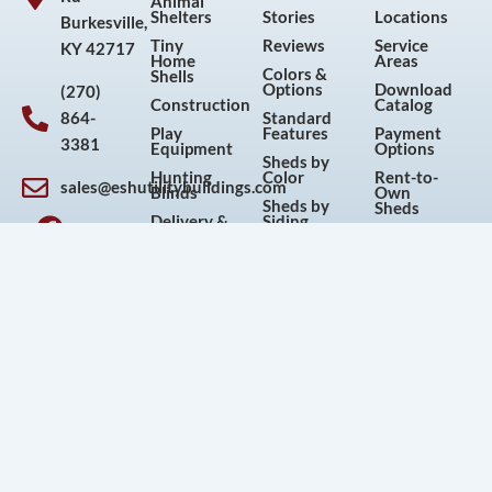
Animal
Shelters
Stories
Locations
Burkesville,
Tiny
Reviews
Service
KY 42717
Home
Areas
Colors &
Shells
Options
Download
(270)
Construction
Catalog
864-
Standard
Play
Features
Payment
3381
Equipment
Options
Sheds by
Hunting
Color
Rent-to-
sales@eshutilitybuildings.com
Blinds
Own
F
I
P
Y
Sheds by
Sheds
Delivery &
Siding
a
n
i
o
Foundations
FAQs
Sheds by
c
s
n
u
3D Shed
Size
Warranty
Builder
e
t
t
t
Sheds by
Shed
Sheds for
Use
Repair
b
a
e
u
Sale
Used
Terms and
o
g
r
b
Articles
Sheds
Conditions
o
r
e
e
Current
Galleries
Return &
Sales and
Cancellation
k
a
s
Discounts
Policy
m
t
Privacy
Policy
© 2026 Esh's Utility Buildings