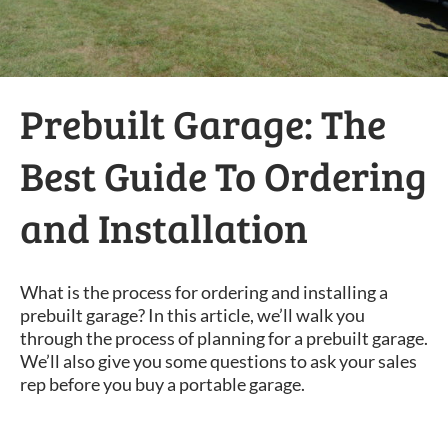
Prebuilt Garage: The
Best Guide To Ordering
and Installation
What is the process for ordering and installing a
prebuilt garage? In this article, we’ll walk you
through the process of planning for a prebuilt garage.
We’ll also give you some questions to ask your sales
rep before you buy a portable garage.