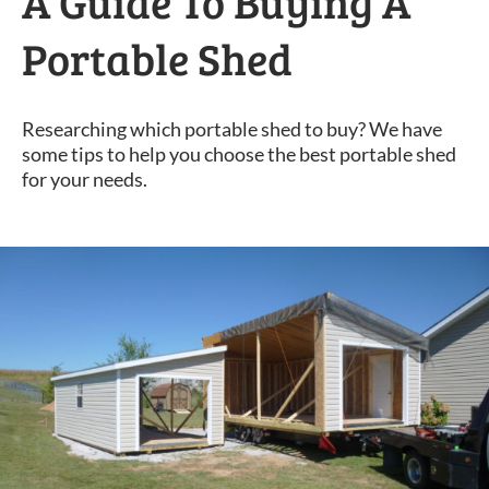
A Guide To Buying A
Portable Shed
Researching which portable shed to buy? We have
some tips to help you choose the best portable shed
for your needs.