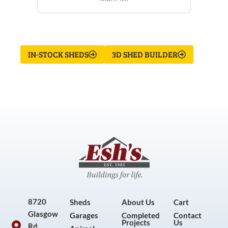
IN-STOCK SHEDS
3D SHED BUILDER
8720
Sheds
About Us
Cart
Glasgow
Garages
Completed
Contact
Projects
Us
Rd