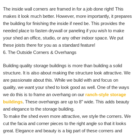
The inside wall corners are framed in for a job done right! This
makes it look much better. However, more importantly, it prepares
the building for finishing the inside if need be. This provides the
needed place to fasten drywall or paneling if you wish to make
your shed an office, studio, or any other indoor space. We put
these joists there for you as a standard feature!
6. The Outside Corners & Overhangs
Building quality storage buildings is more than building a solid
structure. It is also about making the structure look attractive. We
are passionate about this. While we build with and focus on
quality, we want your shed to look good as well. One of the ways
we do this is to frame an overhang on our
ranch-style storage
buildings
. These overhangs are up to 8″ wide. This adds beauty
and elegance to the storage building.
To make the shed even more attractive, we style the corners. We
cut the facia and corner pieces to the right angle so that it looks
great. Elegance and beauty is a big part of these corners and