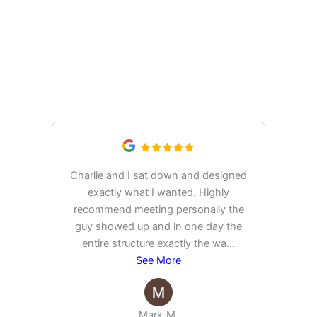
What Our Customers Are
Saying
Charlie and I sat down and designed
exactly what I wanted. Highly
Ex
recommend meeting personally the
pur
guy showed up and in one day the
tim
entire structure exactly the wa
...
See More
Mark M.