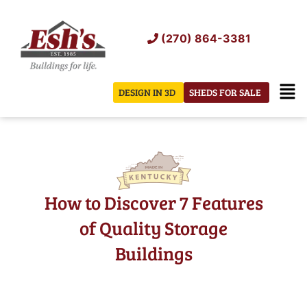
Skip
to
(270) 864-3381
content
Men
DESIGN IN 3D
SHEDS FOR SALE
How to Discover 7 Features
of Quality Storage
Buildings