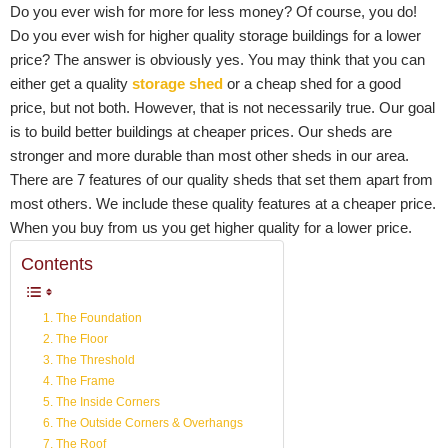
Do you ever wish for more for less money? Of course, you do!
Do you ever wish for higher quality storage buildings for a lower
price? The answer is obviously yes. You may think that you can
either get a quality
storage shed
or a cheap shed for a good
price, but not both. However, that is not necessarily true. Our goal
is to build better buildings at cheaper prices. Our sheds are
stronger and more durable than most other sheds in our area.
There are 7 features of our quality sheds that set them apart from
most others. We include these quality features at a cheaper price.
When you buy from us you get higher quality for a lower price.
Contents
1. The Foundation
2. The Floor
3. The Threshold
4. The Frame
5. The Inside Corners
6. The Outside Corners & Overhangs
7. The Roof