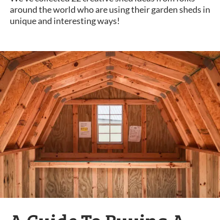
around the world who are using their garden sheds in
unique and interesting ways!