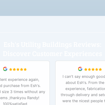
Esh's Utility Buildings Reviews:
Discover Customer Experiences
I can't say enough good
lent experience again,
about Esh's. From the
d purchase from Esh's.
experience, fabricatio
size 3 times without any
through delivery and set
lems ,thankyou Randy!
were the nicest people 
100%satisfied