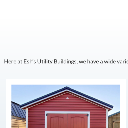
Here at Esh’s Utility Buildings, we have a wide vari