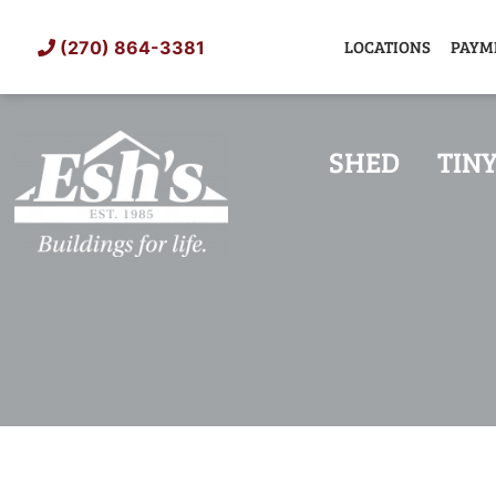
Skip
to
LOCATIONS
PAYM
(270) 864-3381
content
SHED
TIN