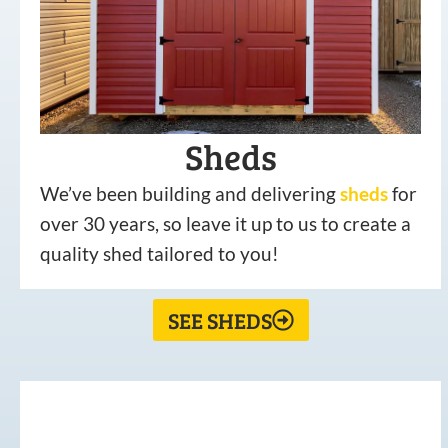
Sheds
We’ve been building and delivering
sheds
for
over 30 years, so leave it up to us to create a
quality shed tailored to you!
SEE SHEDS