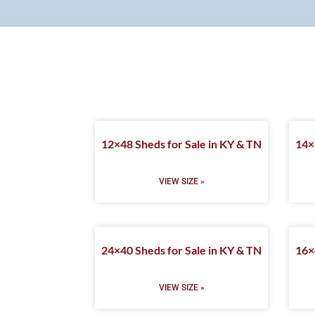
12×48 Sheds for Sale in KY & TN
14×
VIEW SIZE »
24×40 Sheds for Sale in KY & TN
16×
VIEW SIZE »