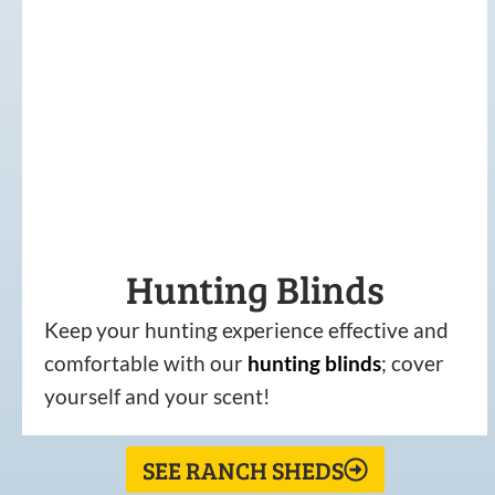
Hunting Blinds
Keep your hunting experience effective and
comfortable with our
hunting
blinds
; cover
yourself and your scent!
SEE RANCH SHEDS