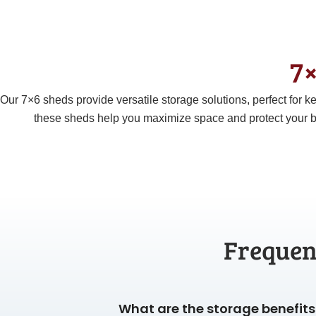
7×
Our
7×6
sheds provide versatile storage solutions, perfect for
these sheds help you maximize space and protect your b
Frequen
What are the storage benefits 