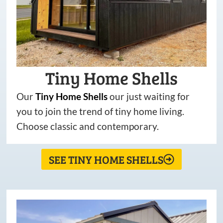
Tiny Home Shells
Our
Tiny
Home
Shells
our just waiting for
you to join the trend of tiny home living.
Choose classic and contemporary.
SEE TINY HOME SHELLS