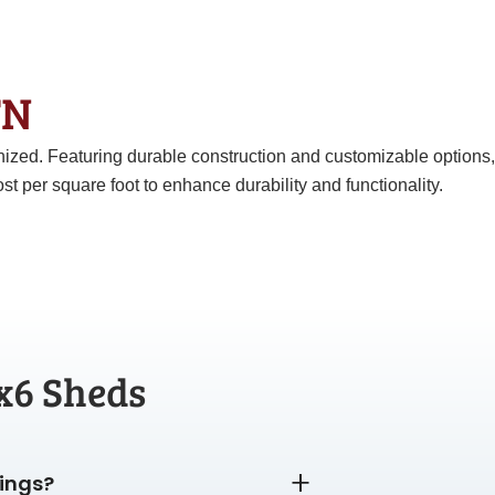
 TN
anized. Featuring durable construction and customizable options,
er square foot to enhance durability and functionality.
x6 Sheds
dings?