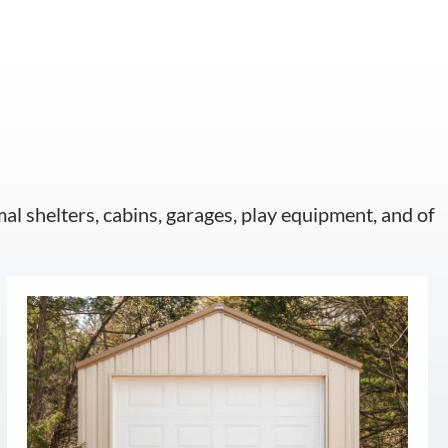
mal shelters, cabins, garages, play equipment, and of