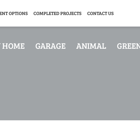
ENT OPTIONS
COMPLETED PROJECTS
CONTACT US
Y HOME
GARAGE
ANIMAL
GREE