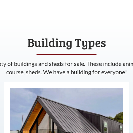
Building Types
ety of buildings and sheds for sale. These include ani
course, sheds. We have a building for everyone!