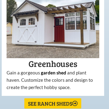
Greenhouses
Gain a gorgeous
garden
shed
and plant
haven. Customize the colors and design to
create the perfect hobby space.
SEE RANCH SHEDS