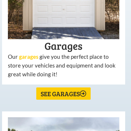
Garages
Our
garages
give you the perfect place to
store your vehicles and equipment and look
great while doing it!
SEE GARAGES