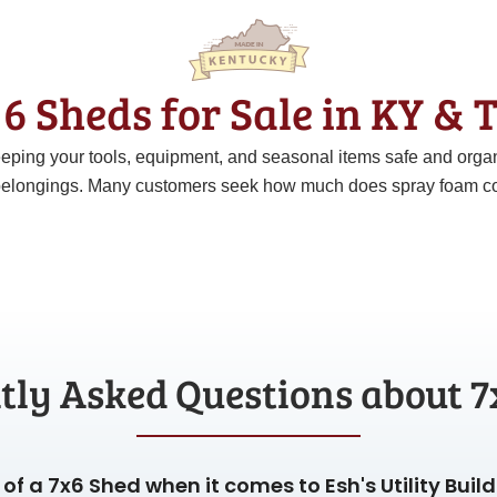
6 Sheds for Sale in KY &
 keeping your tools, equipment, and seasonal items safe and org
elongings. Many customers seek how much does spray foam cost p
tly Asked Questions about 7
of a 7x6 Shed when it comes to Esh's Utility Buil