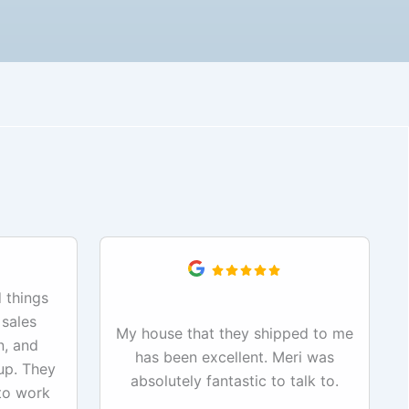
 things
 sales
My house that they shipped to me
n, and
has been excellent. Meri was
up. They
absolutely fantastic to talk to.
to work