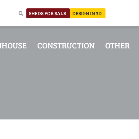
SHEDS FOR SALE
DESIGN IN 3D
NHOUSE
CONSTRUCTION
OTHER