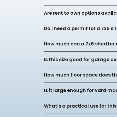
Are rent to own options availa
Do I need a permit for a 7x6 s
How much can a 7x6 shed hol
Is this size good for garage o
How much floor space does thi
Is it large enough for yard m
What’s a practical use for this