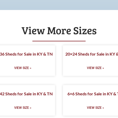
View More Sizes
36 Sheds for Sale in KY & TN
20×24 Sheds for Sale in KY 
VIEW SIZE »
VIEW SIZE »
42 Sheds for Sale in KY & TN
6×6 Sheds for Sale in KY &
VIEW SIZE »
VIEW SIZE »