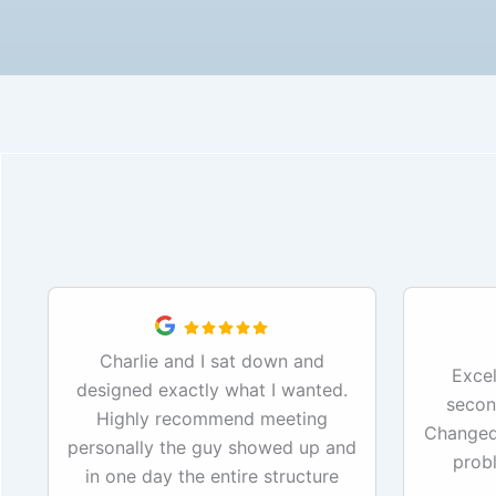
Charlie and I sat down and
Excel
designed exactly what I wanted.
secon
Highly recommend meeting
Changed 
personally the guy showed up and
prob
in one day the entire structure