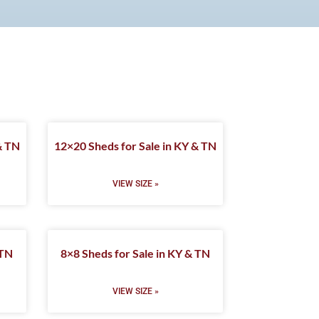
& TN
12×20 Sheds for Sale in KY & TN
VIEW SIZE »
 TN
8×8 Sheds for Sale in KY & TN
VIEW SIZE »