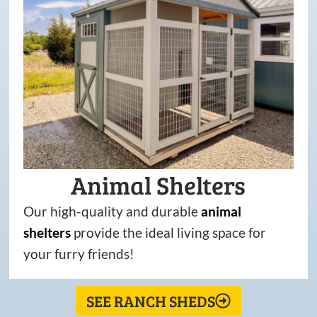
Animal Shelters
Our high-quality and durable
animal
shelters
provide the ideal living space for
your furry friends!
SEE RANCH SHEDS