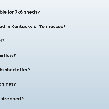
ble for 7x6 sheds?
hed in Kentucky or Tennessee?
d?
verflow?
s shed offer?
achines?
 size shed?