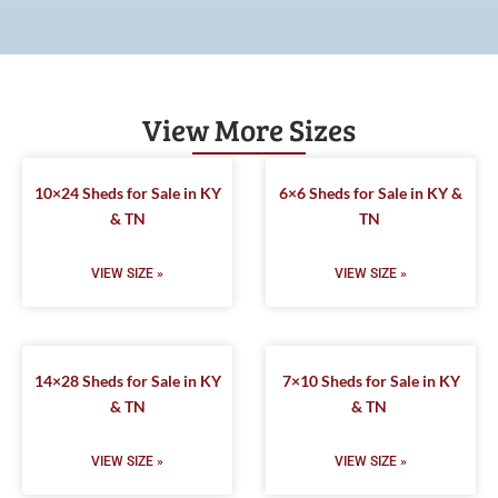
View More Sizes
10×24 Sheds for Sale in KY
6×6 Sheds for Sale in KY &
& TN
TN
VIEW SIZE »
VIEW SIZE »
14×28 Sheds for Sale in KY
7×10 Sheds for Sale in KY
& TN
& TN
VIEW SIZE »
VIEW SIZE »