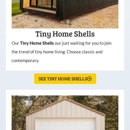
Tiny Home Shells
Our
Tiny
Home
Shells
our just waiting for you to join
the trend of tiny home living. Choose classic and
contemporary.
SEE TINY HOME SHELLS