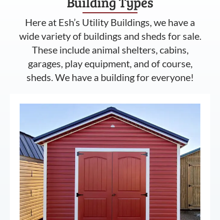
Building Types
Here at Esh’s Utility Buildings, we have a
wide variety of buildings and sheds for sale.
These include animal shelters, cabins,
garages, play equipment, and of course,
sheds. We have a building for everyone!