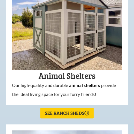
Animal Shelters
Our high-quality and durable
animal shelters
provide
the ideal living space for your furry friends!
SEE RANCH SHEDS