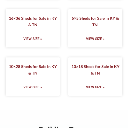
16×36 Sheds for Sale in KY
5×5 Sheds for Sale in KY &
& TN
TN
VIEW SIZE »
VIEW SIZE »
10×28 Sheds for Sale in KY
10×18 Sheds for Sale in KY
& TN
& TN
VIEW SIZE »
VIEW SIZE »