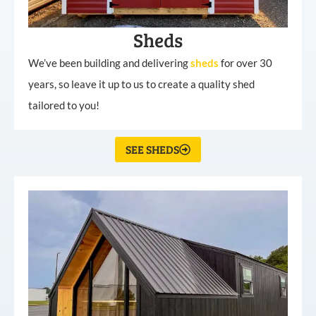
Sheds
We’ve been building and delivering
sheds
for over 30
years, so leave it up to us to create a quality shed
tailored to you!
SEE SHEDS