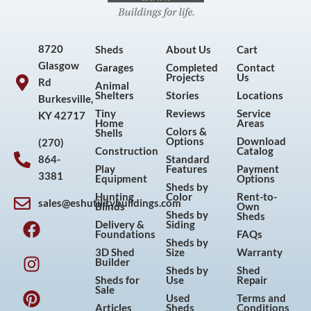
8720
Sheds
About Us
Cart
Glasgow
Garages
Completed
Contact
Projects
Us
Rd
Animal
Shelters
Stories
Locations
Burkesville,
Tiny
Reviews
Service
KY 42717
Home
Areas
Colors &
Shells
Options
Download
(270)
Construction
Catalog
864-
Standard
Play
Features
Payment
3381
Equipment
Options
Sheds by
Hunting
Color
Rent-to-
sales@eshutilitybuildings.com
Blinds
Own
F
I
P
Y
Sheds by
Sheds
Delivery &
Siding
a
n
i
o
Foundations
FAQs
Sheds by
c
s
n
u
3D Shed
Size
Warranty
Builder
e
t
t
t
Sheds by
Shed
Sheds for
Use
Repair
b
a
e
u
Sale
Used
Terms and
o
g
r
b
Articles
Sheds
Conditions