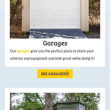
Garages
Our
garages
give you the perfect place to store your
vehicles and equipment and look great while doing it!
SEE GARAGES