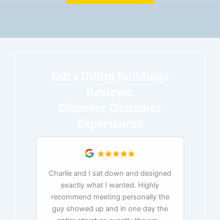
Esh's Utility Buildings
Reviews:
Discover Customer
Experiences
Charlie and I sat down and designed
exactly what I wanted. Highly
Ex
recommend meeting personally the
pur
guy showed up and in one day the
tim