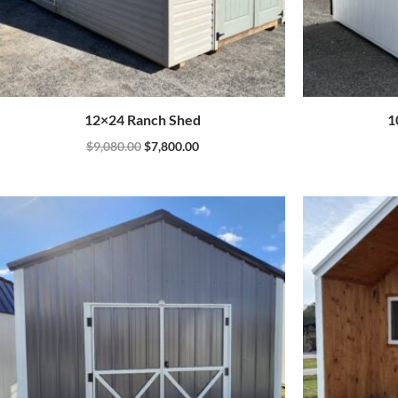
12×24 Ranch Shed
1
$
9,080.00
$
7,800.00