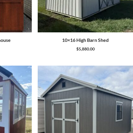
house
10×16 High Barn Shed
$
5,880.00