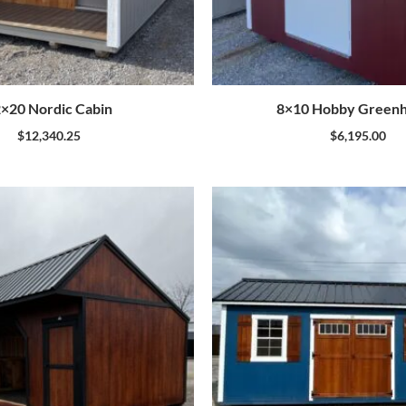
×20 Nordic Cabin
8×10 Hobby Green
$
12,340.25
$
6,195.00