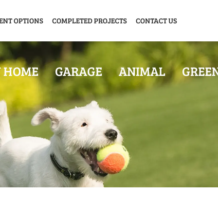
ENT OPTIONS
COMPLETED PROJECTS
CONTACT US
Y HOME
GARAGE
ANIMAL
GREE