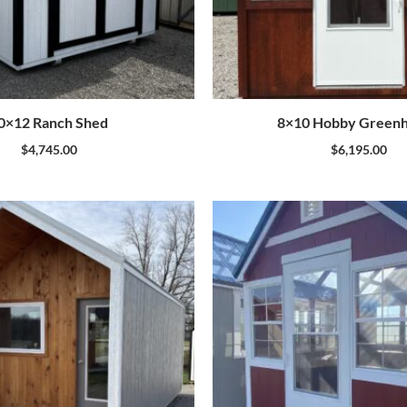
0×12 Ranch Shed
8×10 Hobby Green
$
4,745.00
$
6,195.00