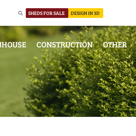
SHEDS FOR SALE
DESIGN IN 3D
NHOUSE
CONSTRUCTION
OTHER