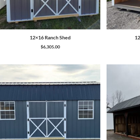
12×16 Ranch Shed
12
$
6,305.00