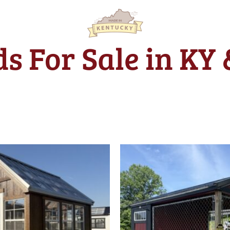
s For Sale in KY
Original
price
was:
$5,355.0