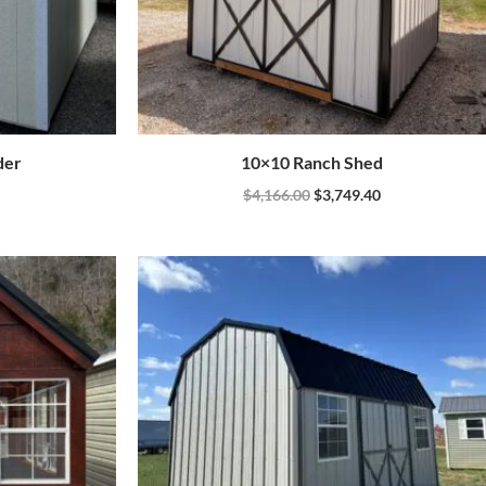
der
10×10 Ranch Shed
$
4,166.00
$
3,749.40