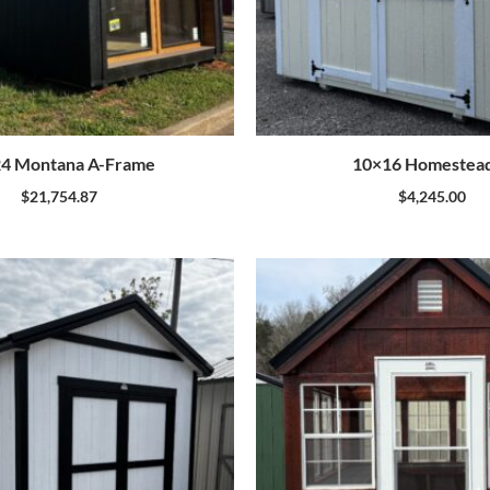
4 Montana A-Frame
10×16 Homestea
$
21,754.87
$
4,245.00