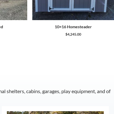
ed
10×16 Homesteader
$
4,245.00
mal shelters, cabins, garages, play equipment, and of