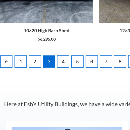
10×20 High Barn Shed
12×3
$
6,295.00
←
1
2
3
4
5
6
7
8
Here at Esh’s Utility Buildings, we have a wide vari