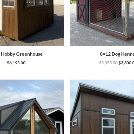
 Hobby Greenhouse
8×12 Dog Kenne
$
6,195.00
$
5,355.00
$
3,300.