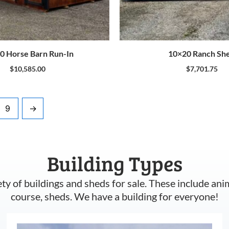
0 Horse Barn Run-In
10×20 Ranch Sh
$
10,585.00
$
7,701.75
9
→
Building Types
ety of buildings and sheds for sale. These include ani
course, sheds. We have a building for everyone!