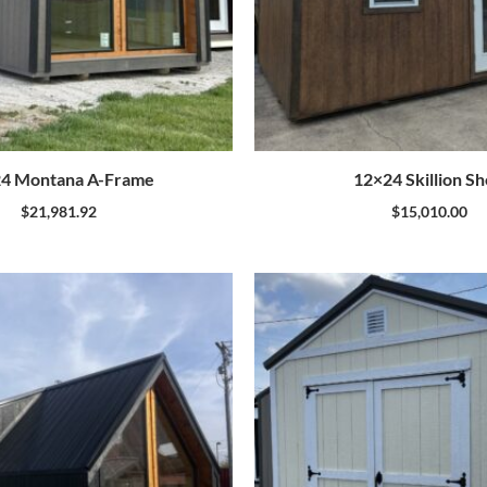
4 Montana A-Frame
12×24 Skillion S
$
21,981.92
$
15,010.00