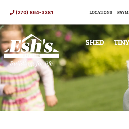
Skip
to
LOCATIONS
PAYM
(270) 864-3381
content
SHED
TIN