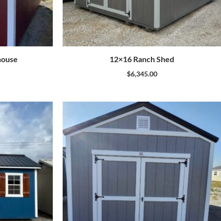
house
12×16 Ranch Shed
$
6,345.00