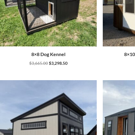
8×8 Dog Kennel
8×10
$
3,665.00
$
3,298.50