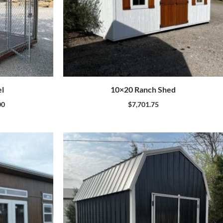
l
10×20 Ranch Shed
00
$
7,701.75