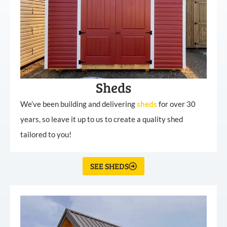
Sheds
We’ve been building and delivering
sheds
for over 30
years, so leave it up to us to create a quality shed
tailored to you!
SEE SHEDS