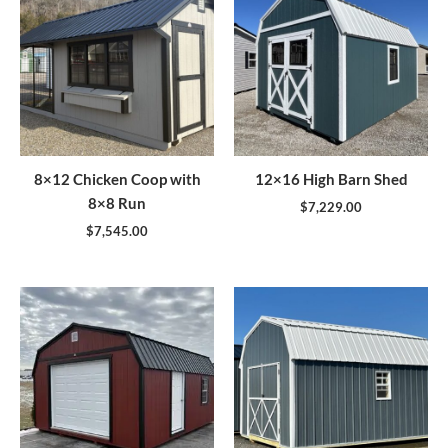
8×12 Chicken Coop with
12×16 High Barn Shed
8×8 Run
$
7,229.00
$
7,545.00