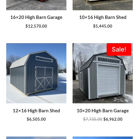
16×20 High Barn Garage
10×16 High Barn Shed
$
12,570.00
$
5,445.00
Original
Current
Sale!
price
price
was:
is:
$7,735.00.
$6,962.0
12×16 High Barn Shed
10×20 High Barn Garage
$
6,505.00
$
7,735.00
$
6,962.00