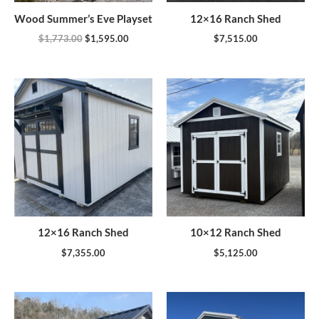
Wood Summer’s Eve Playset
12×16 Ranch Shed
$
1,773.00
$
1,595.00
$
7,515.00
12×16 Ranch Shed
10×12 Ranch Shed
$
7,355.00
$
5,125.00