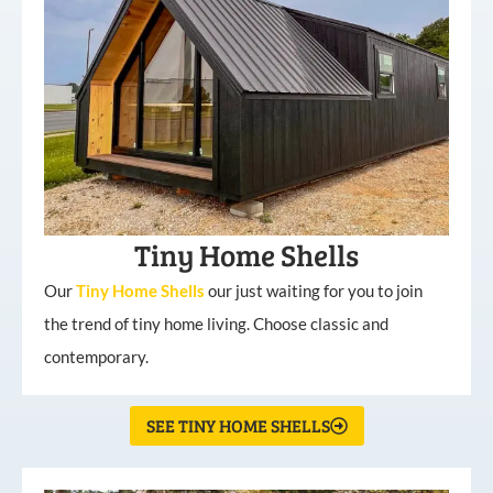
Tiny Home Shells
Our
Tiny
Home
Shells
our just waiting for you to join
the trend of tiny home living. Choose classic and
contemporary.
SEE TINY HOME SHELLS