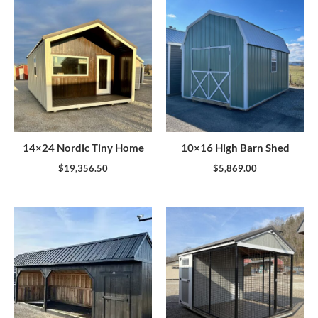
14×24 Nordic Tiny Home
10×16 High Barn Shed
$
19,356.50
$
5,869.00