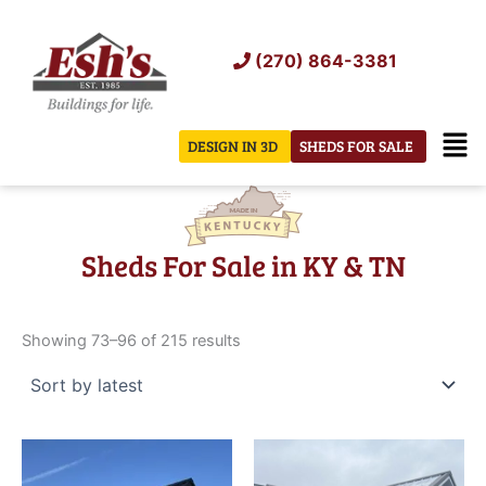
Skip
to
(270) 864-3381
content
Men
DESIGN IN 3D
SHEDS FOR SALE
Sheds For Sale in KY & TN
Sorted
by
Showing 73–96 of 215 results
latest