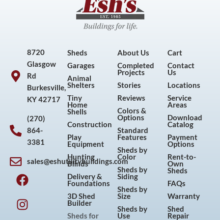
8720
Sheds
About Us
Cart
Glasgow
Garages
Completed
Contact
Projects
Us
Rd
Animal
Shelters
Stories
Locations
Burkesville,
Tiny
Reviews
Service
KY 42717
Home
Areas
Colors &
Shells
Options
Download
(270)
Construction
Catalog
864-
Standard
Play
Features
Payment
3381
Equipment
Options
Sheds by
Hunting
Color
Rent-to-
sales@eshutilitybuildings.com
Blinds
Own
F
I
P
Y
Sheds by
Sheds
Delivery &
Siding
a
n
i
o
Foundations
FAQs
Sheds by
c
s
n
u
3D Shed
Size
Warranty
Builder
e
t
t
t
Sheds by
Shed
Sheds for
Use
Repair