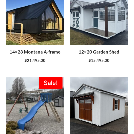
14×28 Montana A-frame
12×20 Garden Shed
$
21,495.00
$
15,495.00
Original
Current
Sale!
price
price
was:
is:
$1,773.00.
$1,595.00.