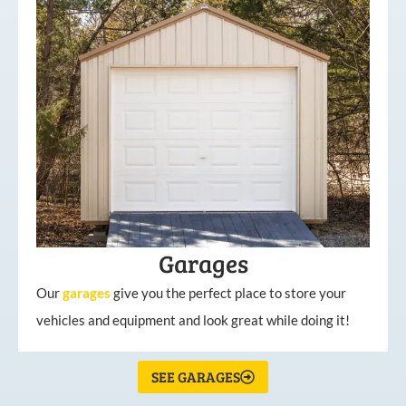
Garages
Our
garages
give you the perfect place to store your
vehicles and equipment and look great while doing it!
SEE GARAGES