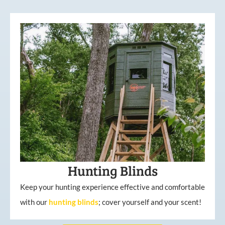
Hunting Blinds
Keep your hunting experience effective and comfortable
with our
hunting
blinds
; cover yourself and your scent!