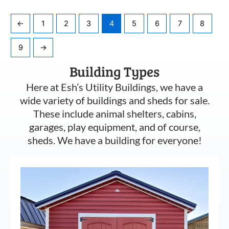
←
1
2
3
4
5
6
7
8
9
→
Building Types
Here at Esh’s Utility Buildings, we have a
wide variety of buildings and sheds for sale.
These include animal shelters, cabins,
garages, play equipment, and of course,
sheds. We have a building for everyone!