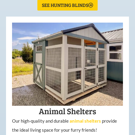
SEE HUNTING BLINDS
Animal Shelters
Our high-quality and durable
animal shelters
provide
the ideal living space for your furry friends!