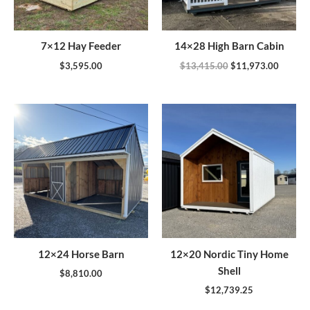
7×12 Hay Feeder
14×28 High Barn Cabin
$
3,595.00
$
13,415.00
$
11,973.00
12×24 Horse Barn
12×20 Nordic Tiny Home
Shell
$
8,810.00
$
12,739.25