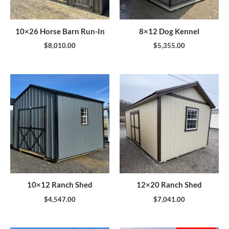
10×26 Horse Barn Run-In
8×12 Dog Kennel
$
8,010.00
$
5,355.00
10×12 Ranch Shed
12×20 Ranch Shed
$
4,547.00
$
7,041.00