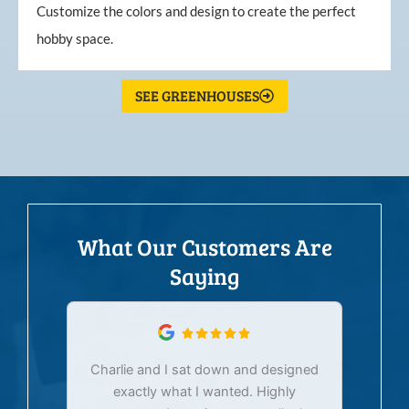
Customize the colors and design to create the perfect
hobby space.
SEE GREENHOUSES
What Our Customers Are
Saying
Charlie and I sat down and designed
exactly what I wanted. Highly
Ex