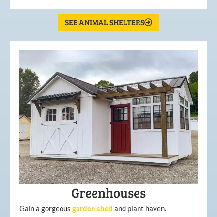
SEE ANIMAL SHELTERS
Greenhouses
Gain a gorgeous
garden
shed
and plant haven.