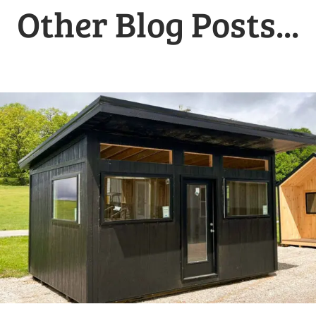
Other Blog Posts...