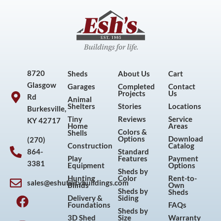
8720
Sheds
About Us
Cart
Glasgow
Garages
Completed
Contact
Projects
Us
Rd
Animal
Shelters
Stories
Locations
Burkesville,
Tiny
Reviews
Service
KY 42717
Home
Areas
Colors &
Shells
Options
Download
(270)
Construction
Catalog
864-
Standard
Play
Features
Payment
3381
Equipment
Options
Sheds by
Hunting
Color
Rent-to-
sales@eshutilitybuildings.com
Blinds
Own
F
I
P
Y
Sheds by
Sheds
Delivery &
Siding
a
n
i
o
Foundations
FAQs
Sheds by
c
s
n
u
3D Shed
Size
Warranty