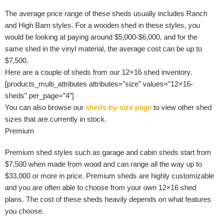
The average price range of these sheds usually includes Ranch
and High Barn styles. For a wooden shed in these styles, you
would be looking at paying around $5,000-$6,000, and for the
same shed in the vinyl material, the average cost can be up to
$7,500.
Here are a couple of sheds from our 12×16 shed inventory.
[products_multi_attributes attributes=”size” values=”12×16-
sheds” per_page=”4″]
You can also browse our
sheds-by-size page
to view other shed
sizes that are currently in stock.
Premium
Premium shed styles such as garage and cabin sheds start from
$7,500 when made from wood and can range all the way up to
$33,000 or more in price. Premium sheds are highly customizable
and you are often able to choose from your own 12×16 shed
plans. The cost of these sheds heavily depends on what features
you choose.