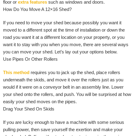
floor or
extra features
such as windows and doors.
How Do You Move A 12×16 Shed?
If you need to move your shed because possibly you want it
moved to a different spot at the time of installation or down the
road you want it at a different location on your property, or you
want it to stay with you when you move, there are several ways
you can move your shed. Let’s lay out your options below.
Use Pipes Or Other Rollers
This method
requires you to jack up the shed, place rollers
underneath the skids, and move it over the rollers just as you
would if it were on a conveyor belt in an assembly line. Lower
your shed onto the rollers, and push. You will be surprised at how
easily your shed moves on the pipes.
Drag Your Shed On Skids
If you are lucky enough to have a machine with some serious
pulling power, then save yourself the exertion and make your