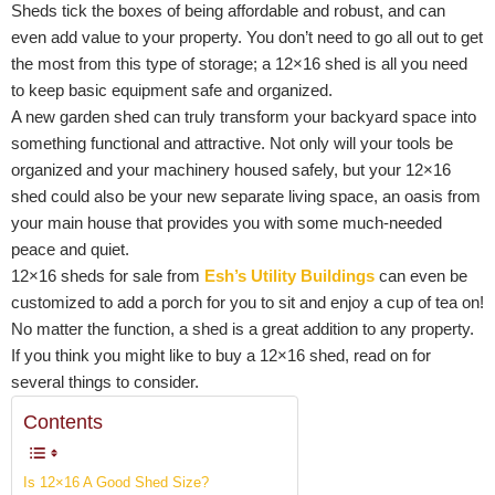
Sheds tick the boxes of being affordable and robust, and can
even add value to your property. You don’t need to go all out to get
the most from this type of storage; a 12×16 shed is all you need
to keep basic equipment safe and organized.
A new garden shed can truly transform your backyard space into
something functional and attractive. Not only will your tools be
organized and your machinery housed safely, but your 12×16
shed could also be your new separate living space, an oasis from
your main house that provides you with some much-needed
peace and quiet.
12×16 sheds for sale from
Esh’s Utility Buildings
can even be
customized to add a porch for you to sit and enjoy a cup of tea on!
No matter the function, a shed is a great addition to any property.
If you think you might like to buy a 12×16 shed, read on for
several things to consider.
Contents
Is 12×16 A Good Shed Size?