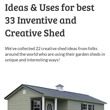
Ideas & Uses for best
33 Inventive and
Creative Shed
We’ve collected 22 creative shed ideas from folks
around the world who are using their garden sheds in
unique and interesting ways!