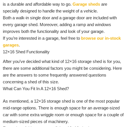
is a durable and affordable way to go.
Garage sheds
are
specially designed to handle the weight of a vehicle.
Both a walk-in single door and a garage door are included with
every garage shed. Moreover, adding a ramp and windows
improves both the functionality and look of your garage.
If you’re interested in a garage, feel free to
browse our in-stock
garages
.
12×16 Shed Functionality
After you’ve decided what kind of 12×16 storage shed is for you,
there are some additional factors you might be considering. Here
are the answers to some frequently answered questions
concerning a shed of this size.
What Can You Fit In A 12×16 Shed?
As mentioned, a 12×16 storage shed is one of the most popular
mid-range options. There is enough space for an average-sized
car with some extra wriggle room or enough space for a couple of
medium-sized pieces of machinery.