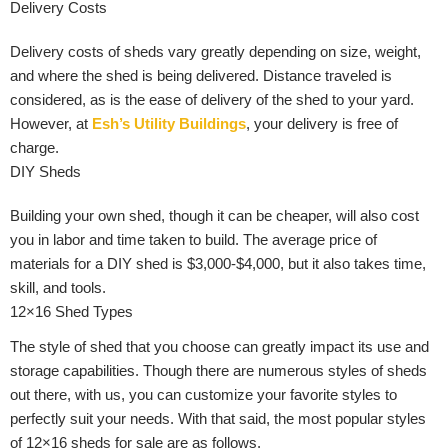
Delivery Costs
Delivery costs of sheds vary greatly depending on size, weight,
and where the shed is being delivered. Distance traveled is
considered, as is the ease of delivery of the shed to your yard.
However, at
Esh’s Utility Buildings
, your delivery is free of
charge.
DIY Sheds
Building your own shed, though it can be cheaper, will also cost
you in labor and time taken to build. The average price of
materials for a DIY shed is $3,000-$4,000, but it also takes time,
skill, and tools.
12×16 Shed Types
The style of shed that you choose can greatly impact its use and
storage capabilities. Though there are numerous styles of sheds
out there, with us, you can customize your favorite styles to
perfectly suit your needs. With that said, the most popular styles
of 12×16 sheds for sale are as follows.