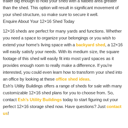
trailer big enough to hold your shed with a flatbed area greater
than the shed. This option will result in significant movement of
your shed structure, so make sure to secure it well.
Enquire About Your 12×16 Shed Today
12×16 sheds are perfect for many yards and functions. Whether
you need a space to organize your belongings or you wish to
extend your home’s living space with a
backyard shed
, a 12×16
will easily satisfy your needs. With its medium size, the square
footage of this shed will easily fit into most yard spaces as it
provides enough room to really make a difference. If you’re
interested, you could even learn how to transform your shed into
an office by looking at these
office shed ideas
.
Esh’s Utility Buildings offers a range of sheds for sale with many
customizable 12×16 shed plans for you to choose from. So,
contact
Esh’s Utility Buildings
today to start figuring out your
perfect 12×16 storage shed now. Have questions? Just
contact
us
!