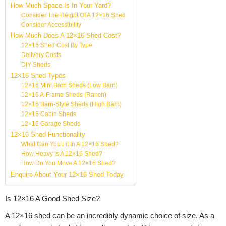
How Much Space Is In Your Yard?
Consider The Height Of A 12×16 Shed
Consider Accessibility
How Much Does A 12×16 Shed Cost?
12×16 Shed Cost By Type
Delivery Costs
DIY Sheds
12×16 Shed Types
12×16 Mini Barn Sheds (Low Barn)
12×16 A-Frame Sheds (Ranch)
12×16 Barn-Style Sheds (High Barn)
12×16 Cabin Sheds
12×16 Garage Sheds
12×16 Shed Functionality
What Can You Fit In A 12×16 Shed?
How Heavy Is A 12×16 Shed?
How Do You Move A 12×16 Shed?
Enquire About Your 12×16 Shed Today
Is 12×16 A Good Shed Size?
A 12×16 shed can be an incredibly dynamic choice of size. As a