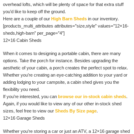
overhead lofts, which will be plenty of space for that extra stuff
you’d like to keep off the ground.
Here are a couple of our
High Barn Sheds
in our inventory.
[products_multi_attributes attributes=”size,style” values=”12×16-
sheds,high-barn” per_page=”4″]
12×16 Cabin Sheds
When it comes to designing a portable cabin, there are many
options. Take the porch for instance. Besides upgrading the
aesthetic of your cabin, a porch creates the perfect spot to relax.
Whether you’re creating an eye-catching addition to your yard or
adding lodging to your campsite, a cabin shed gives you the
flexibility you need.
If you’re interested, you can
browse our in-stock cabin sheds
.
Again, if you would like to view any of our other in-stock shed
sizes, feel free to view our
Sheds By Size page
.
12×16 Garage Sheds
Whether you’re storing a car or just an ATV, a 12×16 garage shed