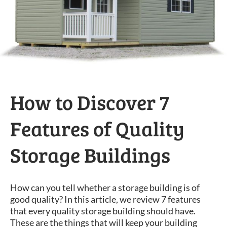
How to Discover 7
Features of Quality
Storage Buildings
How can you tell whether a storage building is of
good quality? In this article, we review 7 features
that every quality storage building should have.
These are the things that will keep your building