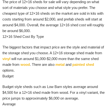
The price of 12×16 sheds for sale will vary depending on what
sort of materials you choose and what style you prefer. The
cheapest type of 12×16 sheds on the market are sold in kits with
costs starting from around $2,000, and prefab sheds will start at
around $4,000. Overall, the average 12×16 shed cost will roughly
be around $6,000.
12×16 Shed Cost By Type
The biggest factors that impact price are the style and material of
the storage shed you choose. A 12×16 storage shed made from
vinyl
will run around $1,000-$2,000 more than the same shed
made from
wood
. There are also
metal
and
painted shed
options.
Budget
Budget style sheds such as Low Barn styles average around
$4,500 for a 12×16 shed made from wood. For a vinyl variant, the
price jumps to approximately $6,000 on average.
Average