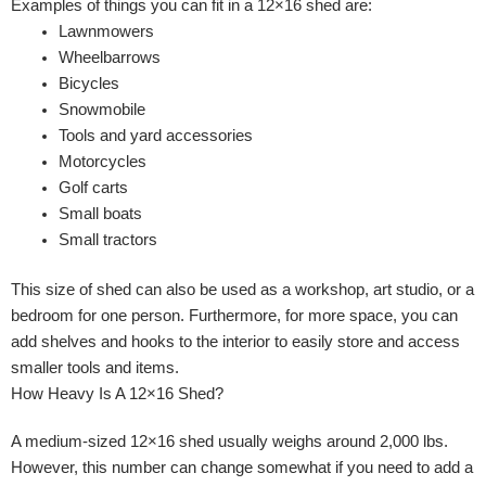
Examples of things you can fit in a 12×16 shed are:
Lawnmowers
Wheelbarrows
Bicycles
Snowmobile
Tools and yard accessories
Motorcycles
Golf carts
Small boats
Small tractors
This size of shed can also be used as a workshop, art studio, or a
bedroom for one person. Furthermore, for more space, you can
add shelves and hooks to the interior to easily store and access
smaller tools and items.
How Heavy Is A 12×16 Shed?
A medium-sized 12×16 shed usually weighs around 2,000 lbs.
However, this number can change somewhat if you need to add a