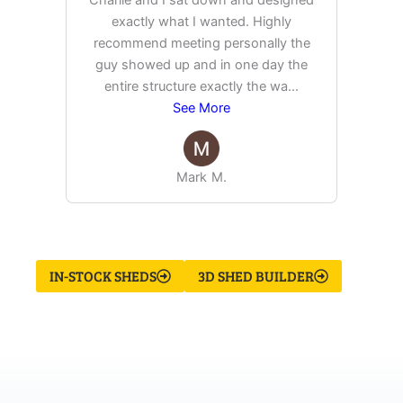
exactly what I wanted. Highly
Ex
recommend meeting personally the
pur
guy showed up and in one day the
tim
entire structure exactly the wa
...
See More
Mark M.
IN-STOCK SHEDS
3D SHED BUILDER