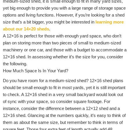
medium-sized shed, it is small enough to fit in many yard sizes,
yet big enough to provide you with a large range of storage space
options and living functions. However, if you’re looking for a shed
size that’s a bit bigger, you might be interested in
learning more
about our 14×20 sheds
.
A 12×16 is perfect for those with enough yard space, who don’t
plan on storing more than two pieces of small to medium-sized
machinery or one car, and those with a budget to accommodate a
12×16 shed. In assessing whether it’s the size for you, consider
the following.
How Much Space Is In Your Yard?
Do you have room for a medium-sized shed? 12×16 shed plans
should be small enough to fit in most yards, yet it is still important
to check. A 12×16 shed in a very small backyard would look out
of sync with your space, so consider square footage. For
instance, consider the difference between a 12×12 shed and a
12×16 shed. Glancing at the numbers quickly, it’s easy to think of
them as about the same size, but remember to think in terms of
square feet. Those four extra feet of length actually add 48