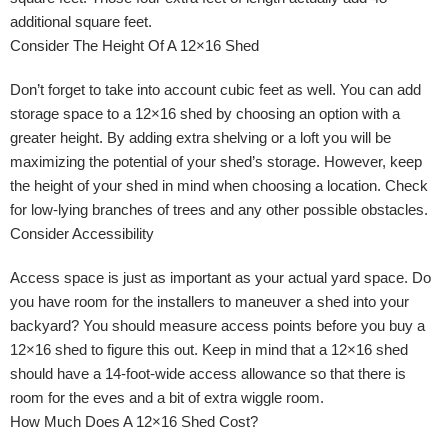
additional square feet.
Consider The Height Of A 12×16 Shed
Don’t forget to take into account cubic feet as well. You can add
storage space to a 12×16 shed by choosing an option with a
greater height. By adding extra shelving or a loft you will be
maximizing the potential of your shed’s storage. However, keep
the height of your shed in mind when choosing a location. Check
for low-lying branches of trees and any other possible obstacles.
Consider Accessibility
Access space is just as important as your actual yard space. Do
you have room for the installers to maneuver a shed into your
backyard? You should measure access points before you buy a
12×16 shed to figure this out. Keep in mind that a 12×16 shed
should have a 14-foot-wide access allowance so that there is
room for the eves and a bit of extra wiggle room.
How Much Does A 12×16 Shed Cost?