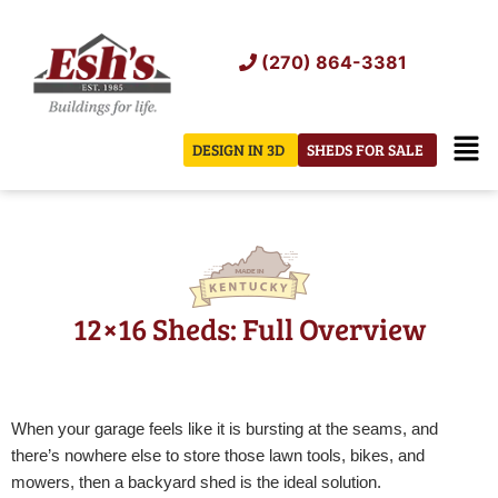
Skip
to
(270) 864-3381
content
Men
DESIGN IN 3D
SHEDS FOR SALE
12×16 Sheds: Full Overview
When your garage feels like it is bursting at the seams, and
there’s nowhere else to store those lawn tools, bikes, and
mowers, then a backyard shed is the ideal solution.