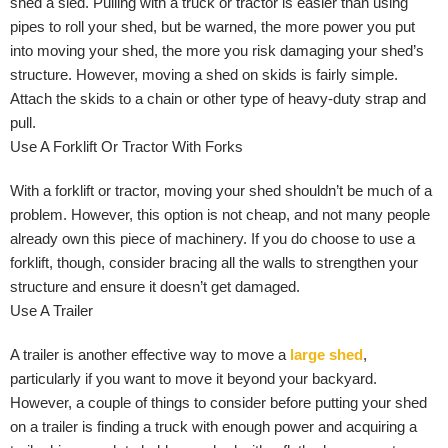
shed a sled. Pulling with a truck or tractor is easier than using
pipes to roll your shed, but be warned, the more power you put
into moving your shed, the more you risk damaging your shed’s
structure. However, moving a shed on skids is fairly simple.
Attach the skids to a chain or other type of heavy-duty strap and
pull.
Use A Forklift Or Tractor With Forks
With a forklift or tractor, moving your shed shouldn’t be much of a
problem. However, this option is not cheap, and not many people
already own this piece of machinery. If you do choose to use a
forklift, though, consider bracing all the walls to strengthen your
structure and ensure it doesn’t get damaged.
Use A Trailer
A trailer is another effective way to move a
large shed
,
particularly if you want to move it beyond your backyard.
However, a couple of things to consider before putting your shed
on a trailer is finding a truck with enough power and acquiring a