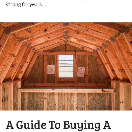
strong for years…
A Guide To Buying A