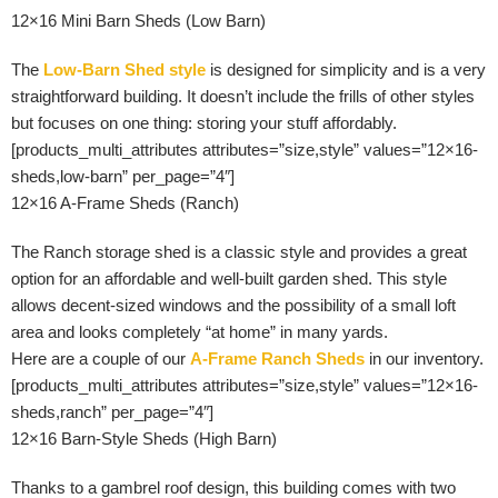
12×16 Mini Barn Sheds (Low Barn)
The
Low-Barn Shed style
is designed for simplicity and is a very
straightforward building. It doesn’t include the frills of other styles
but focuses on one thing: storing your stuff affordably.
[products_multi_attributes attributes=”size,style” values=”12×16-
sheds,low-barn” per_page=”4″]
12×16 A-Frame Sheds (Ranch)
The Ranch storage shed is a classic style and provides a great
option for an affordable and well-built garden shed. This style
allows decent-sized windows and the possibility of a small loft
area and looks completely “at home” in many yards.
Here are a couple of our
A-Frame Ranch Sheds
in our inventory.
[products_multi_attributes attributes=”size,style” values=”12×16-
sheds,ranch” per_page=”4″]
12×16 Barn-Style Sheds (High Barn)
Thanks to a gambrel roof design, this building comes with two