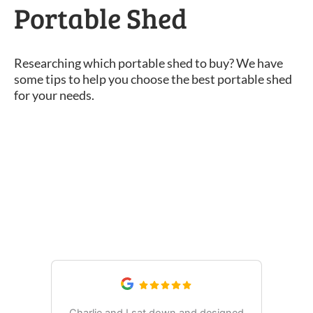
Portable Shed
Researching which portable shed to buy? We have
some tips to help you choose the best portable shed
for your needs.
What Our Customers Are
Saying
Charlie and I sat down and designed