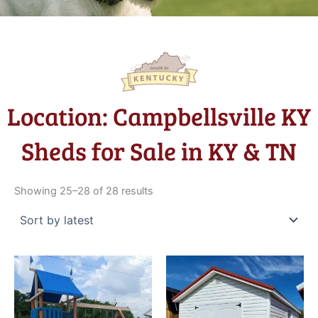
Location: Campbellsville KY
Sheds for Sale in KY & TN
Sorted
by
Showing 25–28 of 28 results
latest