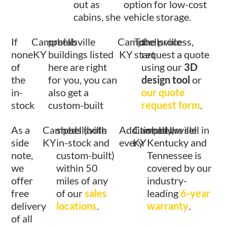
out as
option for low-cost
cabins, she
vehicle storage.
If
Campbellsville
prefab
Campbellsville
To
the process,
none
KY
buildings listed
KY
start
request a quote
of
here are right
using our
3D
the
for you, you can
design tool
or
in-
also get a
our quote
stock
custom-built
request form
.
As a
Campbellsville
sheds (both
Additionally,
Campbellsville
shed we sell in
side
KY
in-stock and
every
KY
Kentucky and
note,
custom-built)
Tennessee is
we
within 50
covered by our
offer
miles of any
industry-
free
of our
sales
leading
6-year
delivery
locations
.
warranty
.
of all