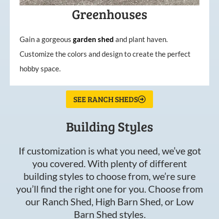
Greenhouses
Gain a gorgeous
garden
shed
and plant haven.
Customize the colors and design to create the perfect
hobby space.
SEE RANCH SHEDS
Building Styles
If customization is what you need, we’ve got
you covered. With plenty of different
building styles to choose from, we’re sure
you’ll find the right one for you. Choose from
our Ranch Shed, High Barn Shed, or Low
Barn Shed styles.