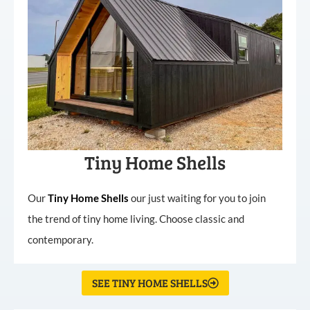
Tiny Home Shells
Our
Tiny
Home
Shells
our just waiting for you to join
the trend of tiny home living. Choose classic and
contemporary.
SEE TINY HOME SHELLS