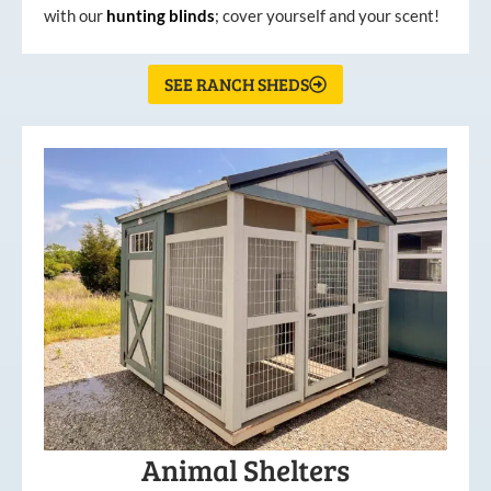
with our
hunting
blinds
; cover yourself and your scent!
SEE RANCH SHEDS
Animal Shelters