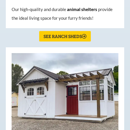
Our high-quality and durable
animal shelters
provide
the ideal living space for your furry friends!
SEE RANCH SHEDS