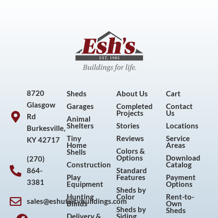
8720
Sheds
About Us
Cart
Glasgow
Garages
Completed
Contact
Projects
Us
Rd
Animal
Shelters
Stories
Locations
Burkesville,
Tiny
Reviews
Service
KY 42717
Home
Areas
Colors &
Shells
Options
Download
(270)
Construction
Catalog
864-
Standard
Play
Features
Payment
3381
Equipment
Options
Sheds by
Hunting
Color
Rent-to-
sales@eshutilitybuildings.com
Blinds
Own
F
I
P
Y
Sheds by
Sheds
Delivery &
Siding