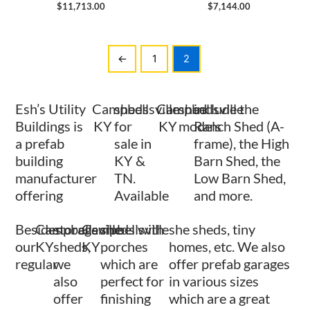
$
11,713.00
$
7,144.00
←
1
2
Esh’s Utility
Campbellsville
sheds
Campbellsville
shed
include the
Buildings is
KY
for
KY
models
Ranch Shed (A-
a prefab
sale in
frame), the High
building
KY &
Barn Shed, the
manufacturer
TN.
Low Barn Shed,
offering
Available
and more.
Besides
Campbellsville
storage
Campbellsville
sheds with
she sheds, tiny
our
KY
sheds,
KY
porches
homes, etc. We also
regular
we
which are
offer prefab garages
also
perfect for
in various sizes
offer
finishing
which are a great