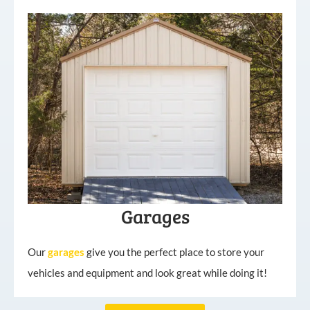
Garages
Our
garages
give you the perfect place to store your
vehicles and equipment and look great while doing it!