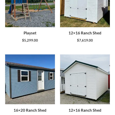
Playset
12×16 Ranch Shed
$
5,299.00
$
7,619.00
16×20 Ranch Shed
12×16 Ranch Shed