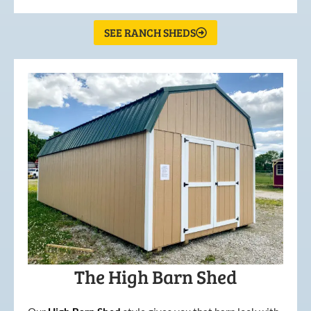
SEE RANCH SHEDS
The High Barn Shed