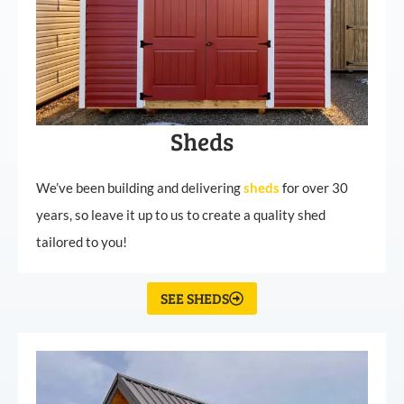
Sheds
We’ve been building and delivering
sheds
for over 30
years, so leave it up to us to create a quality shed
tailored to you!
SEE SHEDS