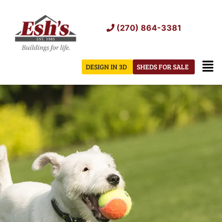
Skip
to
(270) 864-3381
content
Men
DESIGN IN 3D
SHEDS FOR SALE