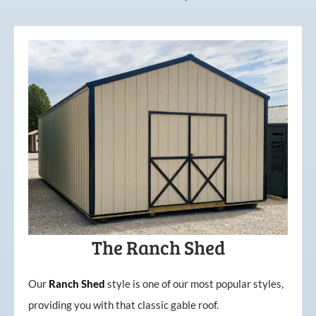
The Ranch Shed
Our
Ranch Shed
style is one of our most popular styles,
providing you with that classic gable roof.