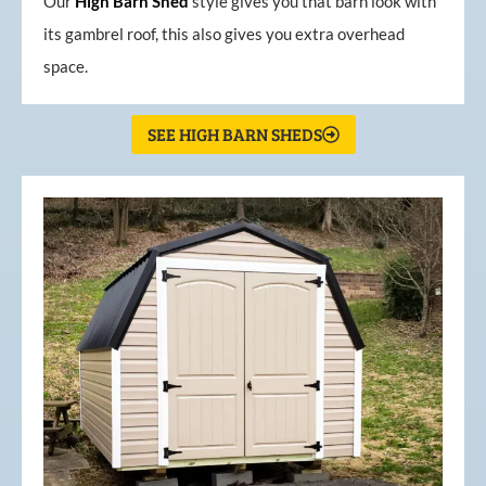
Our
High
Barn
Shed
style gives you that barn look with
its gambrel roof, this also gives you extra overhead
space.
SEE HIGH BARN SHEDS