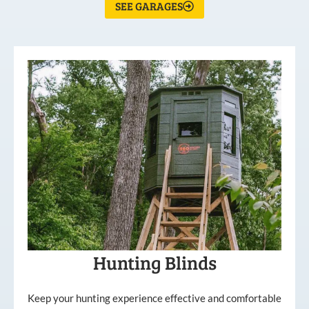
SEE GARAGES
Hunting Blinds
Keep your hunting experience effective and comfortable