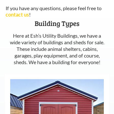
If you have any questions, please feel free to
contact us
!
Building Types
Here at Esh’s Utility Buildings, we have a
wide variety of buildings and sheds for sale.
These include animal shelters, cabins,
garages, play equipment, and of course,
sheds. We have a building for everyone!