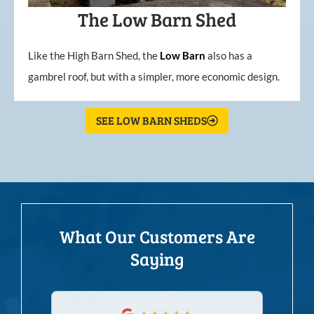
The Low Barn Shed
Like the High Barn Shed, the
Low
Barn
also has a
gambrel roof, but with a simpler, more economic design.
SEE LOW BARN SHEDS
What Our Customers Are
Saying